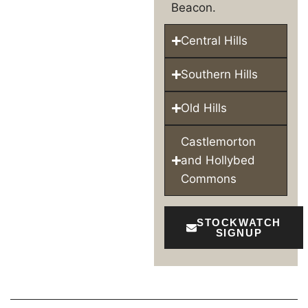
Beacon.
Central Hills
Southern Hills
Old Hills
Castlemorton
and Hollybed
Commons
STOCKWATCH
SIGNUP