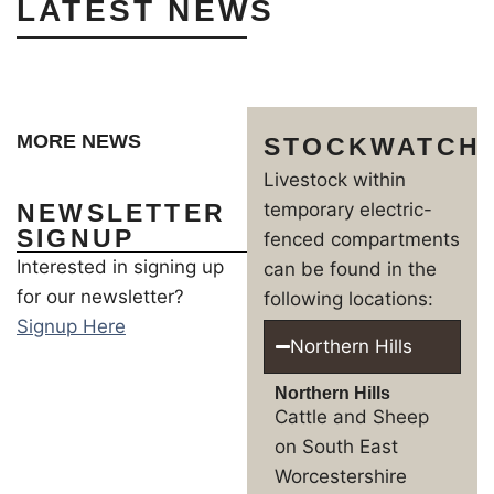
LATEST NEWS
MORE NEWS
STOCKWATCH
Livestock within
NEWSLETTER
temporary electric-
SIGNUP
fenced compartments
Interested in signing up
can be found in the
for our newsletter?
following locations:
Signup Here
Northern Hills
Northern Hills
Cattle and Sheep
on South East
Worcestershire