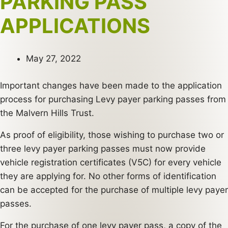
PARKING PASS
APPLICATIONS
May 27, 2022
Important changes have been made to the application
process for purchasing Levy payer parking passes from
the Malvern Hills Trust.
As proof of eligibility, those wishing to purchase two or
three levy payer parking passes must now provide
vehicle registration certificates (V5C) for every vehicle
they are applying for. No other forms of identification
can be accepted for the purchase of multiple levy payer
passes.
For the purchase of one levy payer pass, a copy of the