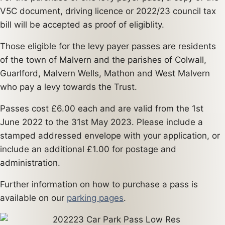
V5C document, driving licence or 2022/23 council tax
bill will be accepted as proof of eligiblity.
Those eligible for the levy payer passes are residents
of the town of Malvern and the parishes of Colwall,
Guarlford, Malvern Wells, Mathon and West Malvern
who pay a levy towards the Trust.
Passes cost £6.00 each and are valid from the 1st
June 2022 to the 31st May 2023. Please include a
stamped addressed envelope with your application, or
include an additional £1.00 for postage and
administration.
Further information on how to purchase a pass is
available on our
parking pages
.