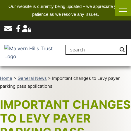
Our website is currently being updated – we appreciate your
patience as we resolve any issues.
Home
>
General News
>
Important changes to Levy payer
parking pass applications
IMPORTANT CHANGES
TO LEVY PAYER