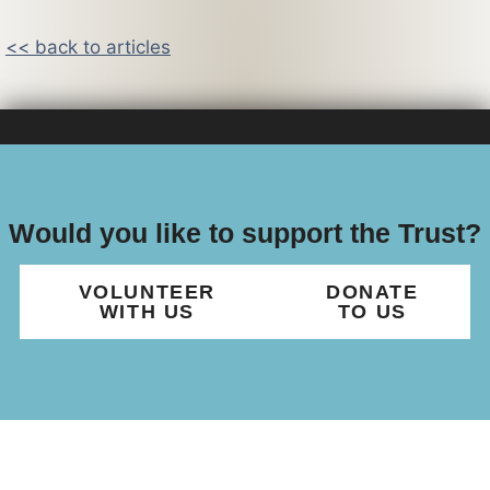
<< back to articles
Would you like to support the Trust?
VOLUNTEER
DONATE
WITH US
TO US