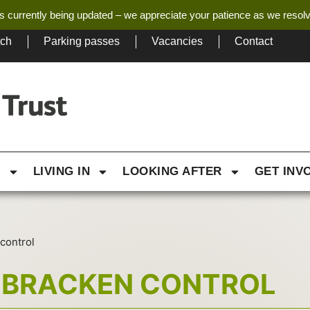
s currently being updated – we appreciate your patience as we resol
tch
Parking passes
Vacancies
Contact
G
LIVING IN
LOOKING AFTER
GET INV
control
 BRACKEN CONTROL