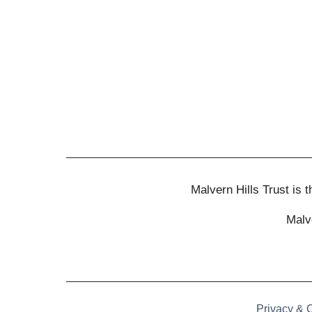
Malvern Hills Trust is
Malv
Privacy & 