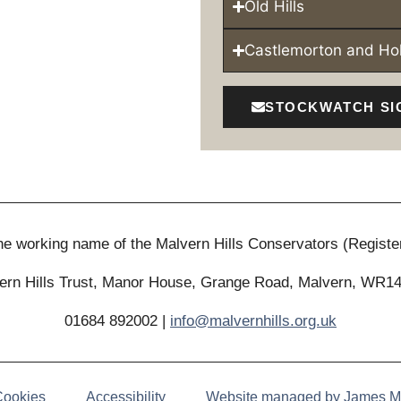
Old Hills
Castlemorton and H
STOCKWATCH SI
 the working name of the Malvern Hills Conservators (Registe
ern Hills Trust, Manor House, Grange Road, Malvern, WR1
01684 892002 |
info@malvernhills.org.uk
Cookies
Accessibility
Website managed by James M