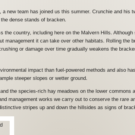
, a new team has joined us this summer. Crunchie and his t
h the dense stands of bracken.
 the country, including here on the Malvern Hills. Although 
t management it can take over other habitats. Rolling the 
t crushing or damage over time gradually weakens the brack
ironmental impact than fuel-powered methods and also has a
xample steeper slopes or wetter ground.
 and the species-rich hay meadows on the lower commons are 
 land management works we carry out to conserve the rare a
inctive stripes up and down the hillsides as signs of brack