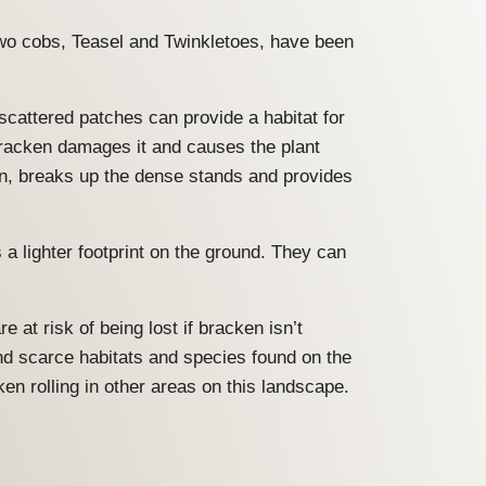
wo cobs, Teasel and Twinkletoes, have been
scattered patches can provide a habitat for
bracken damages it and causes the plant
en, breaks up the dense stands and provides
 lighter footprint on the ground. They can
at risk of being lost if bracken isn’t
nd scarce habitats and species found on the
en rolling in other areas on this landscape.