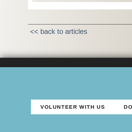
<< back to articles
VOLUNTEER WITH US
DO