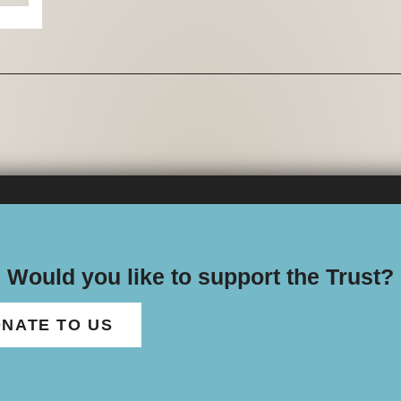
Would you like to support the Trust?
NATE TO US