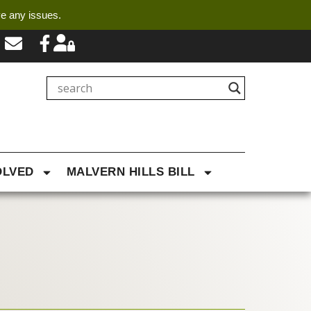
ve any issues.
OLVED
MALVERN HILLS BILL