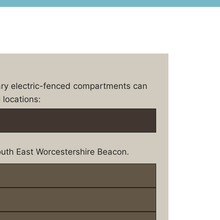
ary electric-fenced compartments can
 locations:
uth East Worcestershire Beacon.