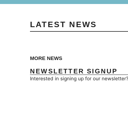
LATEST NEWS
MORE NEWS
NEWSLETTER SIGNUP
Interested in signing up for our newsletter