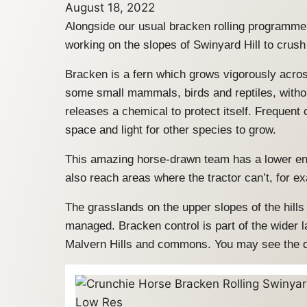
August 18, 2022
Alongside our usual bracken rolling programme
working on the slopes of Swinyard Hill to crus
Bracken is a fern which grows vigorously across
some small mammals, birds and reptiles, withou
releases a chemical to protect itself. Frequen
space and light for other species to grow.
This amazing horse-drawn team has a lower env
also reach areas where the tractor can’t, for e
The grasslands on the upper slopes of the hills
managed. Bracken control is part of the wider
Malvern Hills and commons. You may see the dist