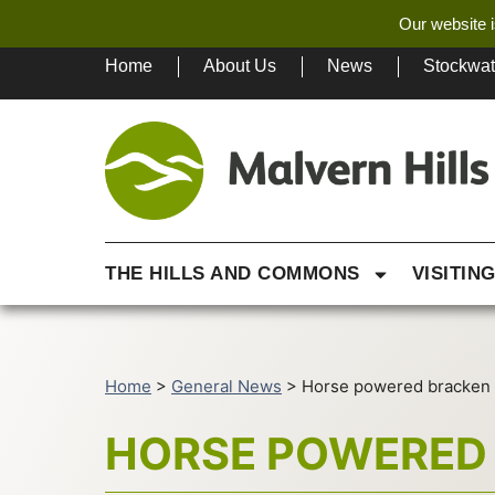
Our website i
Home
About Us
News
Stockwa
THE HILLS AND COMMONS
VISITIN
Home
>
General News
>
Horse powered bracken 
HORSE POWERED