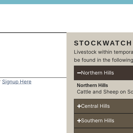
STOCKWATCH
Livestock within tempor
be found in the following
Northern Hills
?
Signup Here
Northern Hills
Cattle and Sheep on So
Central Hills
Southern Hills