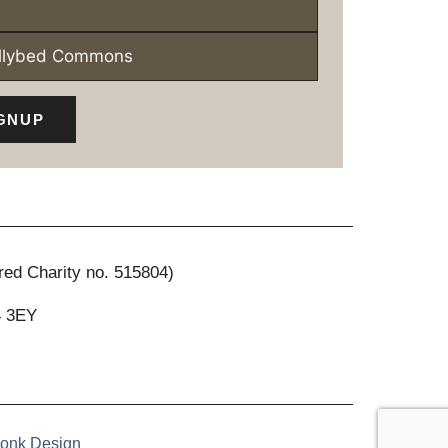
ollybed Commons
GNUP
red Charity no. 515804)
4 3EY
onk Design