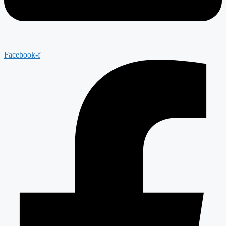
Facebook-f