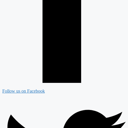
Follow us on Facebook