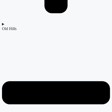
Old Hills