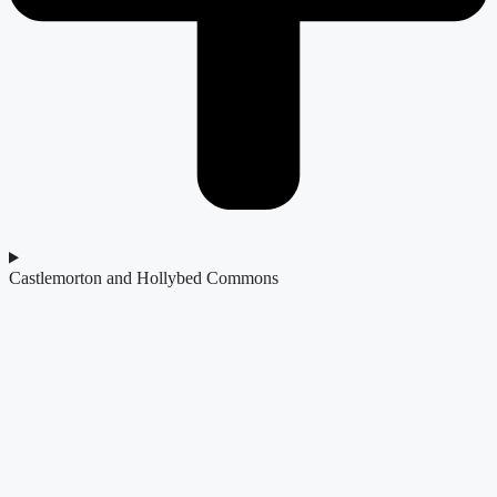
Castlemorton and Hollybed Commons