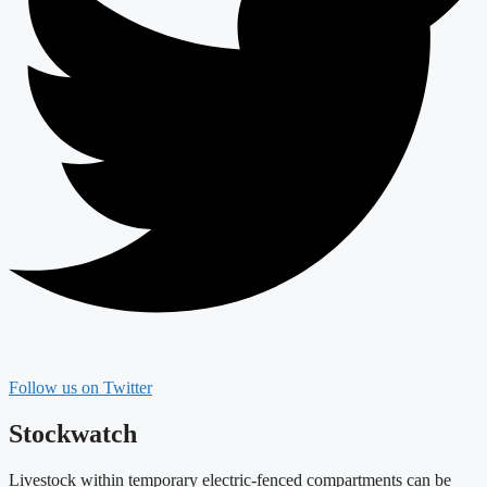
Follow us on Twitter
Stockwatch
Livestock within temporary electric-fenced compartments can be