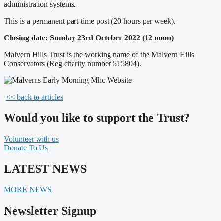
administration systems.
This is a permanent part-time post (20 hours per week).
Closing date: Sunday 23rd October 2022 (12 noon)
Malvern Hills Trust is the working name of the Malvern Hills
Conservators (Reg charity number 515804).
<< back to articles
Would you like to support the Trust?
Volunteer with us
Donate To Us
LATEST NEWS
MORE NEWS
Newsletter Signup