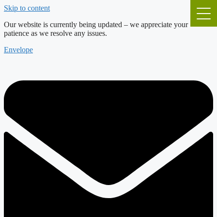
Skip to content
Our website is currently being updated – we appreciate your
patience as we resolve any issues.
Envelope