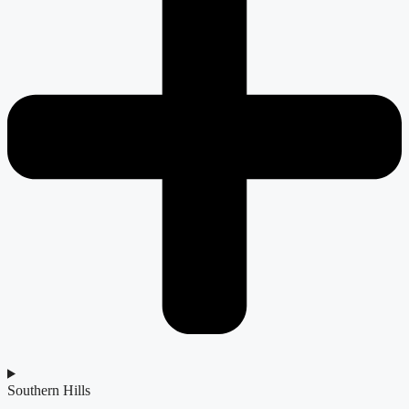
Southern Hills