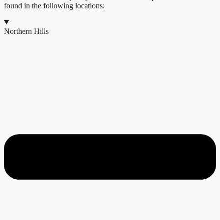
found in the following locations:
Northern Hills