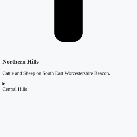
Northern Hills
Cattle and Sheep on South East Worcestershire Beacon.
Central Hills