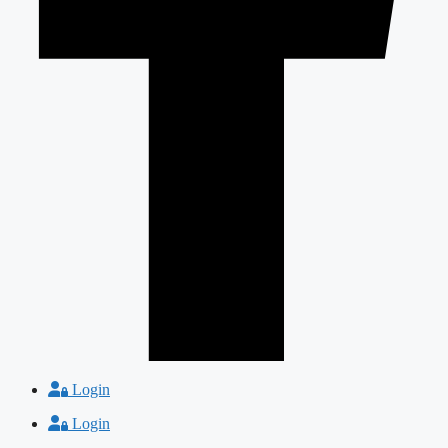
Login
Login