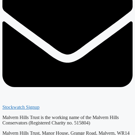
Stockwatch Signup
Malvern Hills Trust is the working name of the Malvern Hills
Conservators (Registered Charity no. 515804)
Malvern Hills Trust, Manor House, Grange Road, Malvern, WR14