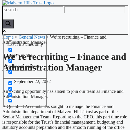
Home
>
General News
>
We’re recruiting – Finance and
Administration Manager
Exact matches only
We’re recruiting – Finance and
Search in title
Administration Manager
Search in content
September 22, 2022
An exciting opportunity has arisen to join our team as Finance and
Administration Manager.
A Qualified Accountant is sought to manage the Finance and
Administration department of Malvern Hills Trust as part of the
Senior Management Team. Reporting to the CEO, this part time role
is responsible for the Trust’s financial management, budgeting and
statutory accounts preparation and the smooth running of the office