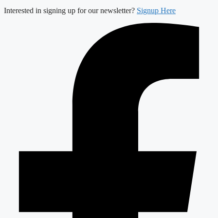
Interested in signing up for our newsletter?
Signup Here