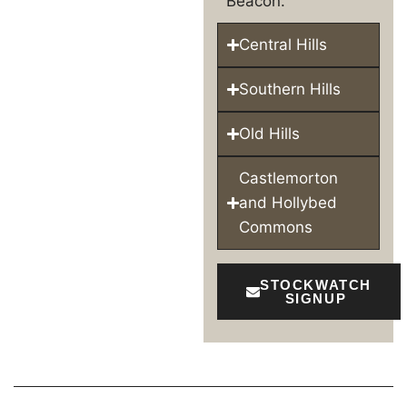
Beacon.
Central Hills
Southern Hills
Old Hills
Castlemorton
and Hollybed
Commons
STOCKWATCH
SIGNUP