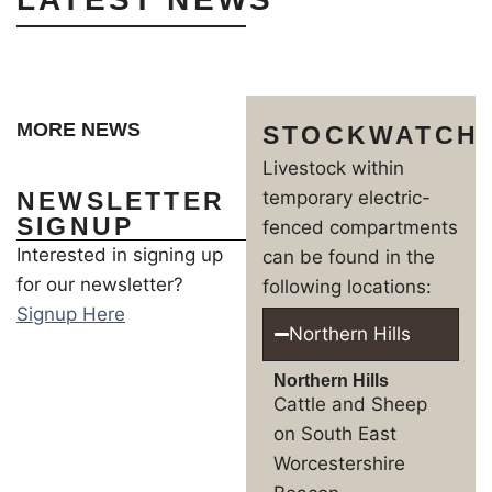
MORE NEWS
STOCKWATCH
Livestock within
NEWSLETTER
temporary electric-
SIGNUP
fenced compartments
Interested in signing up
can be found in the
for our newsletter?
following locations:
Signup Here
Northern Hills
Northern Hills
Cattle and Sheep
on South East
Worcestershire