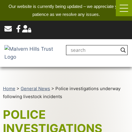
Our website is currently being updated – we appreciate your
patience as we resolve any issues.
Home
>
General News
>
Police investigations underway
following livestock incidents
POLICE
INVESTIGATIONS