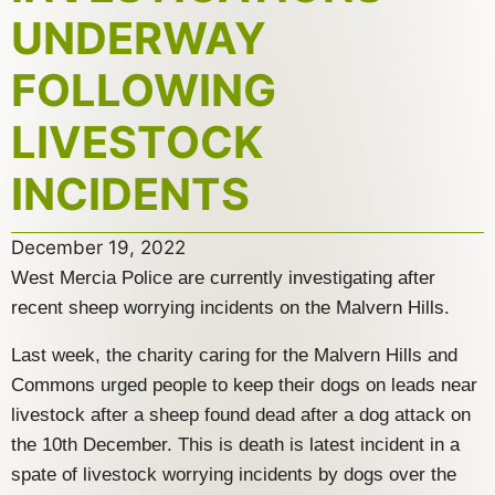
UNDERWAY
FOLLOWING
LIVESTOCK
INCIDENTS
December 19, 2022
West Mercia Police are currently investigating after
recent sheep worrying incidents on the Malvern Hills.
Last week, the charity caring for the Malvern Hills and
Commons urged people to keep their dogs on leads near
livestock after a sheep found dead after a dog attack on
the 10th December. This is death is latest incident in a
spate of livestock worrying incidents by dogs over the