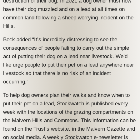
destruction of their dog. In 2021 a dog owner must now
have their dog muzzled and on a lead at all times on
common land following a sheep worrying incident on the
Hills.
Beck added “It’s incredibly distressing to see the
consequences of people failing to carry out the simple
act of putting their dog on a lead near livestock. We’d
like urge people to put their pet on a lead anywhere near
livestock so that there is no risk of an incident
occurring.”
To help dog owners plan their walks and know when to
put their pet on a lead, Stockwatch is published every
week with the locations of the grazing compartments on
the Malvern Hills and Commons. This information can be
found on the Trust’s website, in the Malvern Gazette and
on social media. A weekly Stockwatch e-newsletter is