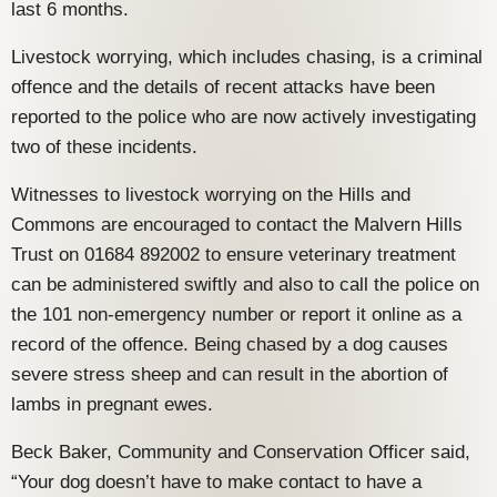
last 6 months.
Livestock worrying, which includes chasing, is a criminal
offence and the details of recent attacks have been
reported to the police who are now actively investigating
two of these incidents.
Witnesses to livestock worrying on the Hills and
Commons are encouraged to contact the Malvern Hills
Trust on 01684 892002 to ensure veterinary treatment
can be administered swiftly and also to call the police on
the 101 non-emergency number or report it online as a
record of the offence. Being chased by a dog causes
severe stress sheep and can result in the abortion of
lambs in pregnant ewes.
Beck Baker, Community and Conservation Officer said,
“Your dog doesn’t have to make contact to have a