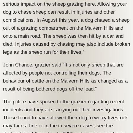
serious impact on the sheep grazing here. Allowing your
dog to chase sheep can result in injuries and other
complications. In August this year, a dog chased a sheep
out of a grazing compartment on the Malvern Hills and
onto a main road. The sheep was then hit by a car and
died. Injuries caused by chasing may also include broken
legs as the sheep run for their lives.”
John Chance, grazier said “It’s not only sheep that are
affected by people not controlling their dogs. The
behaviour of cattle on the Malvern Hills as changed as a
result of being bothered dogs off the lead.”
The police have spoken to the grazier regarding recent
incidents and they are carrying out their investigations.
Those found to have allowed their dog to worry livestock
may face a fine or in the in severe cases, see the