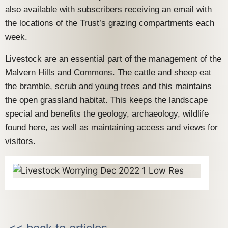
also available with subscribers receiving an email with
the locations of the Trust’s grazing compartments each
week.
Livestock are an essential part of the management of the
Malvern Hills and Commons. The cattle and sheep eat
the bramble, scrub and young trees and this maintains
the open grassland habitat. This keeps the landscape
special and benefits the geology, archaeology, wildlife
found here, as well as maintaining access and views for
visitors.