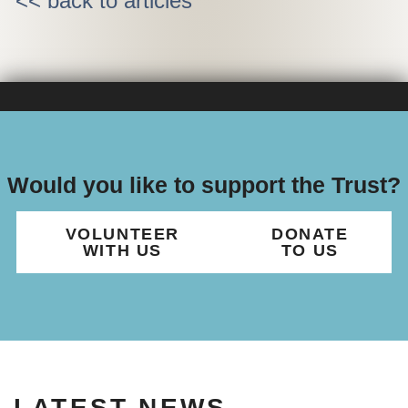
<< back to articles
Would you like to support the Trust?
VOLUNTEER
DONATE
WITH US
TO US
LATEST NEWS