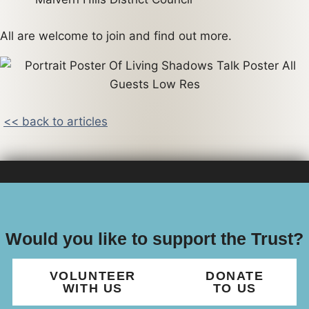
All are welcome to join and find out more.
<< back to articles
Would you like to support the Trust?
VOLUNTEER
DONATE
WITH US
TO US