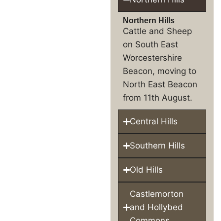
Northern Hills
Cattle and Sheep
on South East
Worcestershire
Beacon, moving to
North East Beacon
from 11th August.
Central Hills
Southern Hills
Old Hills
Castlemorton
and Hollybed
Commons