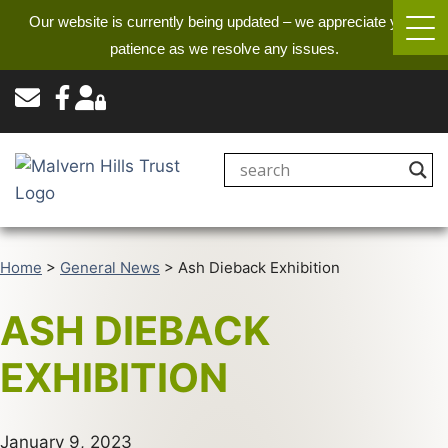
Our website is currently being updated – we appreciate your
patience as we resolve any issues.
Home
>
General News
>
Ash Dieback Exhibition
ASH DIEBACK
EXHIBITION
January 9, 2023