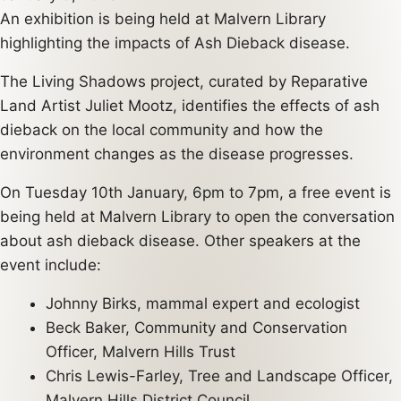
An exhibition is being held at Malvern Library
highlighting the impacts of Ash Dieback disease.
The Living Shadows project, curated by Reparative
Land Artist Juliet Mootz, identifies the effects of ash
dieback on the local community and how the
environment changes as the disease progresses.
On Tuesday 10th January, 6pm to 7pm, a free event is
being held at Malvern Library to open the conversation
about ash dieback disease. Other speakers at the
event include:
Johnny Birks, mammal expert and ecologist
Beck Baker, Community and Conservation
Officer, Malvern Hills Trust
Chris Lewis-Farley, Tree and Landscape Officer,
Malvern Hills District Council