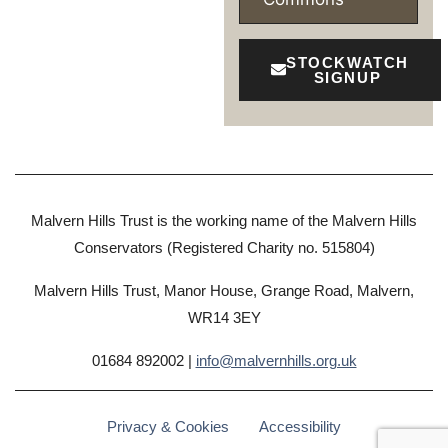
STOCKWATCH
SIGNUP
Malvern Hills Trust is the working name of the Malvern Hills
Conservators (Registered Charity no. 515804)
Malvern Hills Trust, Manor House, Grange Road, Malvern,
WR14 3EY
01684 892002 |
info@malvernhills.org.uk
Privacy & Cookies
Accessibility