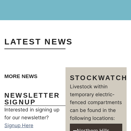
LATEST NEWS
MORE NEWS
STOCKWATCH
Livestock within
NEWSLETTER
temporary electric-
SIGNUP
fenced compartments
Interested in signing up
can be found in the
for our newsletter?
following locations:
Signup Here
Northern Hills