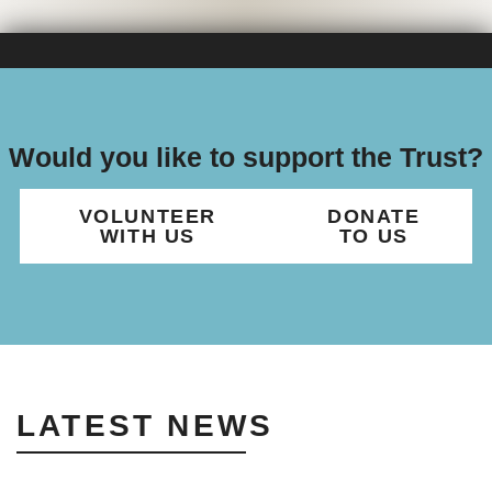
Would you like to support the Trust?
VOLUNTEER
DONATE
WITH US
TO US
LATEST NEWS