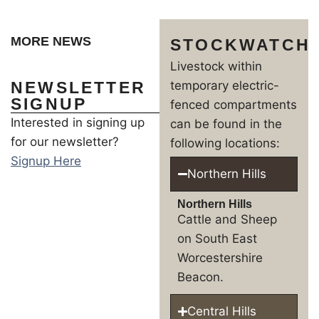
MORE NEWS
STOCKWATCH
Livestock within
NEWSLETTER
temporary electric-
SIGNUP
fenced compartments
Interested in signing up
can be found in the
for our newsletter?
following locations:
Signup Here
Northern Hills
Northern Hills
Cattle and Sheep
on South East
Worcestershire
Beacon.
Central Hills