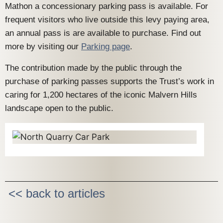
Mathon a concessionary parking pass is available. For
frequent visitors who live outside this levy paying area,
an annual pass is are available to purchase. Find out
more by visiting our
Parking page
.
The contribution made by the public through the
purchase of parking passes supports the Trust’s work in
caring for 1,200 hectares of the iconic Malvern Hills
landscape open to the public.
<< back to articles