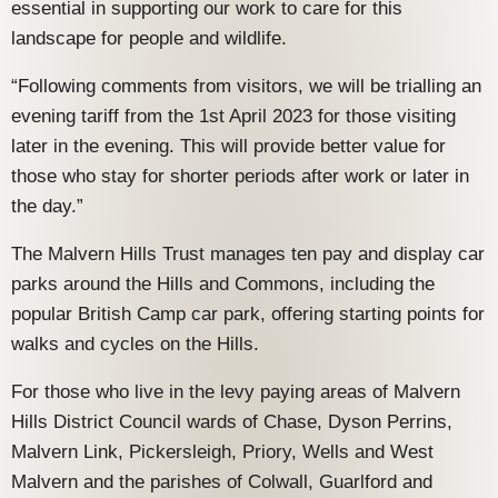
essential in supporting our work to care for this
landscape for people and wildlife.
“Following comments from visitors, we will be trialling an
evening tariff from the 1st April 2023 for those visiting
later in the evening. This will provide better value for
those who stay for shorter periods after work or later in
the day.”
The Malvern Hills Trust manages ten pay and display car
parks around the Hills and Commons, including the
popular British Camp car park, offering starting points for
walks and cycles on the Hills.
For those who live in the levy paying areas of Malvern
Hills District Council wards of Chase, Dyson Perrins,
Malvern Link, Pickersleigh, Priory, Wells and West
Malvern and the parishes of Colwall, Guarlford and