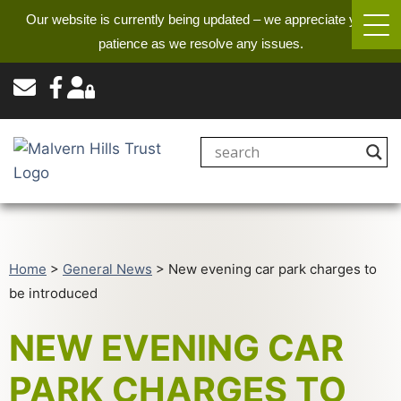
Our website is currently being updated – we appreciate your
patience as we resolve any issues.
Home
>
General News
>
New evening car park charges to
be introduced
NEW EVENING CAR
PARK CHARGES TO