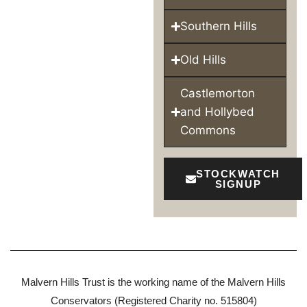
Southern Hills
Old Hills
Castlemorton
and Hollybed
Commons
STOCKWATCH
SIGNUP
Malvern Hills Trust is the working name of the Malvern Hills
Conservators (Registered Charity no. 515804)