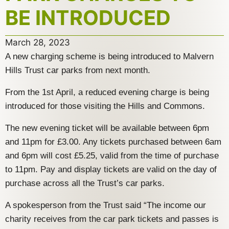
BE INTRODUCED
March 28, 2023
A new charging scheme is being introduced to Malvern
Hills Trust car parks from next month.
From the 1st April, a reduced evening charge is being
introduced for those visiting the Hills and Commons.
The new evening ticket will be available between 6pm
and 11pm for £3.00. Any tickets purchased between 6am
and 6pm will cost £5.25, valid from the time of purchase
to 11pm. Pay and display tickets are valid on the day of
purchase across all the Trust’s car parks.
A spokesperson from the Trust said “The income our
charity receives from the car park tickets and passes is