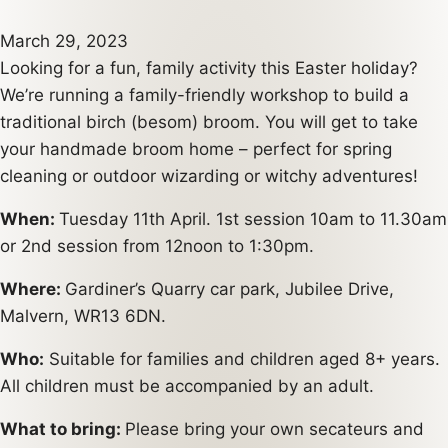
March 29, 2023
Looking for a fun, family activity this Easter holiday?
We’re running a family-friendly workshop to build a
traditional birch (besom) broom. You will get to take
your handmade broom home – perfect for spring
cleaning or outdoor wizarding or witchy adventures!
When:
Tuesday 11th April. 1st session 10am to 11.30am
or 2nd session from 12noon to 1:30pm.
Where:
Gardiner’s Quarry car park, Jubilee Drive,
Malvern, WR13 6DN.
Who:
Suitable for families and children aged 8+ years.
All children must be accompanied by an adult.
What to bring:
Please bring your own secateurs and