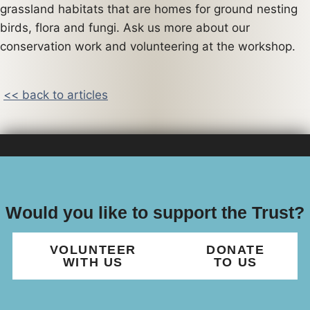
grassland habitats that are homes for ground nesting
birds, flora and fungi. Ask us more about our
conservation work and volunteering at the workshop.
<< back to articles
Would you like to support the Trust?
VOLUNTEER
DONATE
WITH US
TO US