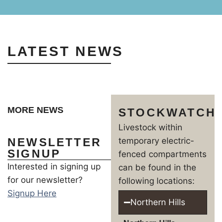
LATEST NEWS
MORE NEWS
STOCKWATCH
Livestock within
NEWSLETTER
temporary electric-
SIGNUP
fenced compartments
Interested in signing up
can be found in the
for our newsletter?
following locations:
Signup Here
Northern Hills