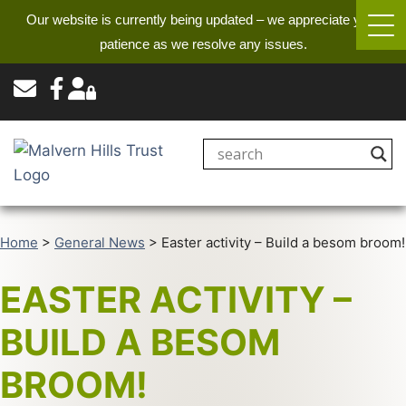
Our website is currently being updated – we appreciate your
patience as we resolve any issues.
Home
>
General News
>
Easter activity – Build a besom broom!
EASTER ACTIVITY –
BUILD A BESOM
BROOM!