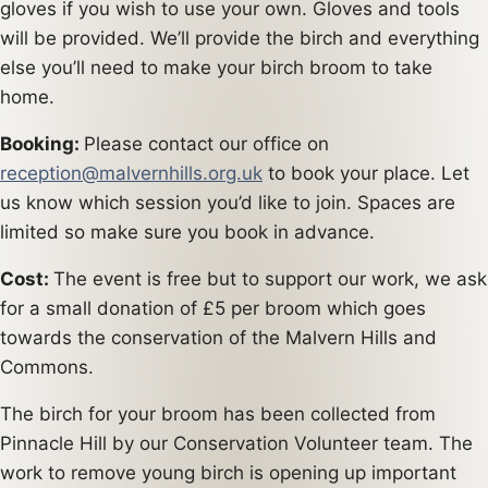
gloves if you wish to use your own. Gloves and tools
will be provided. We’ll provide the birch and everything
else you’ll need to make your birch broom to take
home.
Booking:
Please contact our office on
reception@malvernhills.org.uk
to book your place. Let
us know which session you’d like to join. Spaces are
limited so make sure you book in advance.
Cost:
The event is free but to support our work, we ask
for a small donation of £5 per broom which goes
towards the conservation of the Malvern Hills and
Commons.
The birch for your broom has been collected from
Pinnacle Hill by our Conservation Volunteer team. The
work to remove young birch is opening up important