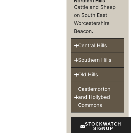
Northern Hills
Cattle and Sheep
on South East
Worcestershire
Beacon.
Central Hills
Southern Hills
Old Hills
Castlemorton
and Hollybed
Commons
STOCKWATCH
SIGNUP