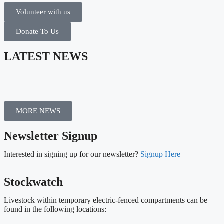
Volunteer with us
Donate To Us
LATEST NEWS
MORE NEWS
Newsletter Signup
Interested in signing up for our newsletter?
Signup Here
Stockwatch
Livestock within temporary electric-fenced compartments can be
found in the following locations: