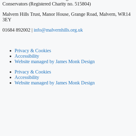
Conservators (Registered Charity no. 515804)
Malvern Hills Trust, Manor House, Grange Road, Malvern, WR14
3EY
01684 892002 |
info@malvernhills.org.uk
Privacy & Cookies
Accessibility
Website managed by James Monk Design
Privacy & Cookies
Accessibility
Website managed by James Monk Design