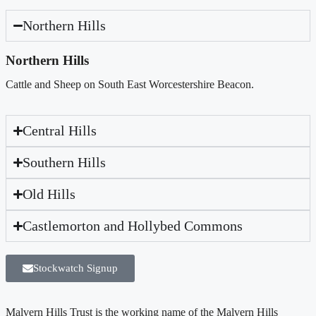
Northern Hills
Northern Hills
Cattle and Sheep on South East Worcestershire Beacon.
Central Hills
Southern Hills
Old Hills
Castlemorton and Hollybed Commons
Stockwatch Signup
Malvern Hills Trust is the working name of the Malvern Hills