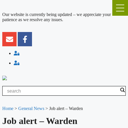
Our website is currently being updated – we appreciate your
patience as we resolve any issues.
Home
>
General News
>
Job alert – Warden
Job alert – Warden