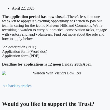
April 22, 2023
The application period has now closed.
There’s less than one
week left to apply! An exciting opportunity has arisen to join our
team in caring for the iconic Malvern Hills and Commons. We’re
recruiting a warden to carry out practical conservation tasks, engage
with visitors and lead volunteers. Find out more about the role and
how to apply below.
Job description (PDF)
Application form (Word doc)
Application form (PDF)
Deadline for applications is 12 noon Friday 28th April.
<< back to articles
Would you like to support the Trust?