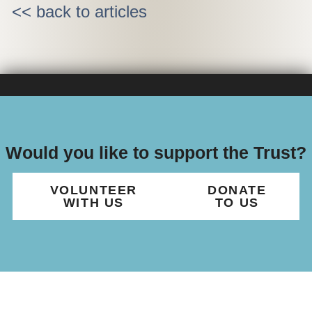
<< back to articles
Would you like to support the Trust?
VOLUNTEER
DONATE
WITH US
TO US