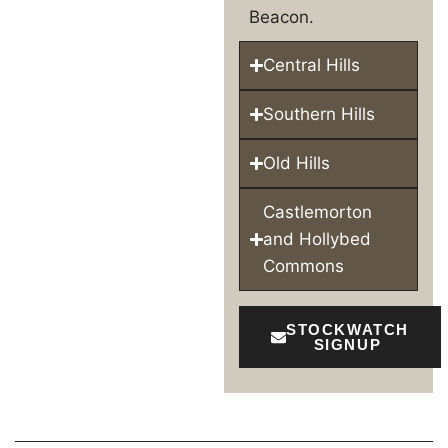
Beacon.
Central Hills
Southern Hills
Old Hills
Castlemorton
and Hollybed
Commons
STOCKWATCH
SIGNUP