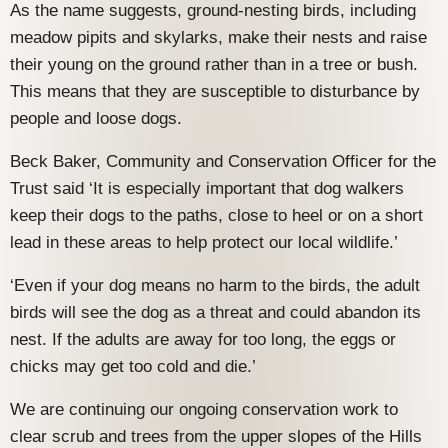
As the name suggests, ground-nesting birds, including
meadow pipits and skylarks, make their nests and raise
their young on the ground rather than in a tree or bush.
This means that they are susceptible to disturbance by
people and loose dogs.
Beck Baker, Community and Conservation Officer for the
Trust said ‘It is especially important that dog walkers
keep their dogs to the paths, close to heel or on a short
lead in these areas to help protect our local wildlife.’
‘Even if your dog means no harm to the birds, the adult
birds will see the dog as a threat and could abandon its
nest. If the adults are away for too long, the eggs or
chicks may get too cold and die.’
We are continuing our ongoing conservation work to
clear scrub and trees from the upper slopes of the Hills