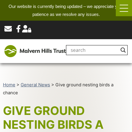
Our website is currently being updated – we appreciate your
patience as we resolve any issues.
Home
>
General News
>
Give ground nesting birds a
chance
GIVE GROUND
NESTING BIRDS A