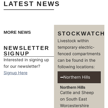
LATEST NEWS
MORE NEWS
STOCKWATCH
Livestock within
NEWSLETTER
temporary electric-
SIGNUP
fenced compartments
Interested in signing up
can be found in the
for our newsletter?
following locations:
Signup Here
Northern Hills
Northern Hills
Cattle and Sheep
on South East
Worcestershire