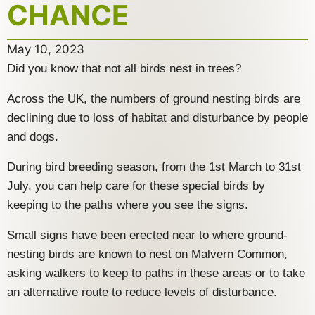
CHANCE
May 10, 2023
Did you know that not all birds nest in trees?
Across the UK, the numbers of ground nesting birds are
declining due to loss of habitat and disturbance by people
and dogs.
During bird breeding season, from the 1st March to 31st
July, you can help care for these special birds by
keeping to the paths where you see the signs.
Small signs have been erected near to where ground-
nesting birds are known to nest on Malvern Common,
asking walkers to keep to paths in these areas or to take
an alternative route to reduce levels of disturbance.