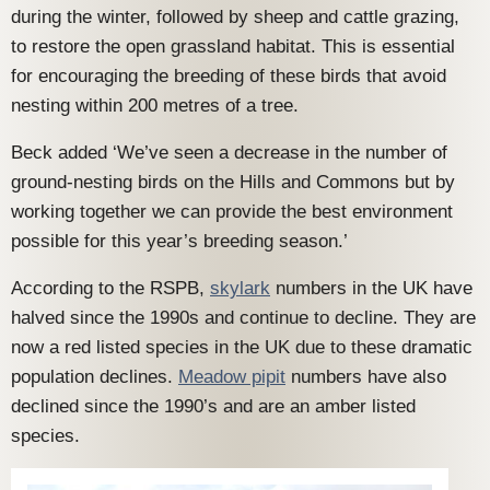
during the winter, followed by sheep and cattle grazing,
to restore the open grassland habitat. This is essential
for encouraging the breeding of these birds that avoid
nesting within 200 metres of a tree.
Beck added ‘We’ve seen a decrease in the number of
ground-nesting birds on the Hills and Commons but by
working together we can provide the best environment
possible for this year’s breeding season.’
According to the RSPB,
skylark
numbers in the UK have
halved since the 1990s and continue to decline. They are
now a red listed species in the UK due to these dramatic
population declines.
Meadow pipit
numbers have also
declined since the 1990’s and are an amber listed
species.