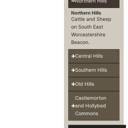
Northern Hills
Northern Hills
Cattle and Sheep
on South East
Worcestershire
Beacon.
Central Hills
Southern Hills
Old Hills
Castlemorton
and Hollybed
Commons