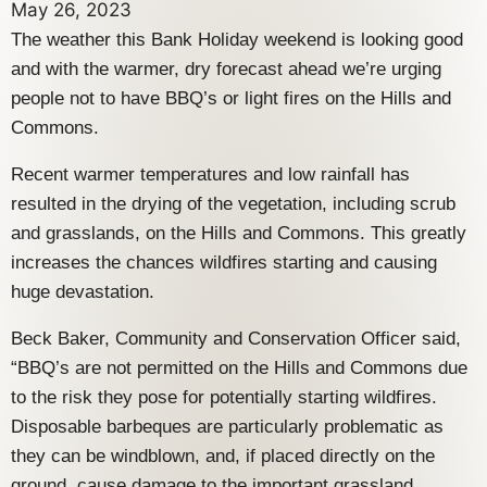
May 26, 2023
The weather this Bank Holiday weekend is looking good
and with the warmer, dry forecast ahead we’re urging
people not to have BBQ’s or light fires on the Hills and
Commons.
Recent warmer temperatures and low rainfall has
resulted in the drying of the vegetation, including scrub
and grasslands, on the Hills and Commons. This greatly
increases the chances wildfires starting and causing
huge devastation.
Beck Baker, Community and Conservation Officer said,
“BBQ’s are not permitted on the Hills and Commons due
to the risk they pose for potentially starting wildfires.
Disposable barbeques are particularly problematic as
they can be windblown, and, if placed directly on the
ground, cause damage to the important grassland