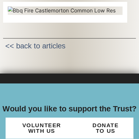
<< back to articles
Would you like to support the Trust?
VOLUNTEER
DONATE
WITH US
TO US