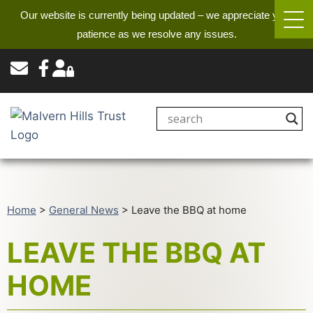
Our website is currently being updated – we appreciate your
patience as we resolve any issues.
Home
>
General News
>
Leave the BBQ at home
LEAVE THE BBQ AT
HOME