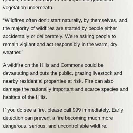
vegetation underneath.
“Wildfires often don’t start naturally, by themselves, and
the majority of wildfires are started by people either
accidentally or deliberately. We’re asking people to
remain vigilant and act responsibly in the warm, dry
weather.”
A wildfire on the Hills and Commons could be
devastating and puts the public, grazing livestock and
nearby residential properties at risk. Fire can also
damage the nationally important and scarce species and
habitats of the Hills.
If you do see a fire, please call 999 immediately. Early
detection can prevent a fire becoming much more
dangerous, serious, and uncontrollable wildfire.