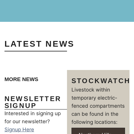
LATEST NEWS
MORE NEWS
STOCKWATCH
Livestock within
NEWSLETTER
temporary electric-
SIGNUP
fenced compartments
Interested in signing up
can be found in the
for our newsletter?
following locations:
Signup Here