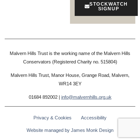
STOCKWATCH
SIGNUP
Malvern Hills Trust is the working name of the Malvern Hills
Conservators (Registered Charity no. 515804)
Malvern Hills Trust, Manor House, Grange Road, Malvern,
WR14 3EY
01684 892002 |
info@malvernhills.org.uk
Privacy & Cookies
Accessibility
Website managed by James Monk Design