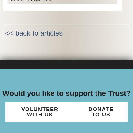
<< back to articles
Would you like to support the Trust?
VOLUNTEER
DONATE
WITH US
TO US