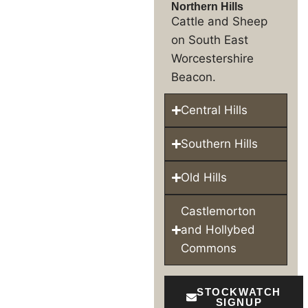
Northern Hills
Cattle and Sheep
on South East
Worcestershire
Beacon.
Central Hills
Southern Hills
Old Hills
Castlemorton
and Hollybed
Commons
STOCKWATCH
SIGNUP