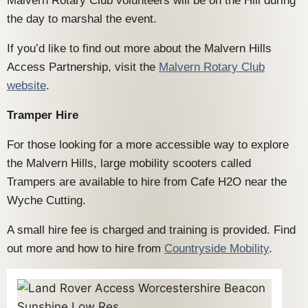
Malvern Rotary Club volunteers will be on the Hill during
the day to marshal the event.
If you’d like to find out more about the Malvern Hills
Access Partnership, visit the
Malvern Rotary Club
website
.
Tramper Hire
For those looking for a more accessible way to explore
the Malvern Hills, large mobility scooters called
Trampers are available to hire from Cafe H2O near the
Wyche Cutting.
A small hire fee is charged and training is provided. Find
out more and how to hire from
Countryside Mobility
.