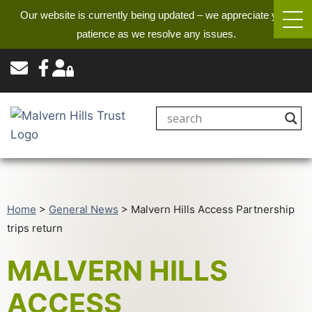
Our website is currently being updated – we appreciate your
patience as we resolve any issues.
Home
>
General News
>
Malvern Hills Access Partnership
trips return
MALVERN HILLS
ACCESS