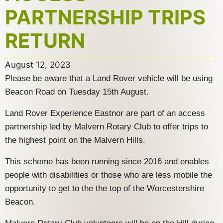
PARTNERSHIP TRIPS
RETURN
August 12, 2023
Please be aware that a Land Rover vehicle will be using
Beacon Road on Tuesday 15th August.
Land Rover Experience Eastnor are part of an access
partnership led by Malvern Rotary Club to offer trips to
the highest point on the Malvern Hills.
This scheme has been running since 2016 and enables
people with disabilities or those who are less mobile the
opportunity to get to the the top of the Worcestershire
Beacon.