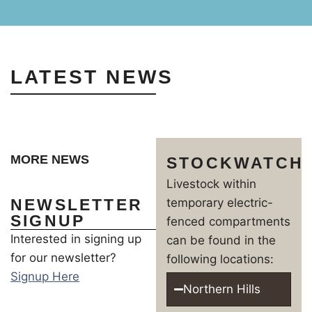
LATEST NEWS
MORE NEWS
STOCKWATCH
Livestock within
NEWSLETTER
temporary electric-
SIGNUP
fenced compartments
Interested in signing up
can be found in the
for our newsletter?
following locations:
Signup Here
Northern Hills