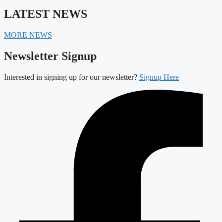
LATEST NEWS
MORE NEWS
Newsletter Signup
Interested in signing up for our newsletter?
Signup Here