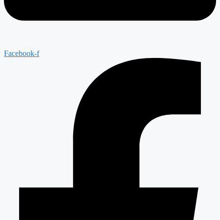
Facebook-f