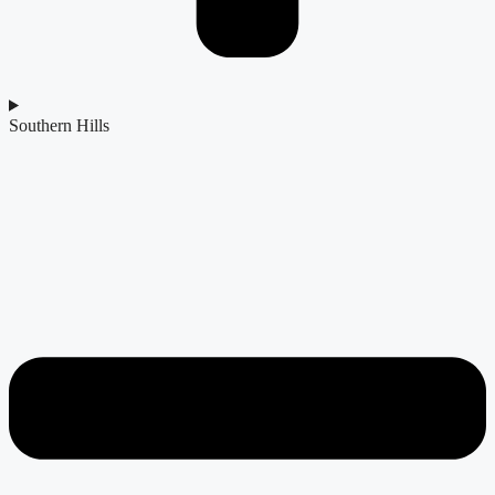
Southern Hills