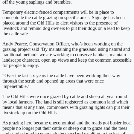
off the young saplings and brambles.
Temporary electric-fenced compartments will be in place to
concentrate the cattle grazing on specific areas. Signage has been
placed around the Old Hills to alert visitors to the presence of
livestock and remind dog owners to put their dogs on a lead to keep
the cattle safe.
Andy Pearce, Conservation Officer, who’s been working on the
grazing project said ‘By maintaining the grassland using natural and
traditional methods we are working to conserve habitats, maintain
landscape character, open up views and keep the common accessible
for people to enjoy.
“Over the last six years the cattle have been working their way
through the scrub and opened up areas that were once
impenetrable.’
The Old Hills were once grazed by cattle and sheep all year round
by local farmers. The land is still registered as common land which
means that at any time, commoners with grazing rights can put their
livestock up on the Old Hills.
As grazing here became uneconomical and the roads got busier local
people no longer put their cattle or sheep out to graze and the trees
and scrub started to encroach the grassland resulting in the loss of