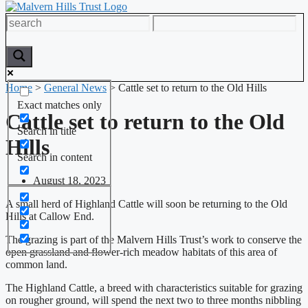
Home
>
General News
>
Cattle set to return to the Old Hills
Exact matches only
Cattle set to return to the Old
Search in title
Hills
Search in content
August 18, 2023
A small herd of Highland Cattle will soon be returning to the Old
Hills at Callow End.
The grazing is part of the Malvern Hills Trust’s work to conserve the
open grassland and flower-rich meadow habitats of this area of
common land.
The Highland Cattle, a breed with characteristics suitable for grazing
on rougher ground, will spend the next two to three months nibbling