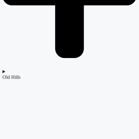
Old Hills