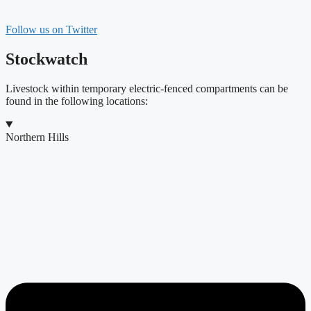
Follow us on Twitter
Stockwatch
Livestock within temporary electric-fenced compartments can be
found in the following locations:
Northern Hills