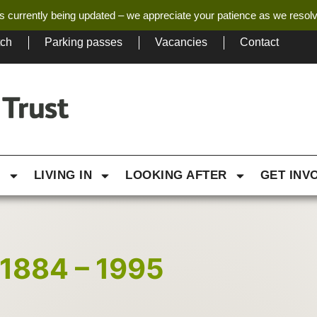
s currently being updated – we appreciate your patience as we resol
tch
Parking passes
Vacancies
Contact
G
LIVING IN
LOOKING AFTER
GET INV
1884 – 1995