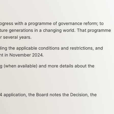
rogress with a programme of governance reform; to
future generations in a changing world. That programme
r several years.
ng the applicable conditions and restrictions, and
ment in November 2024.
ng (when available) and more details about the
 application, the Board notes the Decision, the