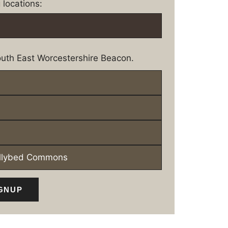
 locations:
uth East Worcestershire Beacon.
ollybed Commons
GNUP