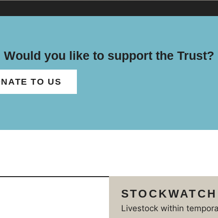
Would you like to support the Trust?
NATE TO US
STOCKWATCH
Livestock within tempor