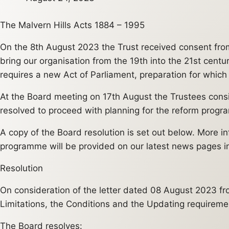
The Malvern Hills Acts 1884 – 1995
On the 8th August 2023 the Trust received consent fro
bring our organisation from the 19th into the 21st cent
requires a new Act of Parliament, preparation for whic
At the Board meeting on 17th August the Trustees consid
resolved to proceed with planning for the reform progr
A copy of the Board resolution is set out below. More i
programme will be provided on our latest news pages i
Resolution
On consideration of the letter dated 08 August 2023 fro
Limitations, the Conditions and the Updating requiremen
The Board resolves: