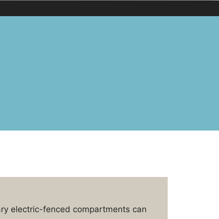
ary electric-fenced compartments can