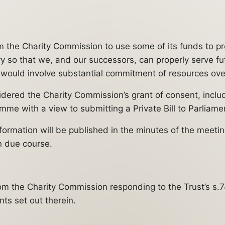
m the Charity Commission to use some of its funds to p
ury so that we, and our successors, can properly serve 
h would involve substantial commitment of resources ove
ered the Charity Commission’s grant of consent, includi
amme with a view to submitting a Private Bill to Parlia
nformation will be published in the minutes of the meeti
n due course.
m the Charity Commission responding to the Trust’s s.74
ts set out therein.