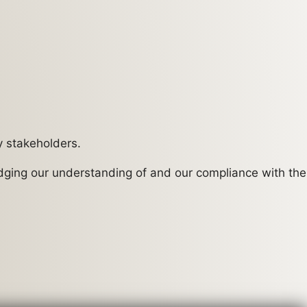
y stakeholders.
edging our understanding of and our compliance with the