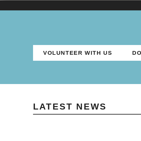
VOLUNTEER WITH US
DO
LATEST NEWS