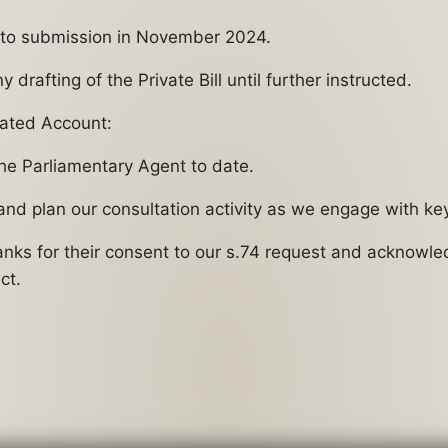
ew to submission in November 2024.
drafting of the Private Bill until further instructed.
ated Account:
the Parliamentary Agent to date.
 and plan our consultation activity as we engage with ke
hanks for their consent to our s.74 request and acknowl
ct.