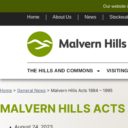
Our website i
Home
About Us
News
Stockwa
THE HILLS AND COMMONS
VISITIN
Home
>
General News
>
Malvern Hills Acts 1884 – 1995
MALVERN HILLS ACTS 
August 24, 2023