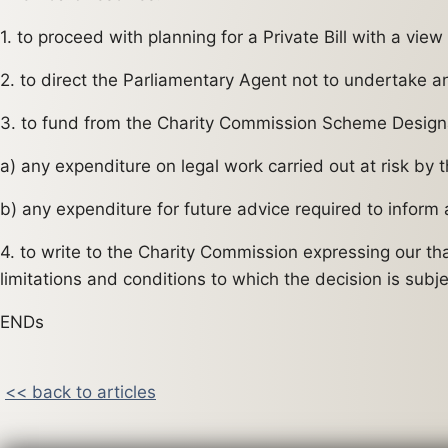
1. to proceed with planning for a Private Bill with a vi
2. to direct the Parliamentary Agent not to undertake any 
3. to fund from the Charity Commission Scheme Design
a) any expenditure on legal work carried out at risk by 
b) any expenditure for future advice required to inform
4. to write to the Charity Commission expressing our t
limitations and conditions to which the decision is subje
ENDs
<< back to articles