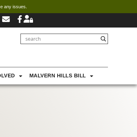
ve any issues.
OLVED
MALVERN HILLS BILL