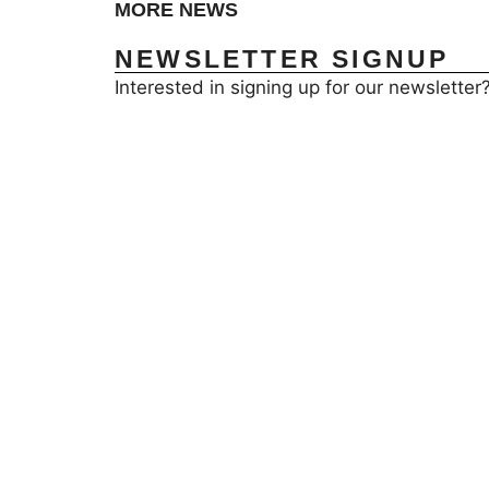
MORE NEWS
NEWSLETTER SIGNUP
Interested in signing up for our newsletter