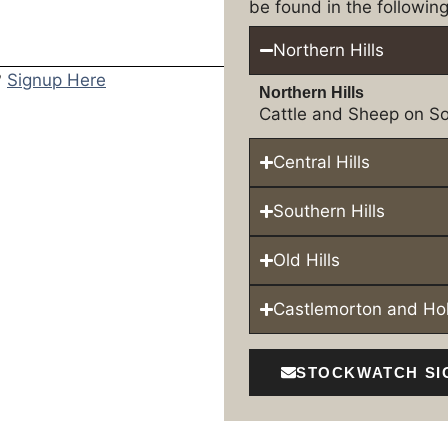
be found in the following
Northern Hills
?
Signup Here
Northern Hills
Cattle and Sheep on So
Central Hills
Southern Hills
Old Hills
Castlemorton and H
STOCKWATCH SI