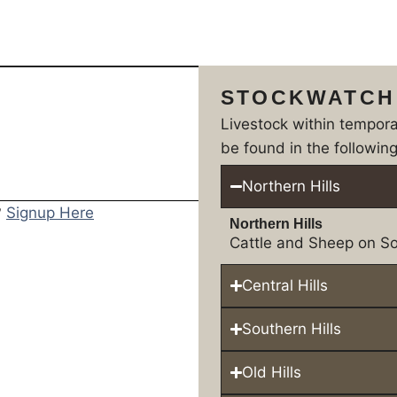
STOCKWATCH
Livestock within tempor
be found in the following
Northern Hills
?
Signup Here
Northern Hills
Cattle and Sheep on So
Central Hills
Southern Hills
Old Hills