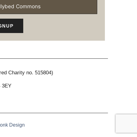
ollybed Commons
GNUP
red Charity no. 515804)
4 3EY
onk Design