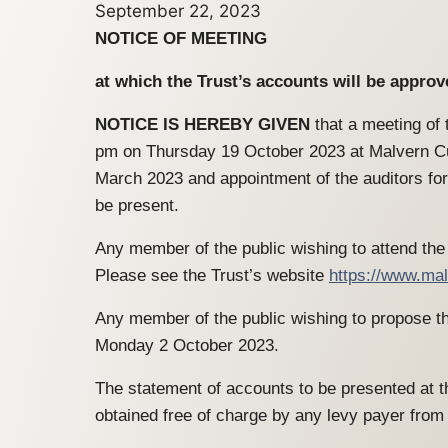
September 22, 2023
NOTICE OF MEETING
at which the Trust’s accounts will be appro
NOTICE IS HEREBY GIVEN
that a meeting of 
pm on Thursday 19 October 2023 at Malvern Cub
March 2023 and appointment of the auditors for
be present.
Any member of the public wishing to attend the 
Please see the Trust’s website
https://www.mal
Any member of the public wishing to propose the
Monday 2 October 2023.
The statement of accounts to be presented at th
obtained free of charge by any levy payer fr