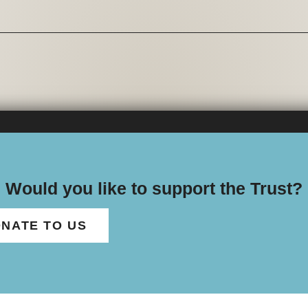
Would you like to support the Trust?
NATE TO US