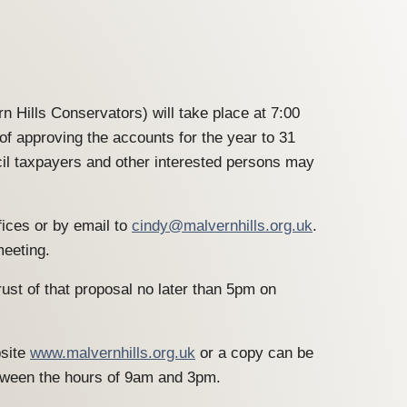
n Hills Conservators) will take place at 7:00
 approving the accounts for the year to 31
cil taxpayers and other interested persons may
fices or by email to
cindy@malvernhills.org.uk
.
meeting.
ust of that proposal no later than 5pm on
bsite
www.malvernhills.org.uk
or a copy can be
tween the hours of 9am and 3pm.