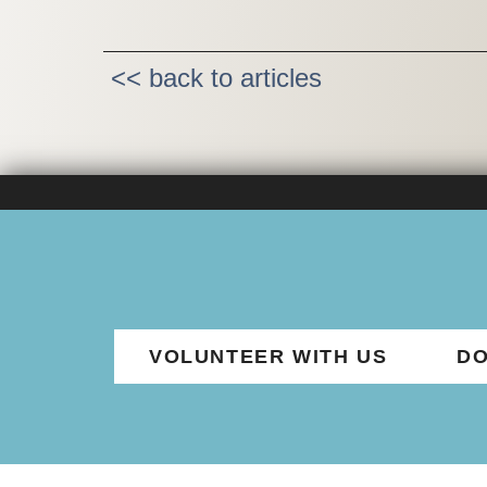
<< back to articles
VOLUNTEER WITH US
DO