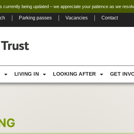
s currently being updated – we appreciate your patience as we resol
tch
Parking passes
Vacancies
Contact
G
LIVING IN
LOOKING AFTER
GET INV
ING