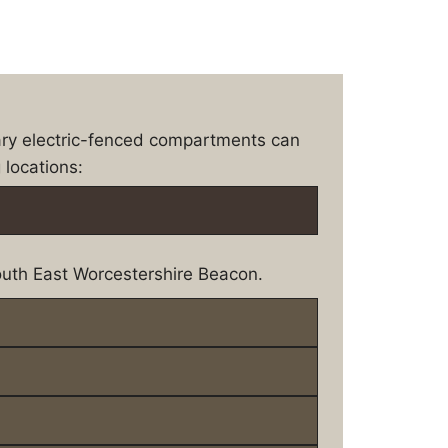
ary electric-fenced compartments can
 locations:
uth East Worcestershire Beacon.