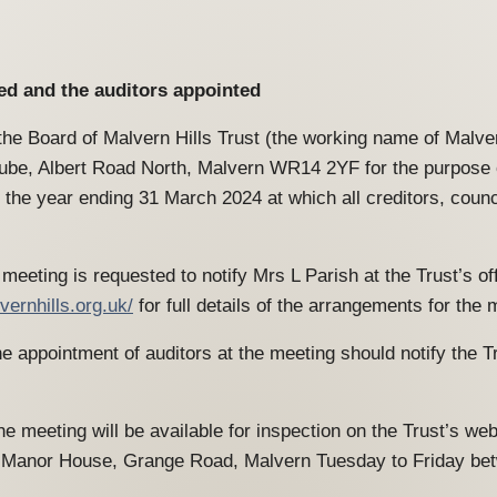
ved and the auditors appointed
the Board of Malvern Hills Trust (the working name of Malver
e, Albert Road North, Malvern WR14 2YF for the purpose of
 the year ending 31 March 2024 at which all creditors, coun
meeting is requested to notify Mrs L Parish at the Trust’s of
vernhills.org.uk/
for full details of the arrangements for the 
 appointment of auditors at the meeting should notify the Tr
e meeting will be available for inspection on the Trust’s we
om Manor House, Grange Road, Malvern Tuesday to Friday be