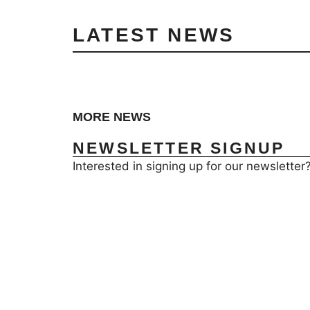
LATEST NEWS
MORE NEWS
NEWSLETTER SIGNUP
Interested in signing up for our newsletter