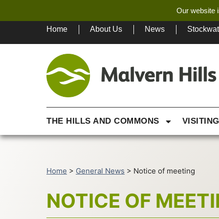
Our website i
Home
About Us
News
Stockwa
THE HILLS AND COMMONS
VISITIN
Home
>
General News
>
Notice of meeting
NOTICE OF MEET