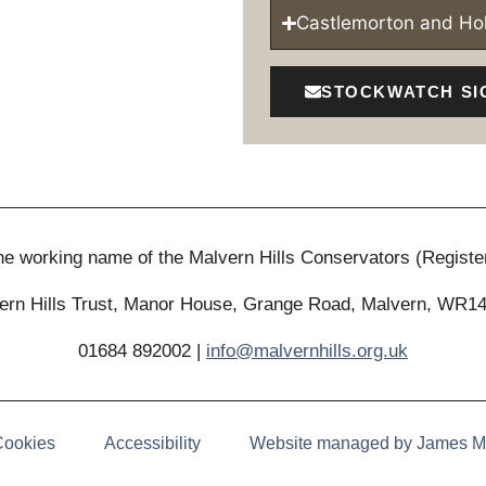
Castlemorton and H
STOCKWATCH SI
 the working name of the Malvern Hills Conservators (Registe
ern Hills Trust, Manor House, Grange Road, Malvern, WR1
01684 892002 |
info@malvernhills.org.uk
Cookies
Accessibility
Website managed by James M