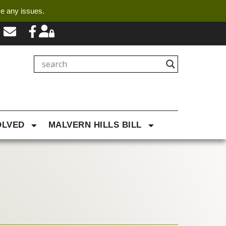
ve any issues.
OLVED
MALVERN HILLS BILL