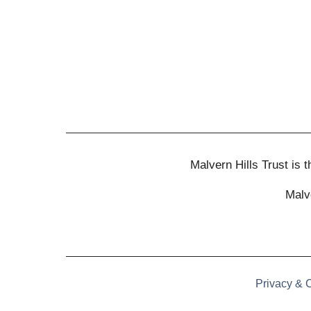
Malvern Hills Trust is
Malv
Privacy & 