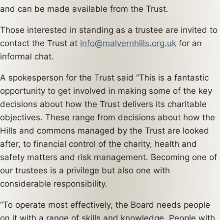
and can be made available from the Trust.
Those interested in standing as a trustee are invited to
contact the Trust at
info@malvernhills.org.uk
for an
informal chat.
A spokesperson for the Trust said “This is a fantastic
opportunity to get involved in making some of the key
decisions about how the Trust delivers its charitable
objectives. These range from decisions about how the
Hills and commons managed by the Trust are looked
after, to financial control of the charity, health and
safety matters and risk management. Becoming one of
our trustees is a privilege but also one with
considerable responsibility.
“To operate most effectively, the Board needs people
on it with a range of skills and knowledge. People with