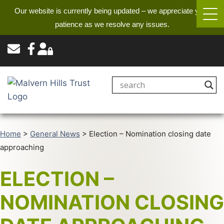
Our website is currently being updated – we appreciate your
patience as we resolve any issues.
Home
>
General News
>
Election – Nomination closing date
approaching
ELECTION –
NOMINATION CLOSING