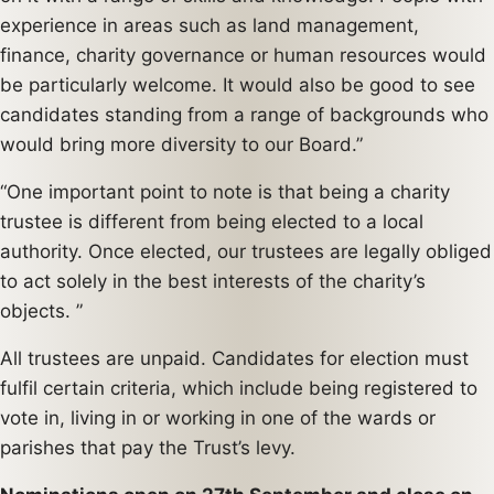
experience in areas such as land management,
finance, charity governance or human resources would
be particularly welcome. It would also be good to see
candidates standing from a range of backgrounds who
would bring more diversity to our Board.”
“One important point to note is that being a charity
trustee is different from being elected to a local
authority. Once elected, our trustees are legally obliged
to act solely in the best interests of the charity’s
objects. ”
All trustees are unpaid. Candidates for election must
fulfil certain criteria, which include being registered to
vote in, living in or working in one of the wards or
parishes that pay the Trust’s levy.