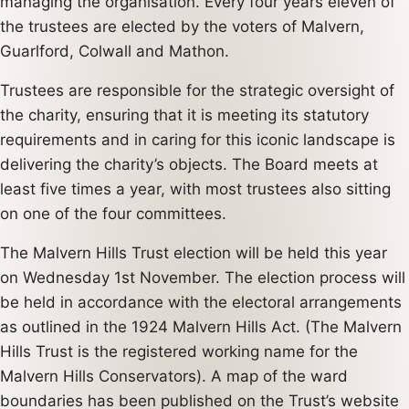
managing the organisation. Every four years eleven of
the trustees are elected by the voters of Malvern,
Guarlford, Colwall and Mathon.
Trustees are responsible for the strategic oversight of
the charity, ensuring that it is meeting its statutory
requirements and in caring for this iconic landscape is
delivering the charity’s objects. The Board meets at
least five times a year, with most trustees also sitting
on one of the four committees.
The Malvern Hills Trust election will be held this year
on Wednesday 1st November. The election process will
be held in accordance with the electoral arrangements
as outlined in the 1924 Malvern Hills Act. (The Malvern
Hills Trust is the registered working name for the
Malvern Hills Conservators). A map of the ward
boundaries has been published on the Trust’s website