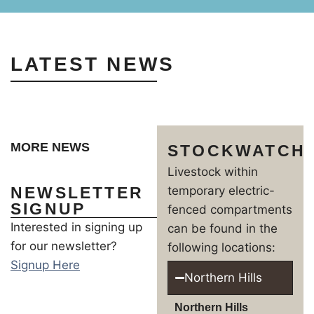
LATEST NEWS
MORE NEWS
STOCKWATCH
Livestock within
NEWSLETTER
temporary electric-
SIGNUP
fenced compartments
Interested in signing up
can be found in the
for our newsletter?
following locations:
Signup Here
Northern Hills
Northern Hills