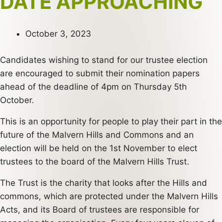
DATE APPROACHING
October 3, 2023
Candidates wishing to stand for our trustee election
are encouraged to submit their nomination papers
ahead of the deadline of 4pm on Thursday 5th
October.
This is an opportunity for people to play their part in the
future of the Malvern Hills and Commons and an
election will be held on the 1st November to elect
trustees to the board of the Malvern Hills Trust.
The Trust is the charity that looks after the Hills and
commons, which are protected under the Malvern Hills
Acts, and its Board of trustees are responsible for