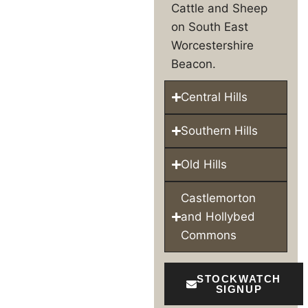
Cattle and Sheep
on South East
Worcestershire
Beacon.
Central Hills
Southern Hills
Old Hills
Castlemorton
and Hollybed
Commons
STOCKWATCH
SIGNUP