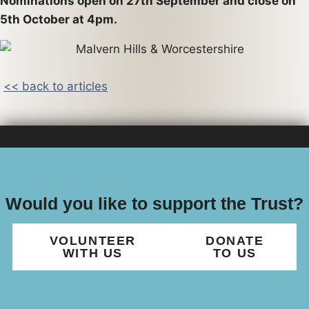
Nominations open on 27th September and close on
5th October at 4pm.
<< back to articles
Would you like to support the Trust?
VOLUNTEER
DONATE
WITH US
TO US