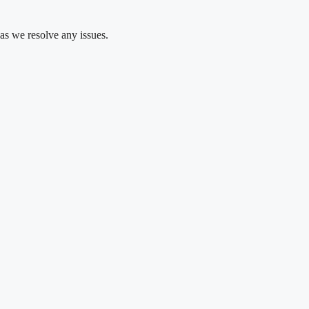
as we resolve any issues.