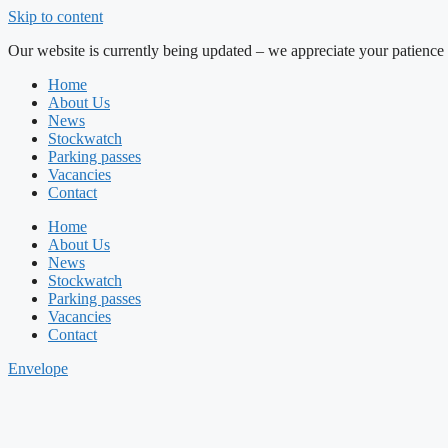
Skip to content
Our website is currently being updated – we appreciate your patience 
Home
About Us
News
Stockwatch
Parking passes
Vacancies
Contact
Home
About Us
News
Stockwatch
Parking passes
Vacancies
Contact
Envelope