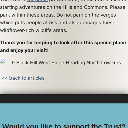
starting adventures on the Hills and Commons. Please
park within these areas. Do not park on the verges
which puts people at risk and also damages these
wildflower-rich wildlife areas
.
Thank you for helping to look after this special place
and enjoy your visit!
<< back to articles
Would you like to support the Trust?