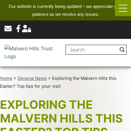
Our website is currently being updated – we appreciate your
patience as we resolve any issues.
Home
>
General News
>
Exploring the Malvern Hills this
Easter? Top tips for your visit
EXPLORING THE
MALVERN HILLS THIS