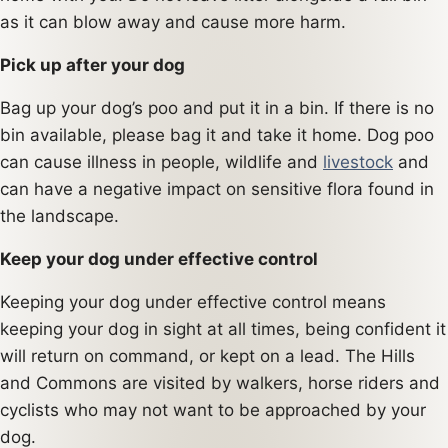
as it can blow away and cause more harm.
Pick up after your dog
Bag up your dog’s poo and put it in a bin. If there is no
bin available, please bag it and take it home. Dog poo
can cause illness in people, wildlife and
livestock
and
can have a negative impact on sensitive flora found in
the landscape.
Keep your dog under effective control
Keeping your dog under effective control means
keeping your dog in sight at all times, being confident it
will return on command, or kept on a lead. The Hills
and Commons are visited by walkers, horse riders and
cyclists who may not want to be approached by your
dog.