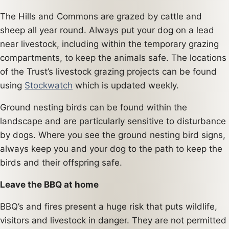
The Hills and Commons are grazed by cattle and
sheep all year round. Always put your dog on a lead
near livestock, including within the temporary grazing
compartments, to keep the animals safe. The locations
of the Trust’s livestock grazing projects can be found
using
Stockwatch
which is updated weekly.
Ground nesting birds can be found within the
landscape and are particularly sensitive to disturbance
by dogs. Where you see the ground nesting bird signs,
always keep you and your dog to the path to keep the
birds and their offspring safe.
Leave the BBQ at home
BBQ’s and fires present a huge risk that puts wildlife,
visitors and livestock in danger. They are not permitted