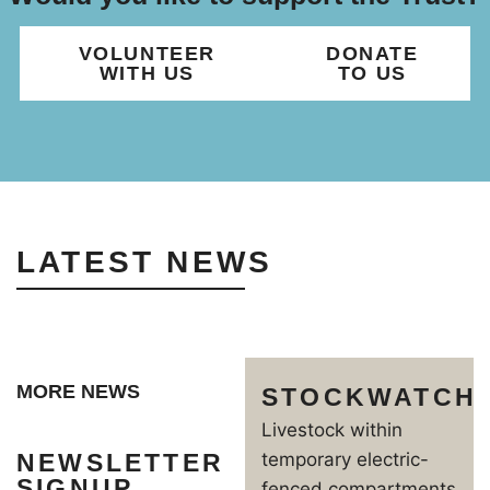
VOLUNTEER
DONATE
WITH US
TO US
LATEST NEWS
MORE NEWS
STOCKWATCH
Livestock within
NEWSLETTER
temporary electric-
SIGNUP
fenced compartments