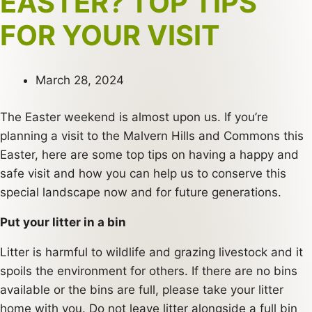
EASTER? TOP TIPS
FOR YOUR VISIT
March 28, 2024
The Easter weekend is almost upon us. If you’re
planning a visit to the Malvern Hills and Commons this
Easter, here are some top tips on having a happy and
safe visit and how you can help us to conserve this
special landscape now and for future generations.
Put your litter in a bin
Litter is harmful to wildlife and grazing livestock and it
spoils the environment for others. If there are no bins
available or the bins are full, please take your litter
home with you. Do not leave litter alongside a full bin