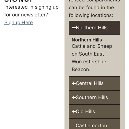
Interested in signing up
can be found in the
for our newsletter?
following locations:
Signup Here
Northern Hills
Northern Hills
Cattle and Sheep
on South East
Worcestershire
Beacon.
Central Hills
Southern Hills
Old Hills
Castlemorton