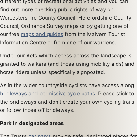
different types of recreational activities and you can
find out more checking public rights of way on
Worcestershire County Council, Herefordshire County
Council, Ordnance Survey maps or by getting one of
our free
maps and guides
from the Malvern Tourist
Information Centre or from one of our wardens.
Under our Acts which access across the landscape is
granted to walkers (and those using mobility aids) and
horse riders unless specifically signposted.
As in the wider countryside cyclists have access along
bridleways and permissive cycle paths
. Please stick to
the bridleways and don’t create your own cycling trails
or follow those off bridleways.
Park in designated areas
The Trust’s
car parks
provide safe, dedicated places for