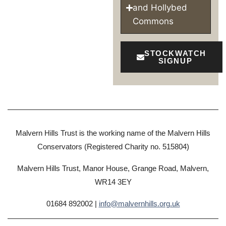
and Hollybed
Commons
STOCKWATCH
SIGNUP
Malvern Hills Trust is the working name of the Malvern Hills
Conservators (Registered Charity no. 515804)
Malvern Hills Trust, Manor House, Grange Road, Malvern,
WR14 3EY
01684 892002 |
info@malvernhills.org.uk