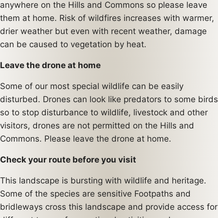
anywhere on the Hills and Commons so please leave
them at home. Risk of wildfires increases with warmer,
drier weather but even with recent weather, damage
can be caused to vegetation by heat.
Leave the drone at home
Some of our most special wildlife can be easily
disturbed. Drones can look like predators to some birds
so to stop disturbance to wildlife, livestock and other
visitors, drones are not permitted on the Hills and
Commons. Please leave the drone at home.
Check your route before you visit
This landscape is bursting with wildlife and heritage.
Some of the species are sensitive Footpaths and
bridleways cross this landscape and provide access for