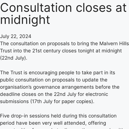
Consultation closes at
midnight
July 22, 2024
The consultation on proposals to bring the Malvern Hills
Trust into the 21st century closes tonight at midnight
(22nd July).
The Trust is encouraging people to take part in its
public consultation on proposals to update the
organisation’s governance arrangements before the
deadline closes on the 22nd July for electronic
submissions (17th July for paper copies).
Five drop-in sessions held during this consultation
period have been very well attended, offering