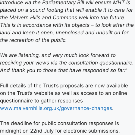
introduce via the Parliamentary Bill will ensure MHT is
placed on a sound footing that will enable it to care for
the Malvern Hills and Commons well into the future.
This is in accordance with its objects – to look after the
land and keep it open, unenclosed and unbuilt on for
the recreation of the public.
We are listening, and very much look forward to
receiving your views via the consultation questionnaire.
And thank you to those that have responded so far.”
Full details of the Trust’s proposals are now available
on the Trust’s website as well as access to an online
questionnaire to gather responses
www.malvernhills.org.uk/governance-changes
.
The deadline for public consultation responses is
midnight on 22nd July for electronic submissions.