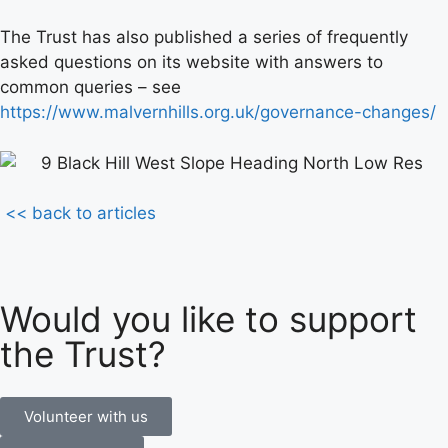
The Trust has also published a series of frequently
asked questions on its website with answers to
common queries – see
https://www.malvernhills.org.uk/governance-changes/
<< back to articles
Would you like to support
the Trust?
Volunteer with us