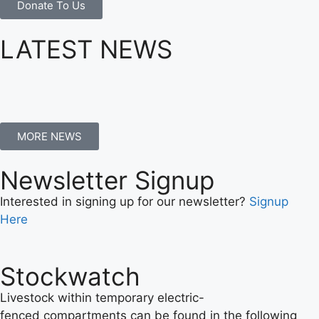
Donate To Us
LATEST NEWS
MORE NEWS
Newsletter Signup
Interested in signing up for our newsletter?
Signup
Here
Stockwatch
Livestock within temporary electric-
fenced compartments can be found in the following