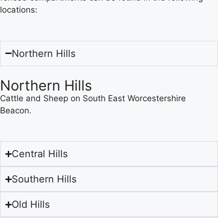
locations:
Northern Hills
Northern Hills
Cattle and Sheep on South East Worcestershire
Beacon.
Central Hills
Southern Hills
Old Hills