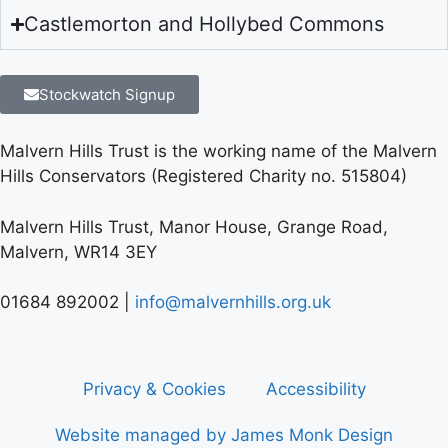
Castlemorton and Hollybed Commons
Stockwatch Signup
Malvern Hills Trust is the working name of the Malvern
Hills Conservators (Registered Charity no. 515804)
Malvern Hills Trust, Manor House, Grange Road,
Malvern, WR14 3EY
01684 892002 |
info@malvernhills.org.uk
Privacy & Cookies
Accessibility
Website managed by James Monk Design