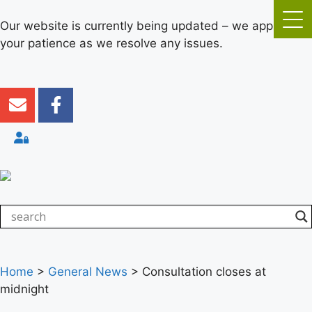
Our website is currently being updated – we appreciate
your patience as we resolve any issues.
Home
>
General News
>
Consultation closes at
midnight