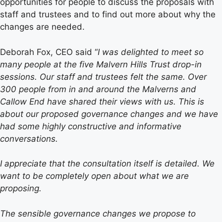
opportunities for people to discuss the proposals with
staff and trustees and to find out more about why the
changes are needed.
Deborah Fox, CEO said “
I was delighted to meet so
many people at the five Malvern Hills Trust drop-in
sessions. Our staff and trustees felt the same. Over
300 people from in and around the Malverns and
Callow End have shared their views with us. This is
about our proposed governance changes and we have
had some highly constructive and informative
conversations.
I appreciate that the consultation itself is detailed. We
want to be completely open about what we are
proposing.
The sensible governance changes we propose to