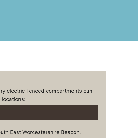
ary electric-fenced compartments can
 locations:
uth East Worcestershire Beacon.