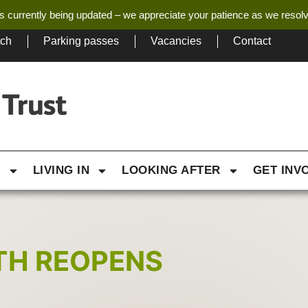
s currently being updated – we appreciate your patience as we resol
tch
Parking passes
Vacancies
Contact
G
LIVING IN
LOOKING AFTER
GET INV
ATH REOPENS