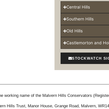
Central Hills
Southern Hills
Old Hills
Castlemorton and H
STOCKWATCH SI
 the working name of the Malvern Hills Conservators (Registe
ern Hills Trust, Manor House, Grange Road, Malvern, WR1