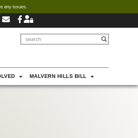
ve any issues.
OLVED
MALVERN HILLS BILL