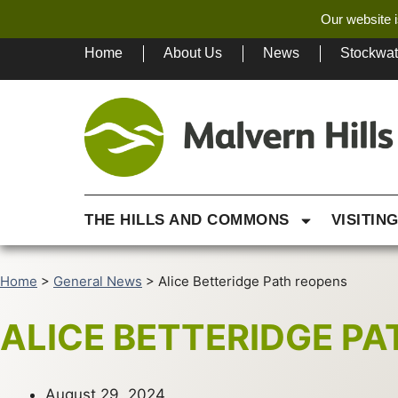
Our website i
Home
About Us
News
Stockwa
THE HILLS AND COMMONS
VISITIN
Home
>
General News
>
Alice Betteridge Path reopens
ALICE BETTERIDGE P
August 29, 2024