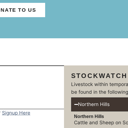
NATE TO US
STOCKWATCH
Livestock within tempor
be found in the following
Northern Hills
?
Signup Here
Northern Hills
Cattle and Sheep on So