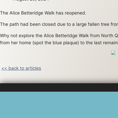
The Alice Betteridge Walk has reopened.
The path had been closed due to a large fallen tree fro
Why not explore the Alice Betteridge Walk from North Q
from her home (spot the blue plaque) to the last remain
<< back to articles