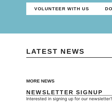
VOLUNTEER WITH US
DO
LATEST NEWS
MORE NEWS
NEWSLETTER SIGNUP
Interested in signing up for our newsletter