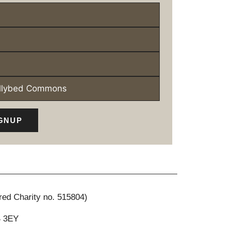
ollybed Commons
GNUP
red Charity no. 515804)
4 3EY