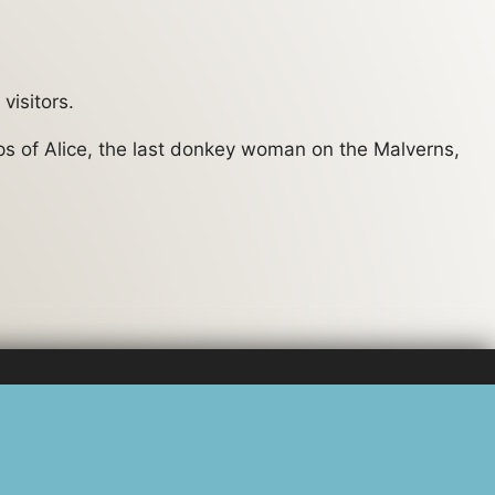
visitors.
eps of Alice, the last donkey woman on the Malverns,