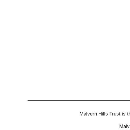
Malvern Hills Trust is
Malv