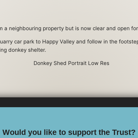
m a neighbouring property but is now clear and open for 
uarry car park to Happy Valley and follow in the footst
ing donkey shelter.
Would you like to support the Trust?