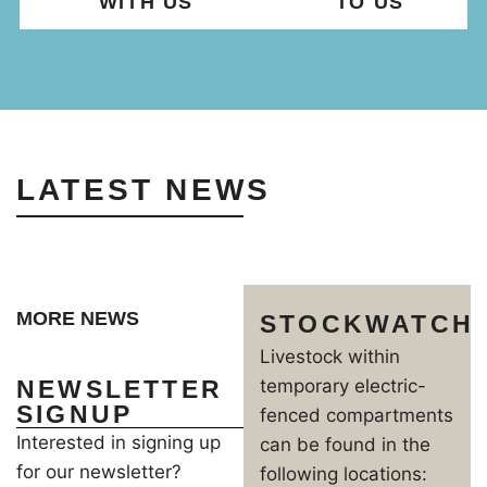
WITH US
TO US
LATEST NEWS
MORE NEWS
STOCKWATCH
Livestock within
NEWSLETTER
temporary electric-
SIGNUP
fenced compartments
Interested in signing up
can be found in the
for our newsletter?
following locations: