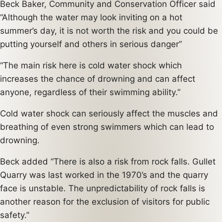
Beck Baker, Community and Conservation Officer said
“Although the water may look inviting on a hot
summer’s day, it is not worth the risk and you could be
putting yourself and others in serious danger”
“The main risk here is cold water shock which
increases the chance of drowning and can affect
anyone, regardless of their swimming ability.”
Cold water shock can seriously affect the muscles and
breathing of even strong swimmers which can lead to
drowning.
Beck added “There is also a risk from rock falls. Gullet
Quarry was last worked in the 1970’s and the quarry
face is unstable. The unpredictability of rock falls is
another reason for the exclusion of visitors for public
safety.”