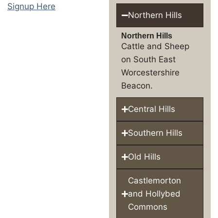
Signup Here
Northern Hills
Northern Hills
Cattle and Sheep
on South East
Worcestershire
Beacon.
Central Hills
Southern Hills
Old Hills
Castlemorton
and Hollybed
Commons