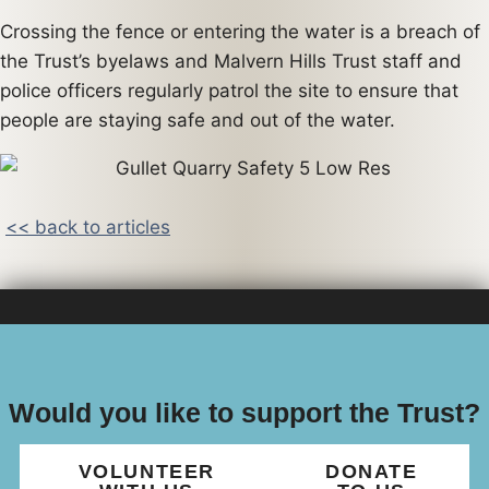
Crossing the fence or entering the water is a breach of
the Trust’s byelaws and Malvern Hills Trust staff and
police officers regularly patrol the site to ensure that
people are staying safe and out of the water.
<< back to articles
Would you like to support the Trust?
VOLUNTEER
DONATE