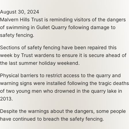
August 30, 2024
Malvern Hills Trust is reminding visitors of the dangers
of swimming in Gullet Quarry following damage to
safety fencing.
Sections of safety fencing have been repaired this
week by Trust wardens to ensure it is secure ahead of
the last summer holiday weekend.
Physical barriers to restrict access to the quarry and
warning signs were installed following the tragic deaths
of two young men who drowned in the quarry lake in
2013.
Despite the warnings about the dangers, some people
have continued to breach the safety fencing.