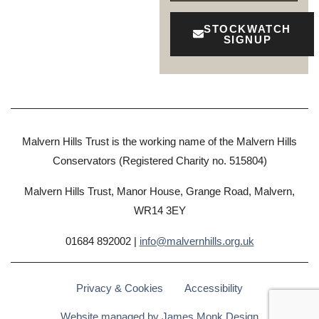
STOCKWATCH
SIGNUP
Malvern Hills Trust is the working name of the Malvern Hills
Conservators (Registered Charity no. 515804)
Malvern Hills Trust, Manor House, Grange Road, Malvern,
WR14 3EY
01684 892002 |
info@malvernhills.org.uk
Privacy & Cookies
Accessibility
Website managed by James Monk Design