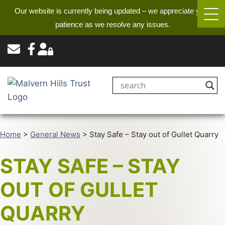
Our website is currently being updated – we appreciate your
patience as we resolve any issues.
Home
>
General News
>
Stay Safe – Stay out of Gullet Quarry
STAY SAFE – STAY
OUT OF GULLET
QUARRY