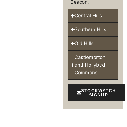
Beacon.
Central Hills
Southern Hills
Old Hills
Castlemorton
and Hollybed
Commons
STOCKWATCH
SIGNUP