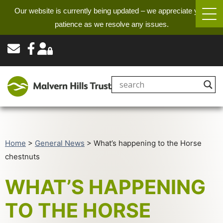
Our website is currently being updated – we appreciate your
patience as we resolve any issues.
Home
>
General News
>
What’s happening to the Horse
chestnuts
WHAT’S HAPPENING
TO THE HORSE