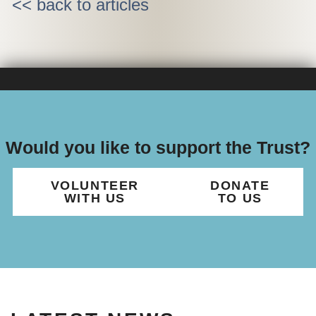
<< back to articles
Would you like to support the Trust?
VOLUNTEER
DONATE
WITH US
TO US