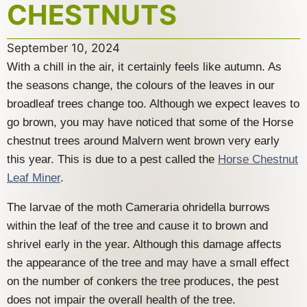
CHESTNUTS
September 10, 2024
With a chill in the air, it certainly feels like autumn. As
the seasons change, the colours of the leaves in our
broadleaf trees change too. Although we expect leaves to
go brown, you may have noticed that some of the Horse
chestnut trees around Malvern went brown very early
this year. This is due to a pest called the
Horse Chestnut
Leaf Miner
.
The larvae of the moth Cameraria ohridella burrows
within the leaf of the tree and cause it to brown and
shrivel early in the year. Although this damage affects
the appearance of the tree and may have a small effect
on the number of conkers the tree produces, the pest
does not impair the overall health of the tree.