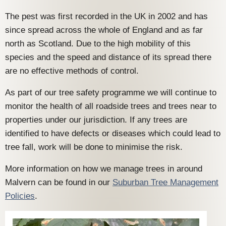
The pest was first recorded in the UK in 2002 and has
since spread across the whole of England and as far
north as Scotland. Due to the high mobility of this
species and the speed and distance of its spread there
are no effective methods of control.
As part of our tree safety programme we will continue to
monitor the health of all roadside trees and trees near to
properties under our jurisdiction. If any trees are
identified to have defects or diseases which could lead to
tree fall, work will be done to minimise the risk.
More information on how we manage trees in around
Malvern can be found in our
Suburban Tree Management
Policies
.