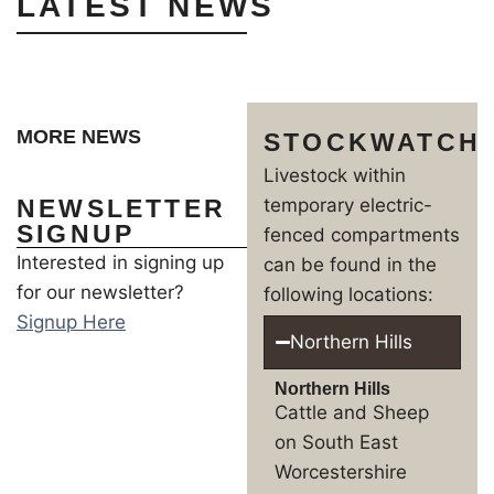
LATEST NEWS
MORE NEWS
STOCKWATCH
Livestock within
NEWSLETTER
temporary electric-
SIGNUP
fenced compartments
Interested in signing up
can be found in the
for our newsletter?
following locations:
Signup Here
Northern Hills
Northern Hills
Cattle and Sheep
on South East
Worcestershire