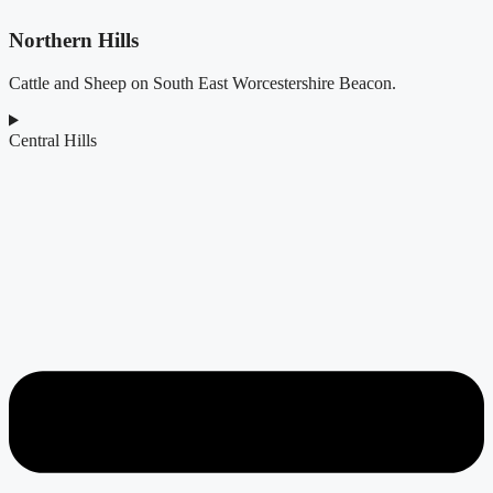
Northern Hills
Cattle and Sheep on South East Worcestershire Beacon.
Central Hills