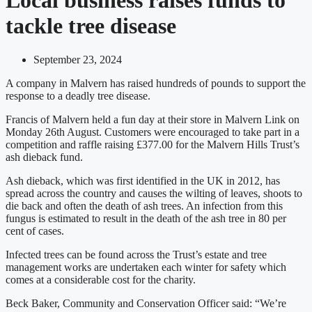
tackle tree disease
September 23, 2024
A company in Malvern has raised hundreds of pounds to support the
response to a deadly tree disease.
Francis of Malvern held a fun day at their store in Malvern Link on
Monday 26th August. Customers were encouraged to take part in a
competition and raffle raising £377.00 for the Malvern Hills Trust’s
ash dieback fund.
Ash dieback, which was first identified in the UK in 2012, has
spread across the country and causes the wilting of leaves, shoots to
die back and often the death of ash trees. An infection from this
fungus is estimated to result in the death of the ash tree in 80 per
cent of cases.
Infected trees can be found across the Trust’s estate and tree
management works are undertaken each winter for safety which
comes at a considerable cost for the charity.
Beck Baker, Community and Conservation Officer said: “We’re