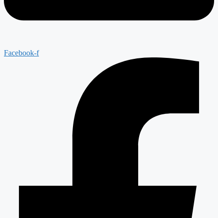
Facebook-f