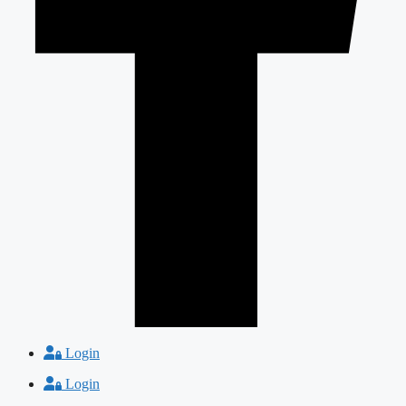
Login
Login