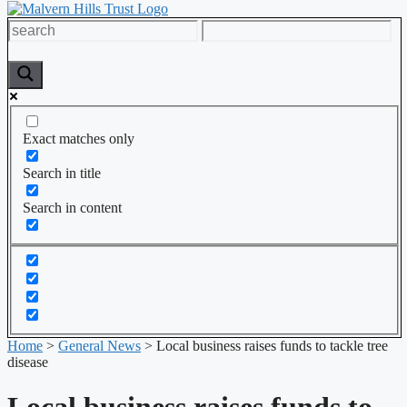
Exact matches only
Search in title
Search in content
Home
>
General News
>
Local business raises funds to tackle tree
disease
Local business raises funds to