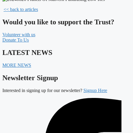
<< back to articles
Would you like to support the Trust?
Volunteer with us
Donate To Us
LATEST NEWS
MORE NEWS
Newsletter Signup
Interested in signing up for our newsletter?
Signup Here