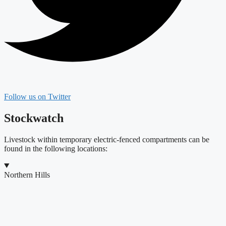
Follow us on Twitter
Stockwatch
Livestock within temporary electric-fenced compartments can be
found in the following locations:
Northern Hills