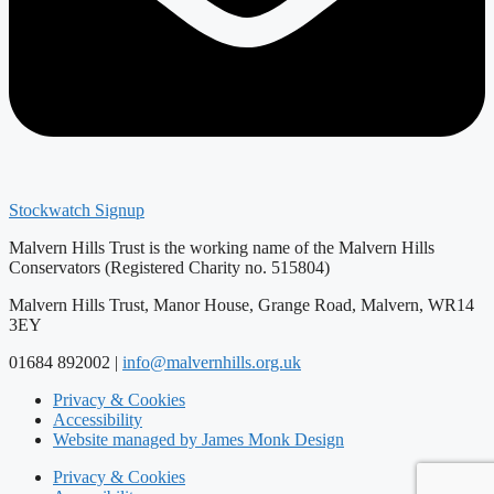
Stockwatch Signup
Malvern Hills Trust is the working name of the Malvern Hills
Conservators (Registered Charity no. 515804)
Malvern Hills Trust, Manor House, Grange Road, Malvern, WR14
3EY
01684 892002 |
info@malvernhills.org.uk
Privacy & Cookies
Accessibility
Website managed by James Monk Design
Privacy & Cookies