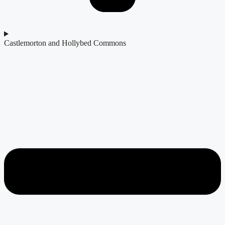
Castlemorton and Hollybed Commons