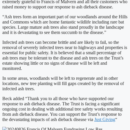
extremely grateful to Francis of Malvern and all their customers who
raised money to support our response to ash dieback disease.
“Ash trees form an important part of our woodlands around the Hills
and Commons which are home fantastic wildlife including rare bat
species. Large mature ash trees also stand proudly in the landscape
and it is devastating to see them succumb to the disease.”
Infected ash trees can become brittle and are likely to fail, so the
removal of severely infected trees near to highways and properties is
essential for public safety. It is believed that a small percentage of
ash trees may be tolerant to the disease and ash trees on the Trust’s
estate showing little or no signs of disease will be left and
monitored.
In some areas, woodlands will be left to regenerate and in other
locations, new tree planting will fill gaps created by the removal of
infected ash trees.
Beck added “Thank you to all those who have supported our
response to ash dieback disease. The Trust is facing a significant
ongoing cost in dealing with additional tree safety works resulting
from ash dieback disease. You can support the Trust’s response to
the devastating impacts of ash dieback disease via
Just Giving
“