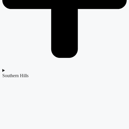
Southern Hills