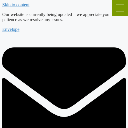
Skip to content
Our website is currently being updated – we appreciate your
patience as we resolve any issues.
Envelope