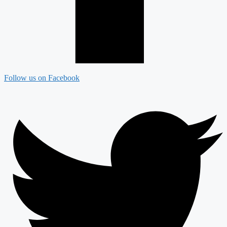
Follow us on Facebook