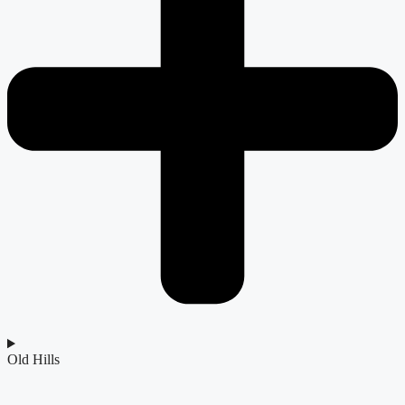
Old Hills