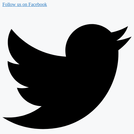
Follow us on Facebook