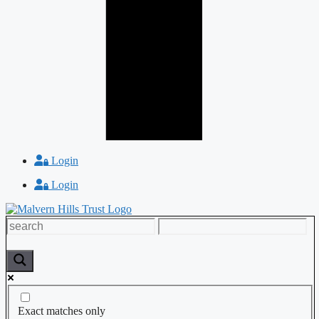
Login
Login
Exact matches only