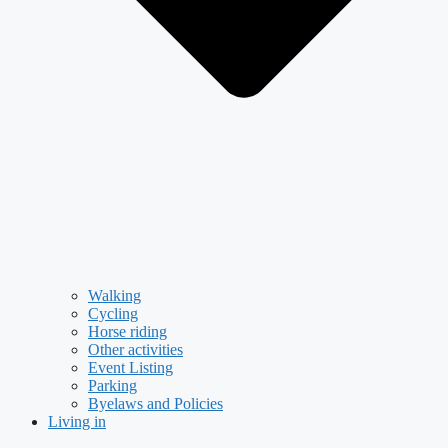
Walking
Cycling
Horse riding
Other activities
Event Listing
Parking
Byelaws and Policies
Living in