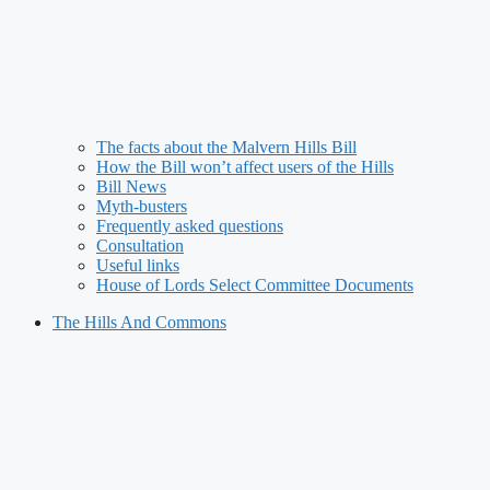
The facts about the Malvern Hills Bill
How the Bill won’t affect users of the Hills
Bill News
Myth-busters
Frequently asked questions
Consultation
Useful links
House of Lords Select Committee Documents
The Hills And Commons