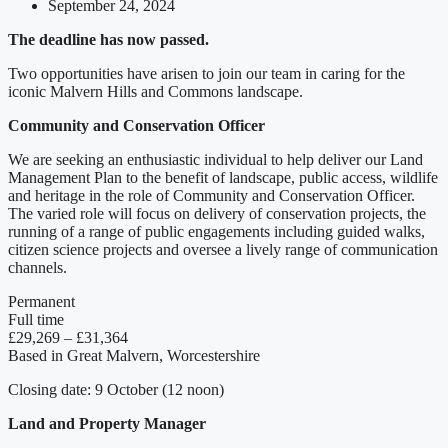
September 24, 2024
The deadline has now passed.
Two opportunities have arisen to join our team in caring for the
iconic Malvern Hills and Commons landscape.
Community and Conservation Officer
We are seeking an enthusiastic individual to help deliver our Land
Management Plan to the benefit of landscape, public access, wildlife
and heritage in the role of Community and Conservation Officer.
The varied role will focus on delivery of conservation projects, the
running of a range of public engagements including guided walks,
citizen science projects and oversee a lively range of communication
channels.
Permanent
Full time
£29,269 – £31,364
Based in Great Malvern, Worcestershire
Closing date: 9 October (12 noon)
Land and Property Manager