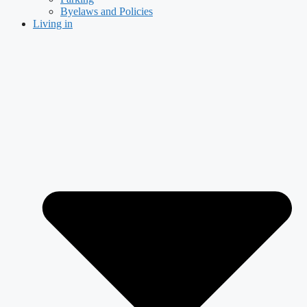
Byelaws and Policies
Living in