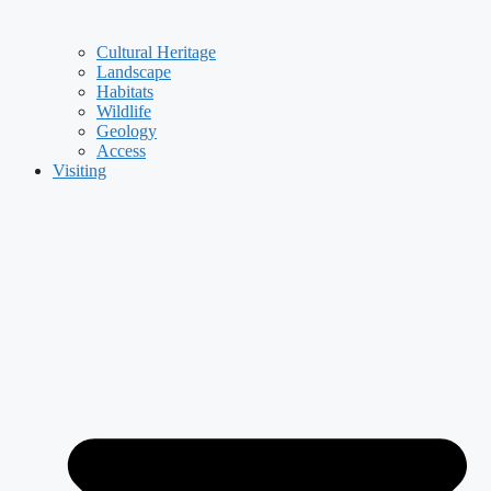
Cultural Heritage
Landscape
Habitats
Wildlife
Geology
Access
Visiting