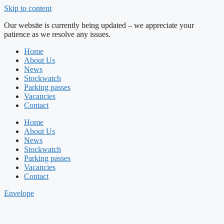
Skip to content
Our website is currently being updated – we appreciate your
patience as we resolve any issues.
Home
About Us
News
Stockwatch
Parking passes
Vacancies
Contact
Home
About Us
News
Stockwatch
Parking passes
Vacancies
Contact
Envelope