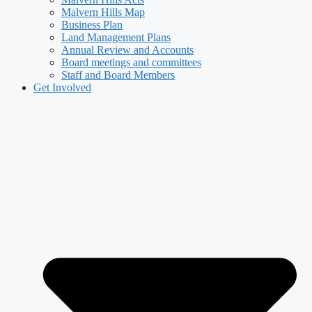
Malvern Hills Map
Business Plan
Land Management Plans
Annual Review and Accounts
Board meetings and committees
Staff and Board Members
Get Involved