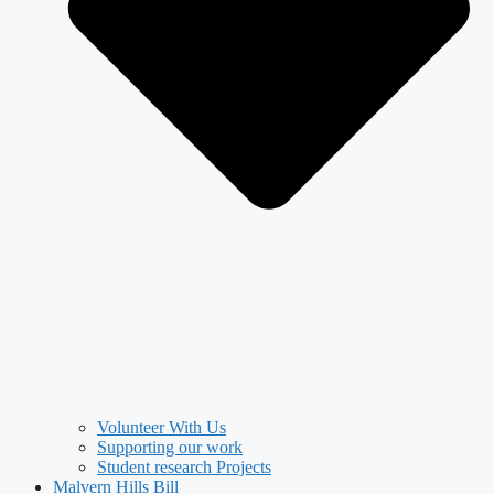
Volunteer With Us
Supporting our work
Student research Projects
Malvern Hills Bill