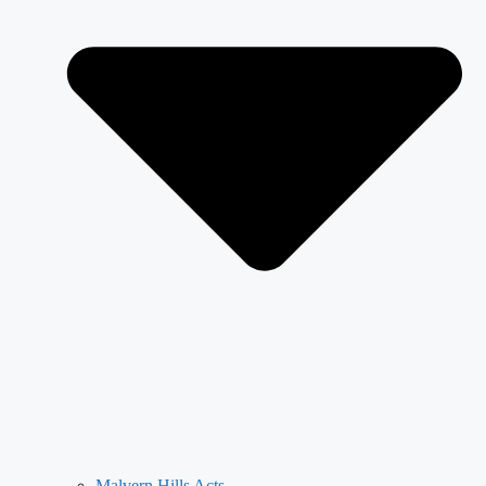
Malvern Hills Acts