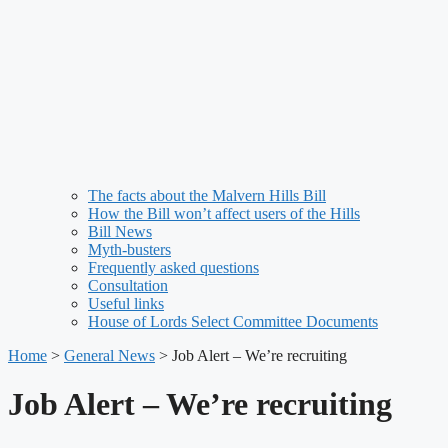
The facts about the Malvern Hills Bill
How the Bill won’t affect users of the Hills
Bill News
Myth-busters
Frequently asked questions
Consultation
Useful links
House of Lords Select Committee Documents
Home
>
General News
>
Job Alert – We’re recruiting
Job Alert – We’re recruiting