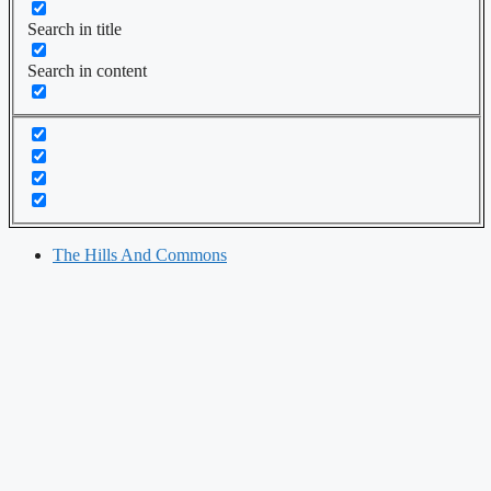
Search in title
Search in content
The Hills And Commons