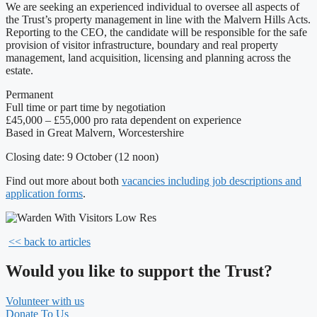
We are seeking an experienced individual to oversee all aspects of
the Trust’s property management in line with the Malvern Hills Acts.
Reporting to the CEO, the candidate will be responsible for the safe
provision of visitor infrastructure, boundary and real property
management, land acquisition, licensing and planning across the
estate.
Permanent
Full time or part time by negotiation
£45,000 – £55,000 pro rata dependent on experience
Based in Great Malvern, Worcestershire
Closing date: 9 October (12 noon)
Find out more about both
vacancies including job descriptions and
application forms
.
<< back to articles
Would you like to support the Trust?
Volunteer with us
Donate To Us