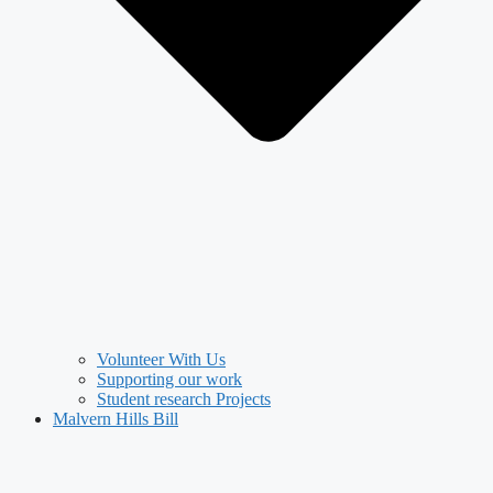
Volunteer With Us
Supporting our work
Student research Projects
Malvern Hills Bill