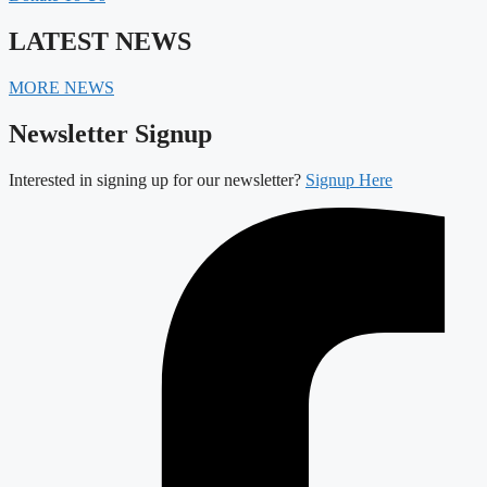
LATEST NEWS
MORE NEWS
Newsletter Signup
Interested in signing up for our newsletter?
Signup Here