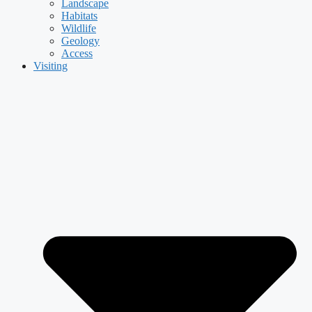
Landscape
Habitats
Wildlife
Geology
Access
Visiting