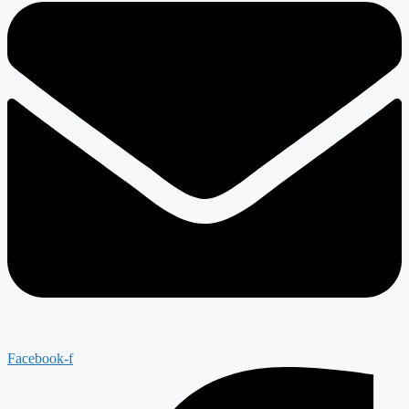
Facebook-f