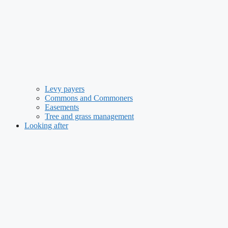
Levy payers
Commons and Commoners
Easements
Tree and grass management
Looking after