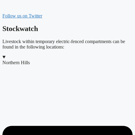
Follow us on Twitter
Stockwatch
Livestock within temporary electric-fenced compartments can be
found in the following locations:
Northern Hills