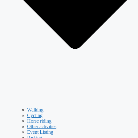
Walking
Cycling
Horse riding
Other activities
Event Listing
Parking