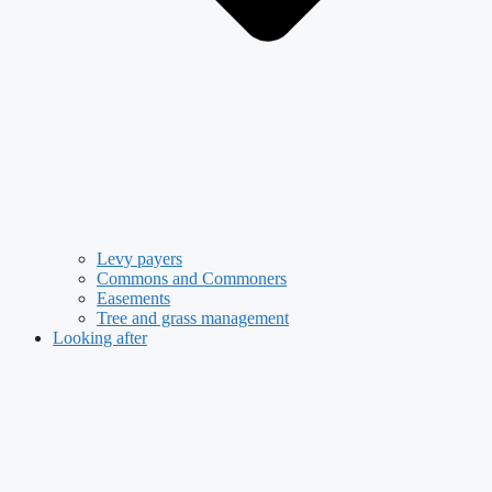
Levy payers
Commons and Commoners
Easements
Tree and grass management
Looking after