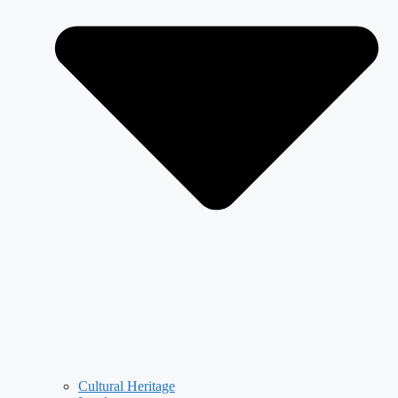
Cultural Heritage