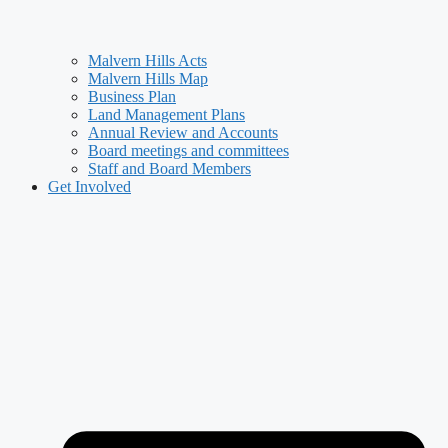
Malvern Hills Acts
Malvern Hills Map
Business Plan
Land Management Plans
Annual Review and Accounts
Board meetings and committees
Staff and Board Members
Get Involved