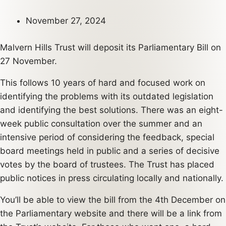
November 27, 2024
Malvern Hills Trust will deposit its Parliamentary Bill on
27 November.
This follows 10 years of hard and focused work on
identifying the problems with its outdated legislation
and identifying the best solutions. There was an eight-
week public consultation over the summer and an
intensive period of considering the feedback, special
board meetings held in public and a series of decisive
votes by the board of trustees. The Trust has placed
public notices in press circulating locally and nationally.
You’ll be able to view the bill from the 4th December on
the Parliamentary website and there will be a link from