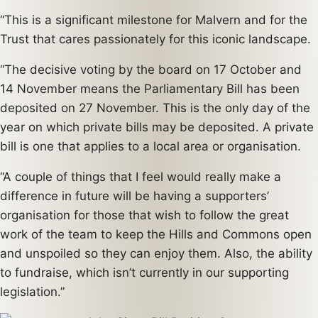
“This is a significant milestone for Malvern and for the
Trust that cares passionately for this iconic landscape.
“The decisive voting by the board on 17 October and
14 November means the Parliamentary Bill has been
deposited on 27 November. This is the only day of the
year on which private bills may be deposited. A private
bill is one that applies to a local area or organisation.
“A couple of things that I feel would really make a
difference in future will be having a supporters’
organisation for those that wish to follow the great
work of the team to keep the Hills and Commons open
and unspoiled so they can enjoy them. Also, the ability
to fundraise, which isn’t currently in our supporting
legislation.”