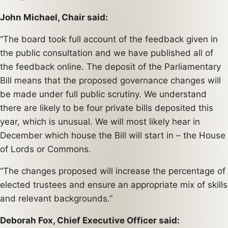
John Michael, Chair said:
“The board took full account of the feedback given in
the public consultation and we have published all of
the feedback online. The deposit of the Parliamentary
Bill means that the proposed governance changes will
be made under full public scrutiny. We understand
there are likely to be four private bills deposited this
year, which is unusual. We will most likely hear in
December which house the Bill will start in – the House
of Lords or Commons.
“The changes proposed will increase the percentage of
elected trustees and ensure an appropriate mix of skills
and relevant backgrounds.”
Deborah Fox, Chief Executive Officer said: