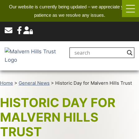
Our website is currently being updated – we appreciate your
patience as we resolve any issues.
Home
>
General News
>
Historic Day for Malvern Hills Trust
HISTORIC DAY FOR
MALVERN HILLS
TRUST