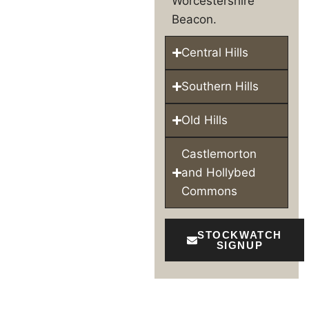
Worcestershire
Beacon.
Central Hills
Southern Hills
Old Hills
Castlemorton
and Hollybed
Commons
STOCKWATCH
SIGNUP