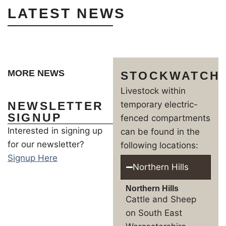
LATEST NEWS
MORE NEWS
STOCKWATCH
Livestock within
NEWSLETTER
temporary electric-
SIGNUP
fenced compartments
Interested in signing up
can be found in the
for our newsletter?
following locations:
Signup Here
Northern Hills
Northern Hills
Cattle and Sheep
on South East