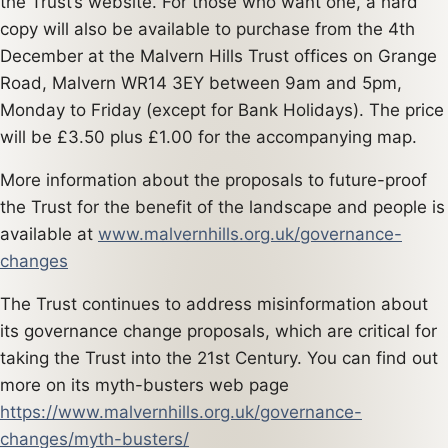
the Trust’s website. For those who want one, a hard
copy will also be available to purchase from the 4th
December at the Malvern Hills Trust offices on Grange
Road, Malvern WR14 3EY between 9am and 5pm,
Monday to Friday (except for Bank Holidays). The price
will be £3.50 plus £1.00 for the accompanying map.
More information about the proposals to future-proof
the Trust for the benefit of the landscape and people is
available at
www.malvernhills.org.uk/governance-
changes
The Trust continues to address misinformation about
its governance change proposals, which are critical for
taking the Trust into the 21st Century. You can find out
more on its myth-busters web page
https://www.malvernhills.org.uk/governance-
changes/myth-busters/