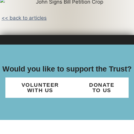
<< back to articles
Would you like to support the Trust?
VOLUNTEER
DONATE
WITH US
TO US