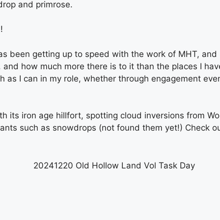
drop and primrose.
!
 been getting up to speed with the work of MHT, and sta
and how much more there is to it than the places I have
uch as I can in my role, whether through engagement event
h its iron age hillfort, spotting cloud inversions from W
plants such as snowdrops (not found them yet!) Check o