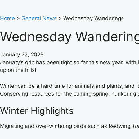
Home
>
General News
>
Wednesday Wanderings
Wednesday Wanderin
January 22, 2025
January’s grip has been tight so far this new year, with
up on the hills!
Winter can be a hard time for animals and plants, and i
Conserving resources for the coming spring, hunkering dow
Winter Highlights
Migrating and over-wintering birds such as Redwing
Tu