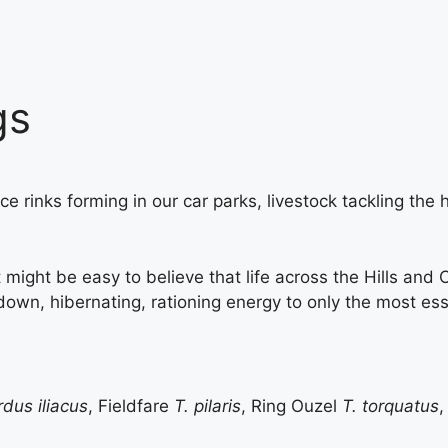
gs
 ice rinks forming in our car parks, livestock tackling t
t might be easy to believe that life across the Hills an
n, hibernating, rationing energy to only the most essenti
rdus iliacus
, Fieldfare
T. pilaris
, Ring Ouzel
T. torquatus
,