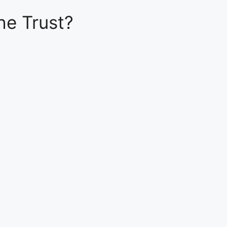
he Trust?
e