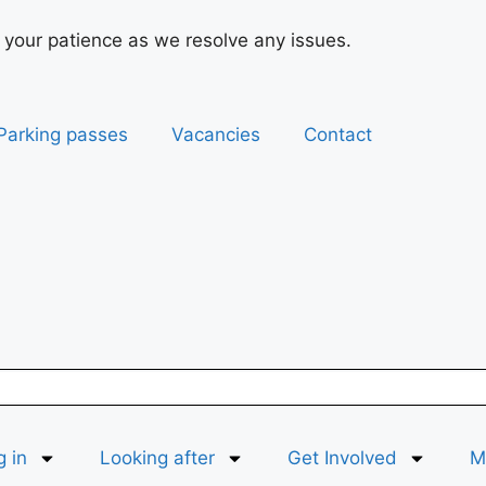
 your patience as we resolve any issues.
Parking passes
Vacancies
Contact
g in
Looking after
Get Involved
Ma