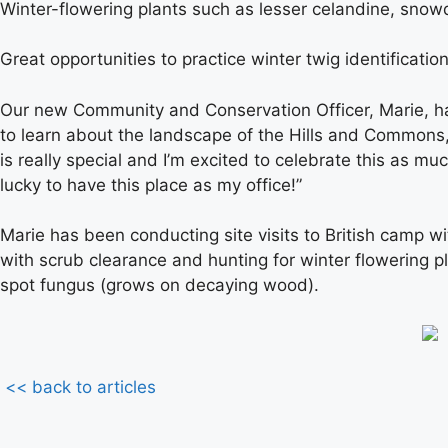
Winter-flowering plants such as lesser celandine, snow
Great opportunities to practice winter twig identification
Our new Community and Conservation Officer, Marie, has
to learn about the landscape of the Hills and Commons, 
is really special and I’m excited to celebrate this as m
lucky to have this place as my office!”
Marie has been conducting site visits to British camp wit
with scrub clearance and hunting for winter flowering 
spot fungus (grows on decaying wood).
<< back to articles