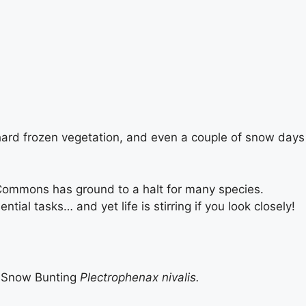
he hard frozen vegetation, and even a couple of snow days
d Commons has ground to a halt for many species.
al tasks… and yet life is stirring if you look closely!
 Snow Bunting
Plectrophenax nivalis.