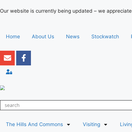
Our website is currently being updated – we appreciate
Home
About Us
News
Stockwatch
The Hills And Commons
Visiting
Livin