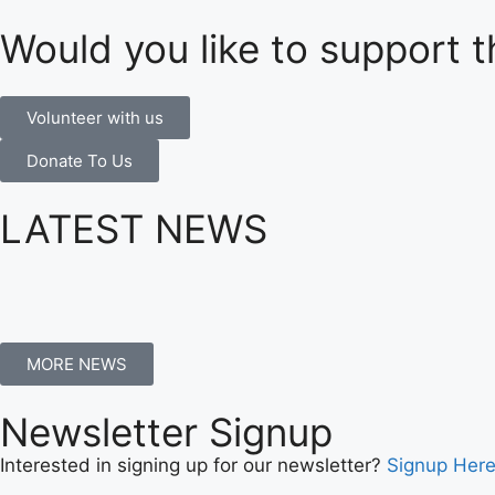
Would you like to support t
Volunteer with us
Donate To Us
LATEST NEWS
MORE NEWS
Newsletter Signup
Interested in signing up for our newsletter?
Signup Her