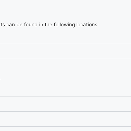
s can be found in the following locations:
.