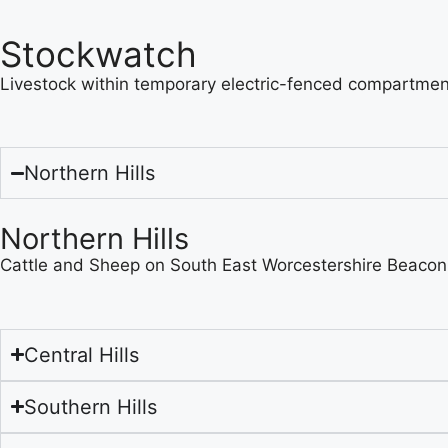
Stockwatch
Livestock within temporary electric-fenced compartment
Northern Hills
Northern Hills
Cattle and Sheep on South East Worcestershire Beacon
Central Hills
Southern Hills