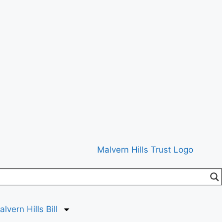
lvern Hills Bill