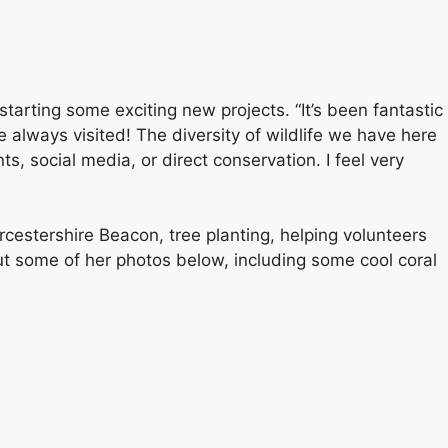
rting some exciting new projects. “It’s been fantastic
 always visited! The diversity of wildlife we have here
s, social media, or direct conservation. I feel very
orcestershire Beacon, tree planting, helping volunteers
ut some of her photos below, including some cool coral