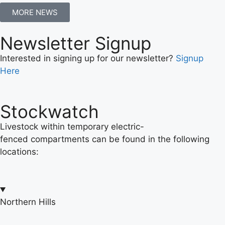
MORE NEWS
Newsletter Signup
Interested in signing up for our newsletter?
Signup
Here
Stockwatch
Livestock within temporary electric-
fenced compartments can be found in the following
locations:
Northern Hills