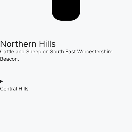
Northern Hills
Cattle and Sheep on South East Worcestershire
Beacon.
Central Hills