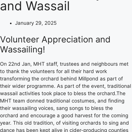
and Wassail
January 29, 2025
Volunteer Appreciation and
Wassailing!
On 22nd Jan, MHT staff, trustees and neighbours met
to thank the volunteers for all their hard work
transforming the orchard behind Millpond as part of
their wider programme. As part of the event, traditional
wassail activities took place to bless the orchard.The
MHT team donned traditional costumes, and finding
their wassailing voices, sang songs to bless the
orchard and encourage a good harvest for the coming
year. This old tradition, of visiting orchards to sing and
dance has been kept alive in cider-producing counties