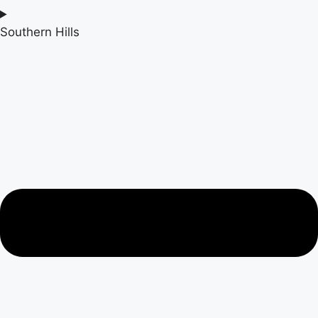
Southern Hills