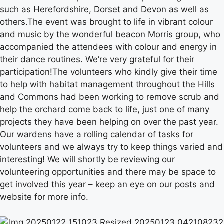
such as Herefordshire, Dorset and Devon as well as
others.The event was brought to life in vibrant colour
and music by the wonderful beacon Morris group, who
accompanied the attendees with colour and energy in
their dance routines. We’re very grateful for their
participation!The volunteers who kindly give their time
to help with habitat management throughout the Hills
and Commons had been working to remove scrub and
help the orchard come back to life, just one of many
projects they have been helping on over the past year.
Our wardens have a rolling calendar of tasks for
volunteers and we always try to keep things varied and
interesting! We will shortly be reviewing our
volunteering opportunities and there may be space to
get involved this year – keep an eye on our posts and
website for more info.