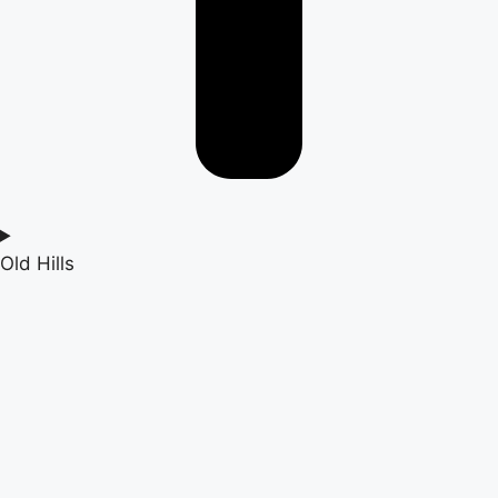
Old Hills