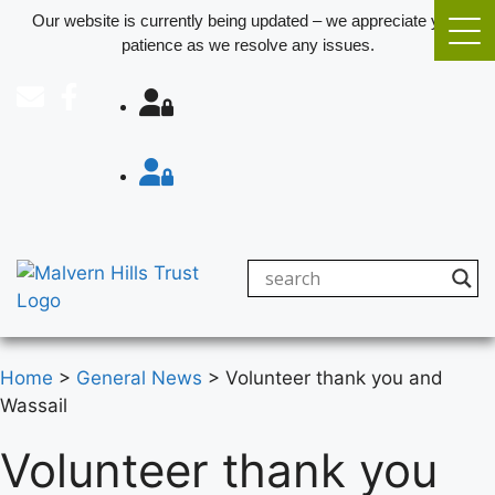
Our website is currently being updated – we appreciate your
patience as we resolve any issues.
Home
>
General News
>
Volunteer thank you and
Wassail
Volunteer thank you