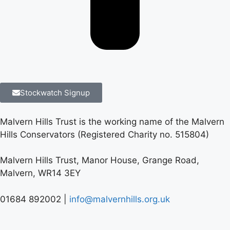
Stockwatch Signup
Malvern Hills Trust is the working name of the Malvern
Hills Conservators (Registered Charity no. 515804)
Malvern Hills Trust, Manor House, Grange Road,
Malvern, WR14 3EY
01684 892002 |
info@malvernhills.org.uk