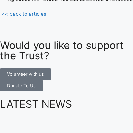
<< back to articles
Would you like to support
the Trust?
Volunteer with us
Donate To Us
LATEST NEWS