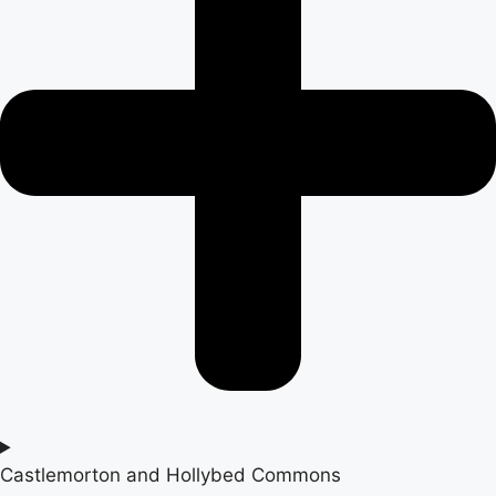
Castlemorton and Hollybed Commons