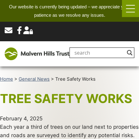
Our website is currently being updated – we appreciate your
patience as we resolve any issues.
Home
>
General News
>
Tree Safety Works
TREE SAFETY WORKS
February 4, 2025
Each year a third of trees on our land next to properties
and roads are surveyed to identify any potential risks.