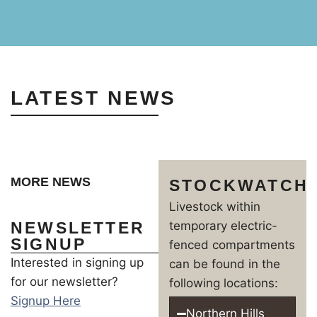
LATEST NEWS
MORE NEWS
STOCKWATCH
Livestock within
NEWSLETTER
temporary electric-
SIGNUP
fenced compartments
Interested in signing up
can be found in the
for our newsletter?
following locations:
Signup Here
Northern Hills