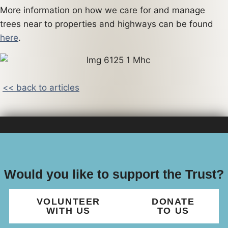
More information on how we care for and manage
trees near to properties and highways can be found
here
.
<< back to articles
Would you like to support the Trust?
VOLUNTEER
DONATE
WITH US
TO US