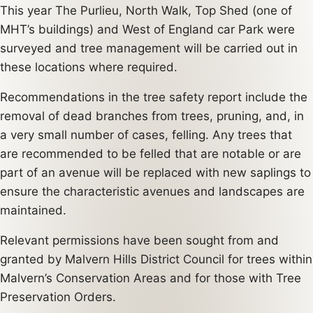
This year The Purlieu, North Walk, Top Shed (one of
MHT’s buildings) and West of England car Park were
surveyed and tree management will be carried out in
these locations where required.
Recommendations in the tree safety report include the
removal of dead branches from trees, pruning, and, in
a very small number of cases, felling. Any trees that
are recommended to be felled that are notable or are
part of an avenue will be replaced with new saplings to
ensure the characteristic avenues and landscapes are
maintained.
Relevant permissions have been sought from and
granted by Malvern Hills District Council for trees within
Malvern’s Conservation Areas and for those with Tree
Preservation Orders.