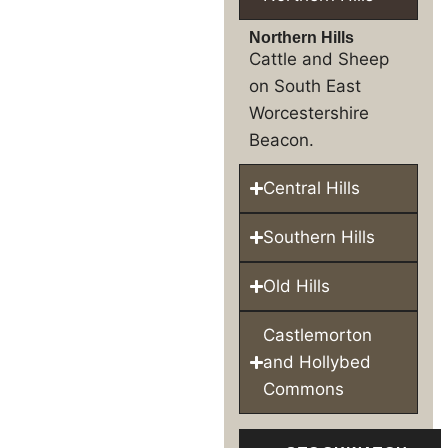
Northern Hills
Cattle and Sheep
on South East
Worcestershire
Beacon.
Central Hills
Southern Hills
Old Hills
Castlemorton
and Hollybed
Commons