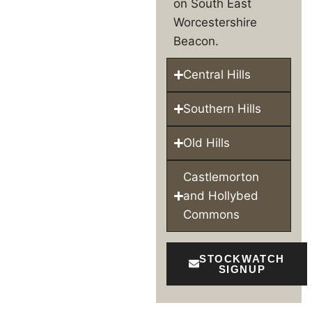
on South East
Worcestershire
Beacon.
Central Hills
Southern Hills
Old Hills
Castlemorton
and Hollybed
Commons
STOCKWATCH
SIGNUP