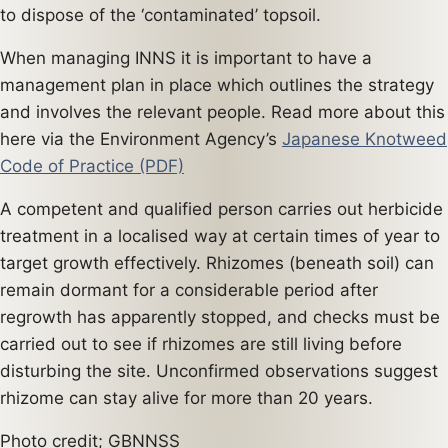
to dispose of the ‘contaminated’ topsoil.
When managing INNS it is important to have a
management plan in place which outlines the strategy
and involves the relevant people. Read more about this
here via the Environment Agency’s
Japanese Knotweed
Code of Practice (PDF)
A competent and qualified person carries out herbicide
treatment in a localised way at certain times of year to
target growth effectively. Rhizomes (beneath soil) can
remain dormant for a considerable period after
regrowth has apparently stopped, and checks must be
carried out to see if rhizomes are still living before
disturbing the site. Unconfirmed observations suggest
rhizome can stay alive for more than 20 years.
Photo credit; GBNNSS