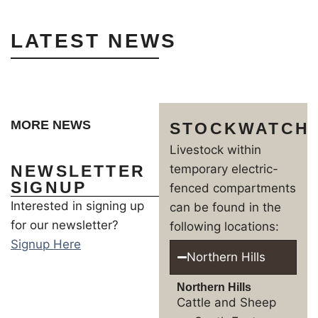
LATEST NEWS
MORE NEWS
STOCKWATCH
Livestock within
NEWSLETTER
temporary electric-
SIGNUP
fenced compartments
Interested in signing up
can be found in the
for our newsletter?
following locations:
Signup Here
Northern Hills
Northern Hills
Cattle and Sheep