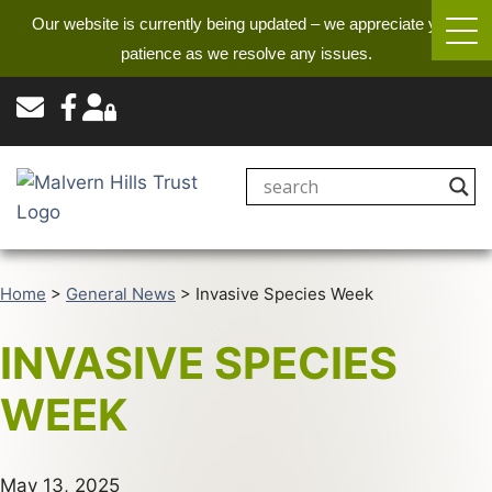
Our website is currently being updated – we appreciate your
patience as we resolve any issues.
Home
>
General News
>
Invasive Species Week
INVASIVE SPECIES
WEEK
May 13, 2025