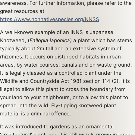
awareness. For further information, please refer to the
great resources at
https://www.nonnativespecies.org/NNSS
A well-known example of an INNS is Japanese
Knotweed, (
Fallopia japonica)
a plant which has stems
typically about 2m tall and an extensive system of
rhizomes
.
It occurs on disturbed habitats in urban
areas, by water courses, canals and on waste ground.
It is legally classed as a controlled plant under the
Wildlife and Countryside Act 1981 section 114 (2). It is
illegal to allow this plant to cross the boundary from
your land to your neighbours, or to allow this plant to
spread into the wild. Fly-tipping knotweed plant
material is a criminal offence.
It was introduced to gardens as an ornamental
‘architectural’ plant, and it is still widely grown in larger