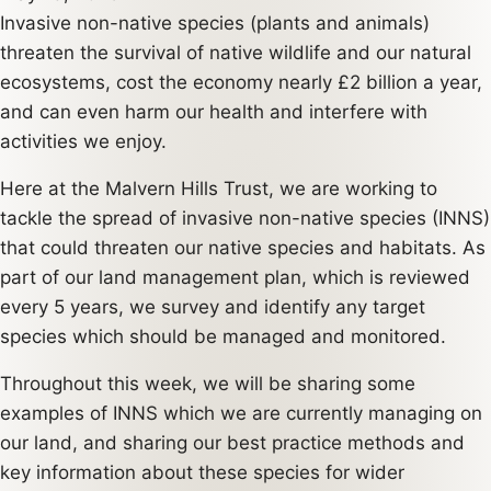
Invasive non-native species (plants and animals)
threaten the survival of native wildlife and our natural
ecosystems, cost the economy nearly £2 billion a year,
and can even harm our health and interfere with
activities we enjoy.
Here at the Malvern Hills Trust, we are working to
tackle the spread of invasive non-native species (INNS)
that could threaten our native species and habitats. As
part of our land management plan, which is reviewed
every 5 years, we survey and identify any target
species which should be managed and monitored.
Throughout this week, we will be sharing some
examples of INNS which we are currently managing on
our land, and sharing our best practice methods and
key information about these species for wider