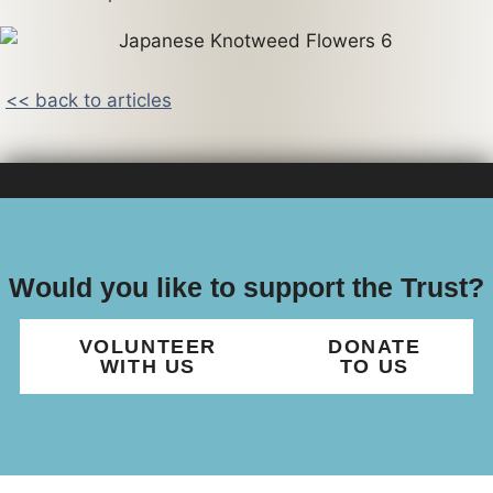
<< back to articles
Would you like to support the Trust?
VOLUNTEER
DONATE
WITH US
TO US