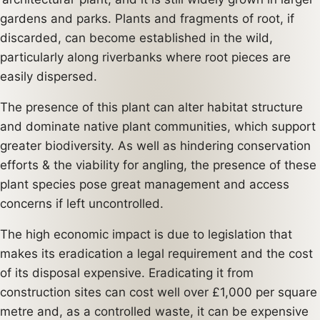
gardens and parks. Plants and fragments of root, if
discarded, can become established in the wild,
particularly along riverbanks where root pieces are
easily dispersed.
The presence of this plant can alter habitat structure
and dominate native plant communities, which support
greater biodiversity. As well as hindering conservation
efforts & the viability for angling, the presence of these
plant species pose great management and access
concerns if left uncontrolled.
The high economic impact is due to legislation that
makes its eradication a legal requirement and the cost
of its disposal expensive. Eradicating it from
construction sites can cost well over £1,000 per square
metre and, as a controlled waste, it can be expensive