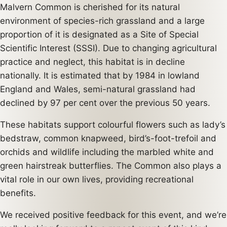
Malvern Common is cherished for its natural
environment of species-rich grassland and a large
proportion of it is designated as a Site of Special
Scientific Interest (SSSI). Due to changing agricultural
practice and neglect, this habitat is in decline
nationally. It is estimated that by 1984 in lowland
England and Wales, semi-natural grassland had
declined by 97 per cent over the previous 50 years.
These habitats support colourful flowers such as lady’s
bedstraw, common knapweed, bird’s-foot-trefoil and
orchids and wildlife including the marbled white and
green hairstreak butterflies. The Common also plays a
vital role in our own lives, providing recreational
benefits.
We received positive feedback for this event, and we’re