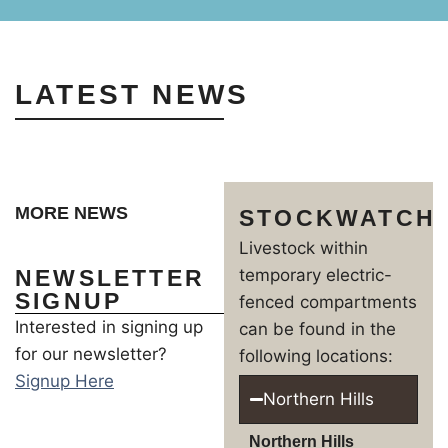
LATEST NEWS
MORE NEWS
STOCKWATCH
Livestock within
NEWSLETTER
temporary electric-
SIGNUP
fenced compartments
Interested in signing up
can be found in the
for our newsletter?
following locations:
Signup Here
Northern Hills
Northern Hills