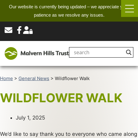
Our website is currently being updated – we appreciate your
patience as we resolve any issues.
Home
>
General News
>
Wildflower Walk
WILDFLOWER WALK
July 1, 2025
We’d like to say thank you to everyone who came along