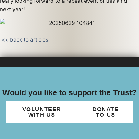
really looking forward to a repeat event of this kind
next year!
<< back to articles
Would you like to support the Trust?
VOLUNTEER
DONATE
WITH US
TO US