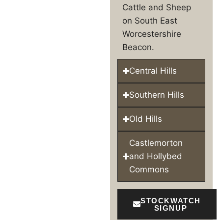
Cattle and Sheep
on South East
Worcestershire
Beacon.
Central Hills
Southern Hills
Old Hills
Castlemorton
and Hollybed
Commons
STOCKWATCH
SIGNUP