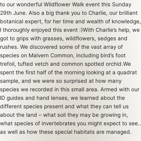
to our wonderful Wildflower Walk event this Sunday
29th June. Also a big thank you to Charlie, our brilliant
botanical expert, for her time and wealth of knowledge,
I thoroughly enjoyed this event :)With Charlie’s help, we
got to grips with grasses, wildflowers, sedges and
rushes. We discovered some of the vast array of
species on Malvern Common, including bird’s foot
trefoil, tufted vetch and common spotted orchid.We
spent the first half of the morning looking at a quadrat
sample, and we were so surprised at how many
species we recorded in this small area. Armed with our
ID guides and hand lenses, we learned about the
different species present and what they can tell us
about the land – what soil they may be growing in,
what species of invertebrates you might expect to see..
as well as how these special habitats are managed.