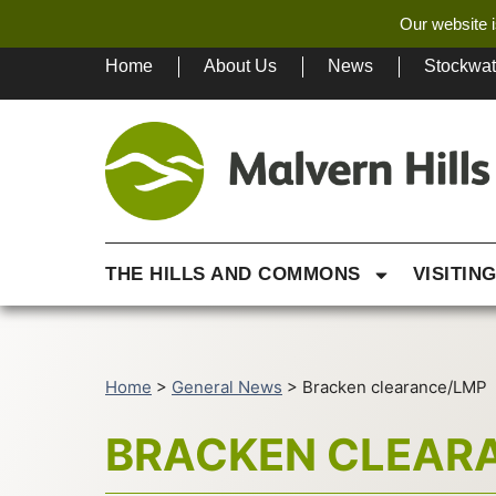
Our website i
Home
About Us
News
Stockwa
THE HILLS AND COMMONS
VISITIN
Home
>
General News
>
Bracken clearance/LMP
BRACKEN CLEAR