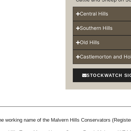
Central Hills
Southern Hills
Old Hills
Castlemorton and H
STOCKWATCH SI
 the working name of the Malvern Hills Conservators (Registe