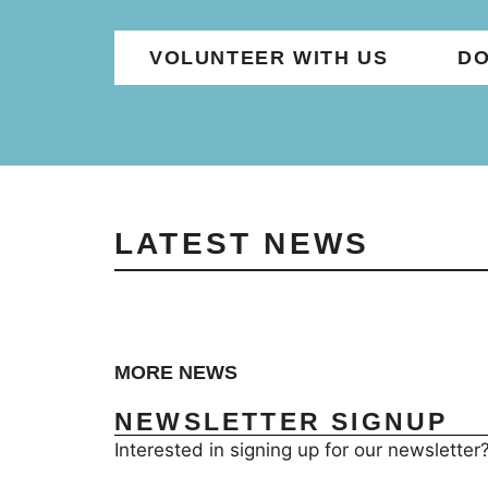
VOLUNTEER WITH US
DO
LATEST NEWS
MORE NEWS
NEWSLETTER SIGNUP
Interested in signing up for our newsletter