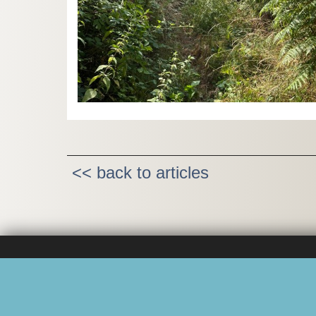
<< back to articles