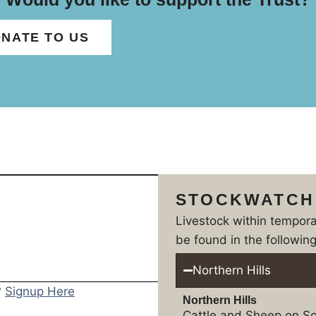
NATE TO US
STOCKWATCH
Livestock within tempor
be found in the following
Northern Hills
?
Signup Here
Northern Hills
Cattle and Sheep on So