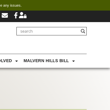
ve any issues.
OLVED
MALVERN HILLS BILL