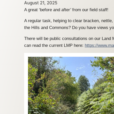
August 21, 2025
A great ‘before and after’ from our field staff!
A regular task, helping to clear bracken, nettl
the Hills and Commons? Do you have views you
There will be public consultations on our Land
can read the current LMP here:
https://www.ma