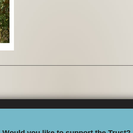
Would you like to support the Trust?