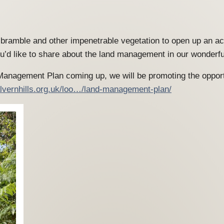
e, bramble and other impenetrable vegetation to open up an a
’d like to share about the land management in our wonderf
 Management Plan coming up, we will be promoting the oppor
lvernhills.org.uk/loo…/land-management-plan/