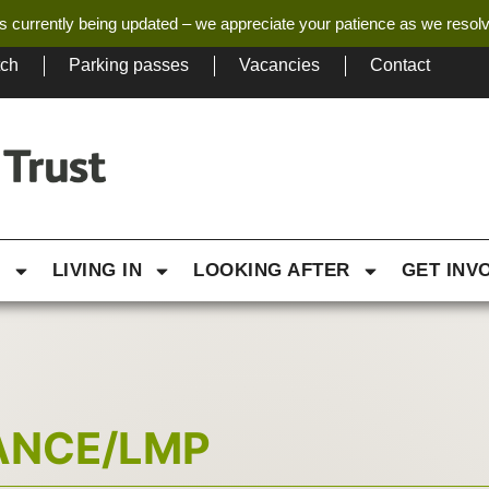
s currently being updated – we appreciate your patience as we resol
tch
Parking passes
Vacancies
Contact
G
LIVING IN
LOOKING AFTER
GET INV
ANCE/LMP