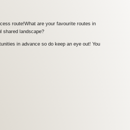
ccess route!What are your favourite routes in
ul shared landscape?
tunities in advance so do keep an eye out! You