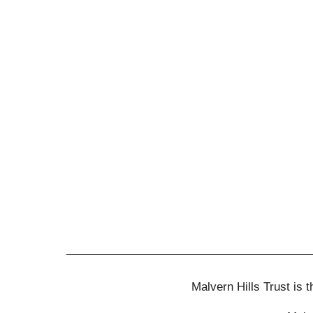
Malvern Hills Trust is