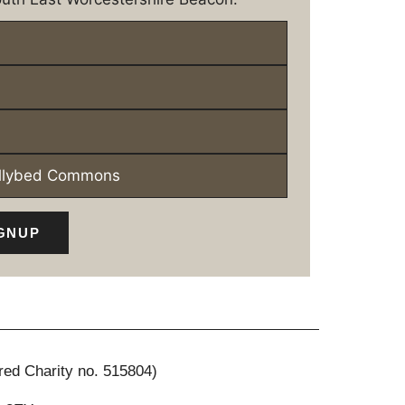
ollybed Commons
GNUP
red Charity no. 515804)