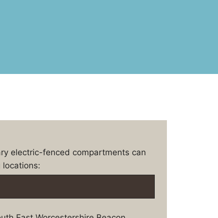
ary electric-fenced compartments can
 locations:
uth East Worcestershire Beacon.