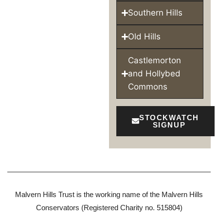
Southern Hills
Old Hills
Castlemorton
and Hollybed
Commons
STOCKWATCH
SIGNUP
Malvern Hills Trust is the working name of the Malvern Hills
Conservators (Registered Charity no. 515804)