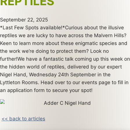
REPTILES
September 22, 2025
*Last Few Spots available!*Curious about the illusive
reptiles we are lucky to have across the Malvern Hills?
Keen to learn more about these enigmatic species and
the work we’re doing to protect them? Look no
further!We have a fantastic talk coming up this week on
the hidden world of reptiles, delivered by our expert
Nigel Hand, Wednesday 24th September in the
Lyttleton Rooms. Head over to our events page to fill in
an application form to secure your spot!
<< back to articles