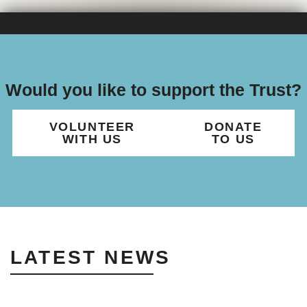
Would you like to support the Trust?
VOLUNTEER
DONATE
WITH US
TO US
LATEST NEWS