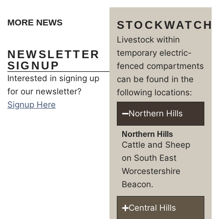
MORE NEWS
STOCKWATCH
Livestock within
NEWSLETTER
temporary electric-
SIGNUP
fenced compartments
Interested in signing up
can be found in the
for our newsletter?
following locations:
Signup Here
Northern Hills
Northern Hills
Cattle and Sheep
on South East
Worcestershire
Beacon.
Central Hills