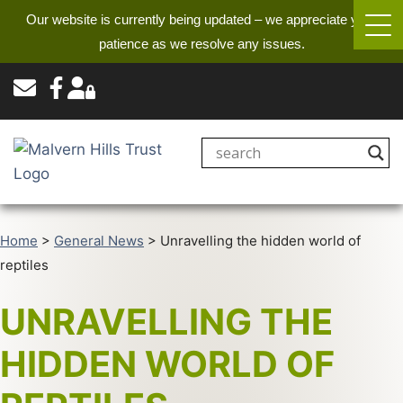
Our website is currently being updated – we appreciate your
patience as we resolve any issues.
Home
>
General News
>
Unravelling the hidden world of
reptiles
UNRAVELLING THE
HIDDEN WORLD OF