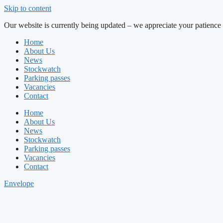
Skip to content
Our website is currently being updated – we appreciate your patience 
Home
About Us
News
Stockwatch
Parking passes
Vacancies
Contact
Home
About Us
News
Stockwatch
Parking passes
Vacancies
Contact
Envelope