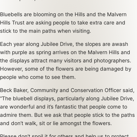
Bluebells are blooming on the Hills and the Malvern
Hills Trust are asking people to take extra care and
stick to the main paths when visiting.
Each year along Jubilee Drive, the slopes are awash
with purple as spring arrives on the Malvern Hills and
the displays attract many visitors and photographers.
However, some of the flowers are being damaged by
people who come to see them.
Beck Baker, Community and Conservation Officer said,
“The bluebell displays, particularly along Jubilee Drive,
are wonderful and it’s fantastic that people come to
admire them. But we ask that people stick to the paths
and don’t walk, sit or lie amongst the flowers.
Please don’t spoil it for others and help us to protect