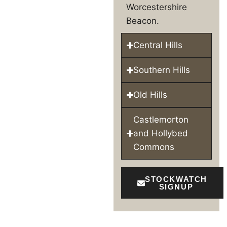
Worcestershire
Beacon.
Central Hills
Southern Hills
Old Hills
Castlemorton
and Hollybed
Commons
STOCKWATCH
SIGNUP