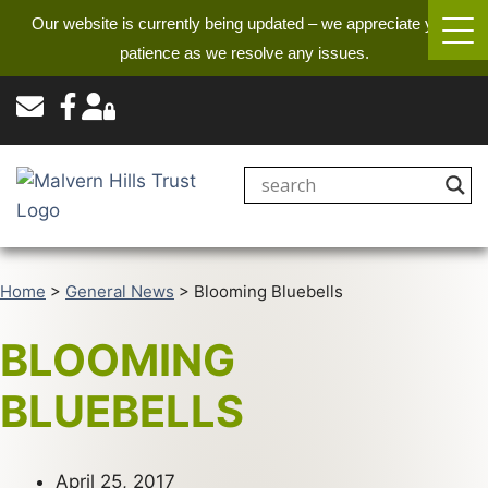
Our website is currently being updated – we appreciate your
patience as we resolve any issues.
Home
>
General News
>
Blooming Bluebells
BLOOMING
BLUEBELLS
April 25, 2017