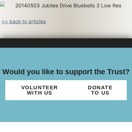
<< back to articles
Would you like to support the Trust?
VOLUNTEER
DONATE
WITH US
TO US