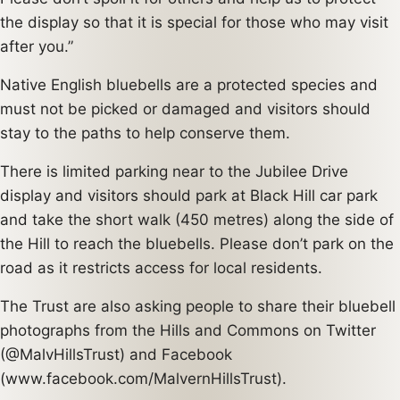
the display so that it is special for those who may visit
after you.”
Native English bluebells are a protected species and
must not be picked or damaged and visitors should
stay to the paths to help conserve them.
There is limited parking near to the Jubilee Drive
display and visitors should park at Black Hill car park
and take the short walk (450 metres) along the side of
the Hill to reach the bluebells. Please don’t park on the
road as it restricts access for local residents.
The Trust are also asking people to share their bluebell
photographs from the Hills and Commons on Twitter
(@MalvHillsTrust) and Facebook
(www.facebook.com/MalvernHillsTrust).