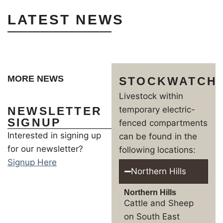
LATEST NEWS
MORE NEWS
STOCKWATCH
Livestock within
NEWSLETTER
temporary electric-
SIGNUP
fenced compartments
Interested in signing up
can be found in the
for our newsletter?
following locations:
Signup Here
Northern Hills
Northern Hills
Cattle and Sheep
on South East