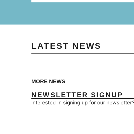
LATEST NEWS
MORE NEWS
NEWSLETTER SIGNUP
Interested in signing up for our newsletter