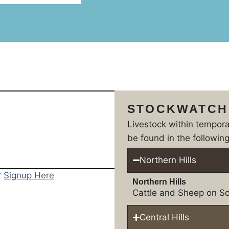
STOCKWATCH
Livestock within tempor
be found in the following
Northern Hills
?
Signup Here
Northern Hills
Cattle and Sheep on So
Central Hills