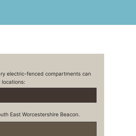
ary electric-fenced compartments can
 locations:
uth East Worcestershire Beacon.