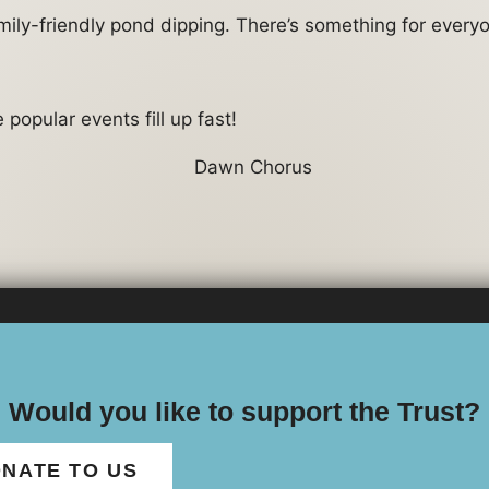
amily-friendly pond dipping. There’s something for every
popular events fill up fast!
Would you like to support the Trust?
NATE TO US