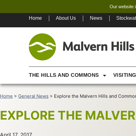
Our website i
Home
About Us
News
Stockwa
THE HILLS AND COMMONS
VISITIN
Home
>
General News
>
Explore the Malvern Hills and Commo
EXPLORE THE MALVE
April 17, 2017