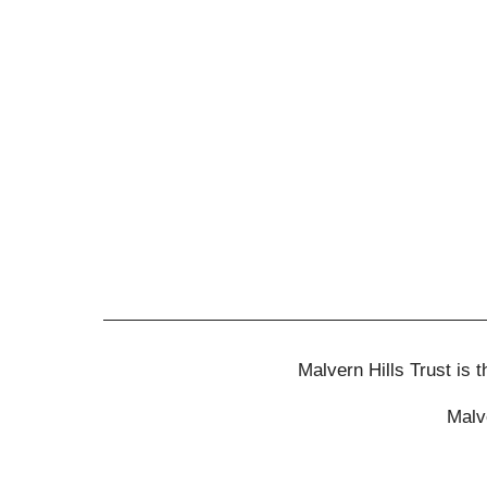
Malvern Hills Trust is
Malv