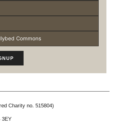
ollybed Commons
GNUP
red Charity no. 515804)
4 3EY