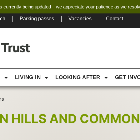
s currently being updated – we appreciate your patience as we resol
tch
Parking passes
Vacancies
Contact
G
LIVING IN
LOOKING AFTER
GET INV
ns
RN HILLS AND COMMO