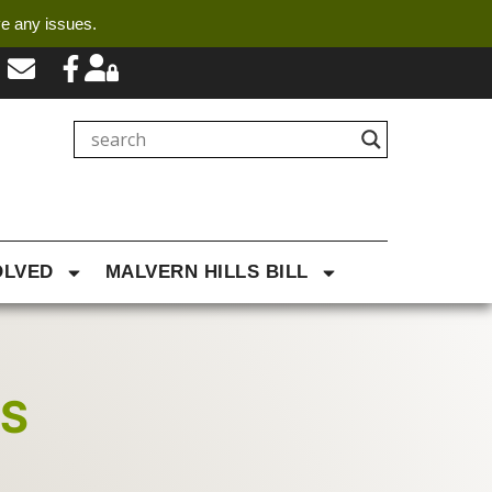
ve any issues.
OLVED
MALVERN HILLS BILL
NS