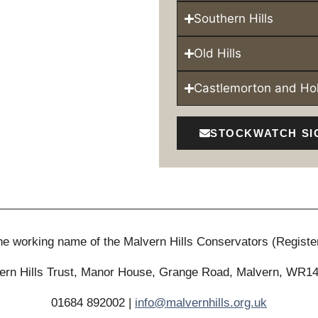
Southern Hills
Old Hills
Castlemorton and H
STOCKWATCH SI
 the working name of the Malvern Hills Conservators (Registe
ern Hills Trust, Manor House, Grange Road, Malvern, WR1
01684 892002 |
info@malvernhills.org.uk