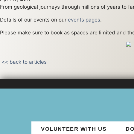
From geological journeys through millions of years to f
Details of our events on our
events pages
.
Please make sure to book as spaces are limited and the 
<< back to articles
VOLUNTEER WITH US
DO