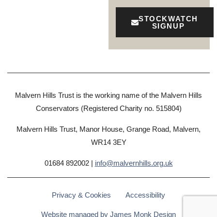
STOCKWATCH
SIGNUP
Malvern Hills Trust is the working name of the Malvern Hills
Conservators (Registered Charity no. 515804)
Malvern Hills Trust, Manor House, Grange Road, Malvern,
WR14 3EY
01684 892002 |
info@malvernhills.org.uk
Privacy & Cookies
Accessibility
Website managed by James Monk Design