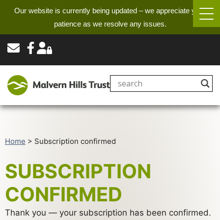
Our website is currently being updated – we appreciate your
patience as we resolve any issues.
Home
>
Subscription confirmed
SUBSCRIPTION
CONFIRMED
Thank you — your subscription has been confirmed.