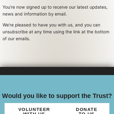
You’re now signed up to receive our latest updates,
news and information by email.
We’re pleased to have you with us, and you can
unsubscribe at any time using the link at the bottom
of our emails.
Would you like to support the Trust?
VOLUNTEER
DONATE