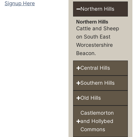
Signup Here
Northern Hills
Northern Hills
Cattle and Sheep
on South East
Worcestershire
Beacon.
Central Hills
Southern Hills
Old Hills
Castlemorton
and Hollybed
Commons