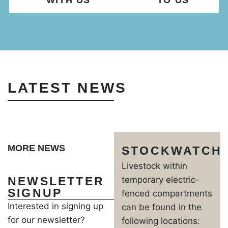
WITH US
TO US
LATEST NEWS
MORE NEWS
STOCKWATCH
Livestock within
NEWSLETTER
temporary electric-
SIGNUP
fenced compartments
Interested in signing up
can be found in the
for our newsletter?
following locations: