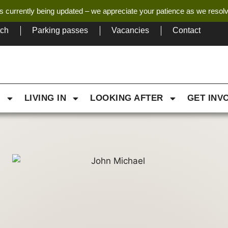
s currently being updated – we appreciate your patience as we resol
tch
Parking passes
Vacancies
Contact
G
LIVING IN
LOOKING AFTER
GET INV