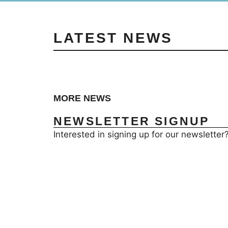
LATEST NEWS
MORE NEWS
NEWSLETTER SIGNUP
Interested in signing up for our newsletter