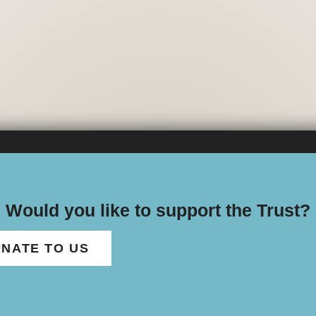
Would you like to support the Trust?
NATE TO US