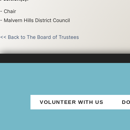
Chair
Malvern Hills District Council
<< Back to The Board of Trustees
VOLUNTEER WITH US
DO