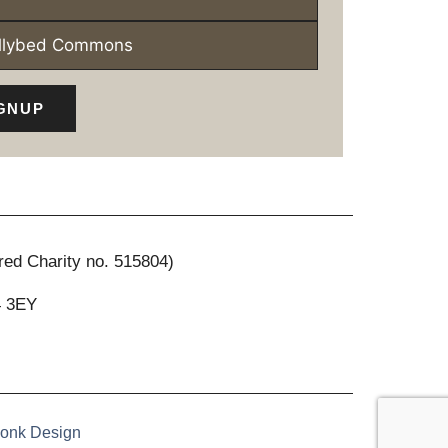
ollybed Commons
GNUP
red Charity no. 515804)
4 3EY
onk Design