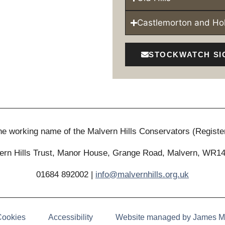
Castlemorton and H
STOCKWATCH SI
 the working name of the Malvern Hills Conservators (Registe
ern Hills Trust, Manor House, Grange Road, Malvern, WR1
01684 892002 |
info@malvernhills.org.uk
Cookies
Accessibility
Website managed by James M