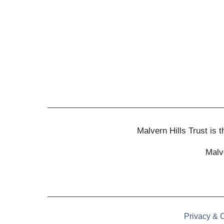
Malvern Hills Trust is
Malv
Privacy & 