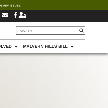
ve any issues.
OLVED
MALVERN HILLS BILL