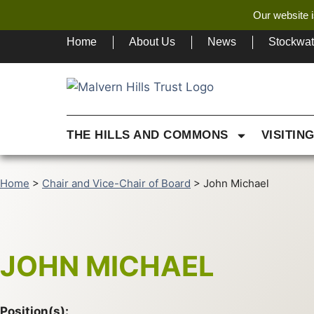
Our website i
Home
About Us
News
Stockwa
THE HILLS AND COMMONS
VISITIN
Home
>
Chair and Vice-Chair of Board
>
John Michael
JOHN MICHAEL
Position(s):