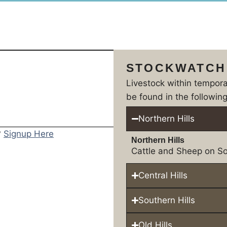
STOCKWATCH
Livestock within tempor
be found in the following
Northern Hills
?
Signup Here
Northern Hills
Cattle and Sheep on So
Central Hills
Southern Hills
Old Hills