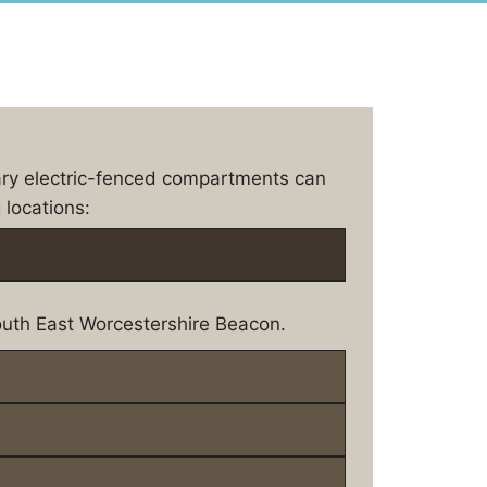
ary electric-fenced compartments can
 locations:
uth East Worcestershire Beacon.