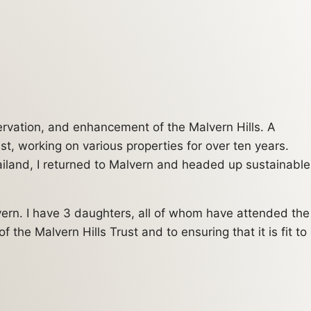
servation, and enhancement of the Malvern Hills. A
t, working on various properties for over ten years.
ailand, I returned to Malvern and headed up sustainable
vern. I have 3 daughters, all of whom have attended the
the Malvern Hills Trust and to ensuring that it is fit to