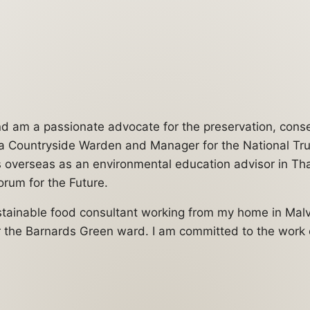
 and am a passionate advocate for the preservation, con
s a Countryside Warden and Manager for the National Trus
es overseas as an environmental education advisor in Th
rum for the Future.
ustainable food consultant working from my home in Mal
r the Barnards Green ward. I am committed to the work of 