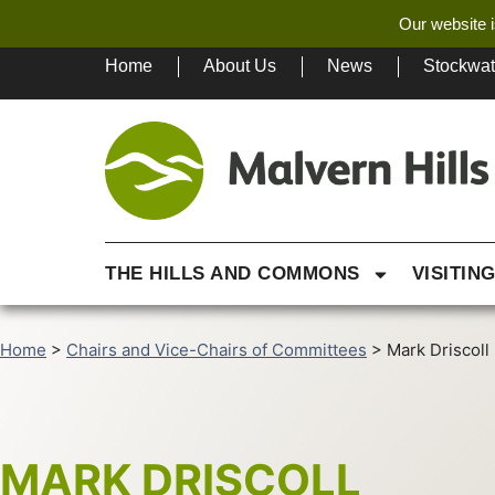
Our website i
Home
About Us
News
Stockwa
THE HILLS AND COMMONS
VISITIN
Home
>
Chairs and Vice-Chairs of Committees
>
Mark Driscoll
MARK DRISCOLL