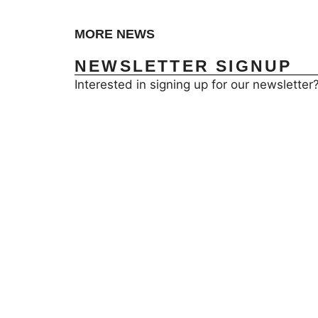
MORE NEWS
NEWSLETTER SIGNUP
Interested in signing up for our newsletter