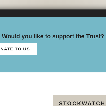
Would you like to support the Trust?
NATE TO US
STOCKWATCH