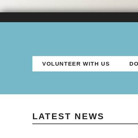
VOLUNTEER WITH US
DO
LATEST NEWS