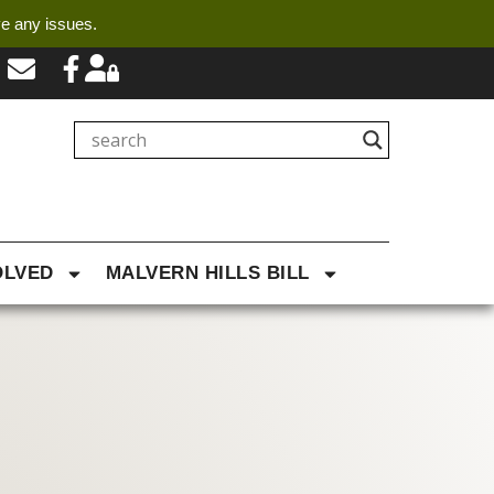
ve any issues.
OLVED
MALVERN HILLS BILL