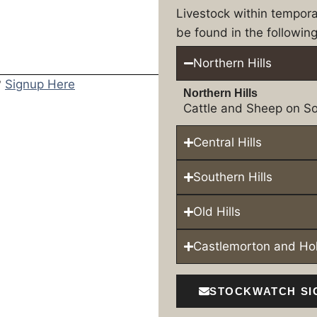
Livestock within tempor
be found in the following
Northern Hills
?
Signup Here
Northern Hills
Cattle and Sheep on So
Central Hills
Southern Hills
Old Hills
Castlemorton and H
STOCKWATCH SI