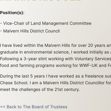
Position(s):
Vice-Chair of Land Management Committee
Malvern Hills District Council
I have lived within the Malvern Hills for over 20 years
graduate in environmental science, I worked initially a
Following a 3-year stint working with Voluntary Servic
food and farming programs working for WWF-UK and Fo
During the last 5 years I have worked as a freelance s
Chase School. I am a Malvern Hills District Councillor fo
meet the challenges of the 21st century.
<< Back to The Board of Trustees