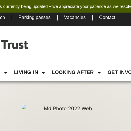
s currently being updated – we appreciate your patience as we resol
tch
Parking passes
Vacancies
Contact
G
LIVING IN
LOOKING AFTER
GET INV