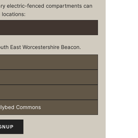
ary electric-fenced compartments can
 locations:
uth East Worcestershire Beacon.
ollybed Commons
GNUP