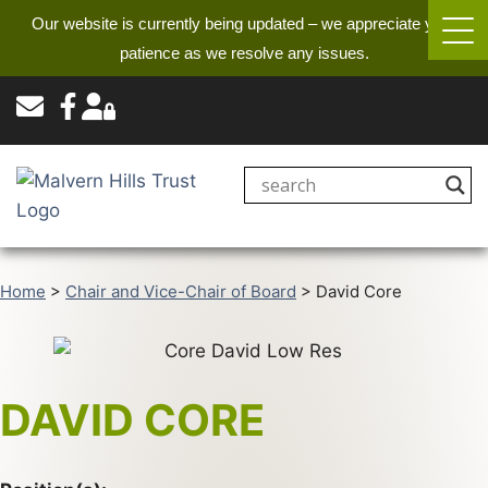
Our website is currently being updated – we appreciate your
patience as we resolve any issues.
Home
>
Chair and Vice-Chair of Board
>
David Core
DAVID CORE