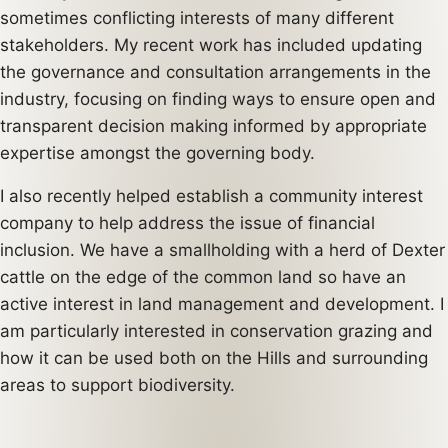
sometimes conflicting interests of many different
stakeholders. My recent work has included updating
the governance and consultation arrangements in the
industry, focusing on finding ways to ensure open and
transparent decision making informed by appropriate
expertise amongst the governing body.
I also recently helped establish a community interest
company to help address the issue of financial
inclusion. We have a smallholding with a herd of Dexter
cattle on the edge of the common land so have an
active interest in land management and development. I
am particularly interested in conservation grazing and
how it can be used both on the Hills and surrounding
areas to support biodiversity.