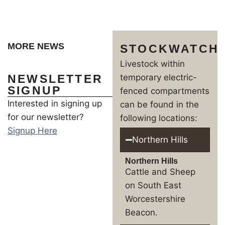
MORE NEWS
STOCKWATCH
Livestock within
NEWSLETTER
temporary electric-
SIGNUP
fenced compartments
Interested in signing up
can be found in the
for our newsletter?
following locations:
Signup Here
Northern Hills
Northern Hills
Cattle and Sheep
on South East
Worcestershire
Beacon.