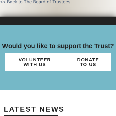
<< Back to The Board of Trustees
Would you like to support the Trust?
VOLUNTEER
DONATE
WITH US
TO US
LATEST NEWS