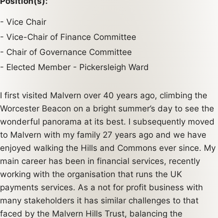
Position(s):
Vice Chair
Vice-Chair of Finance Committee
Chair of Governance Committee
Elected Member - Pickersleigh Ward
I first visited Malvern over 40 years ago, climbing the
Worcester Beacon on a bright summer’s day to see the
wonderful panorama at its best. I subsequently moved
to Malvern with my family 27 years ago and we have
enjoyed walking the Hills and Commons ever since. My
main career has been in financial services, recently
working with the organisation that runs the UK
payments services. As a not for profit business with
many stakeholders it has similar challenges to that
faced by the Malvern Hills Trust, balancing the