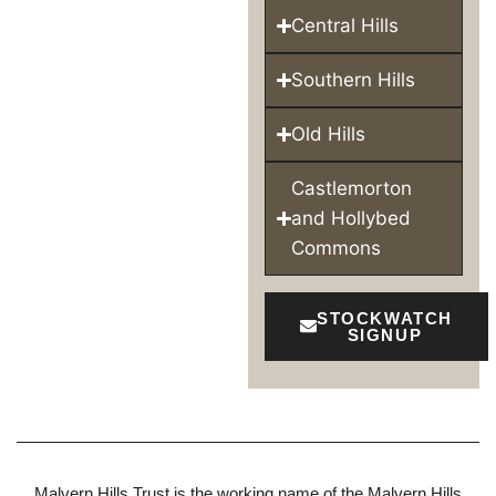
Central Hills
Southern Hills
Old Hills
Castlemorton
and Hollybed
Commons
STOCKWATCH
SIGNUP
Malvern Hills Trust is the working name of the Malvern Hills