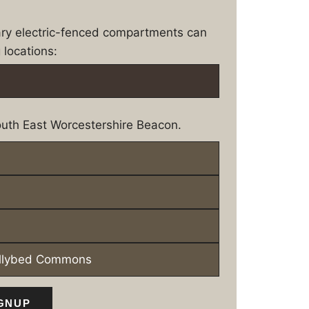
ary electric-fenced compartments can
 locations:
uth East Worcestershire Beacon.
ollybed Commons
GNUP