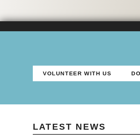
VOLUNTEER WITH US
DO
LATEST NEWS