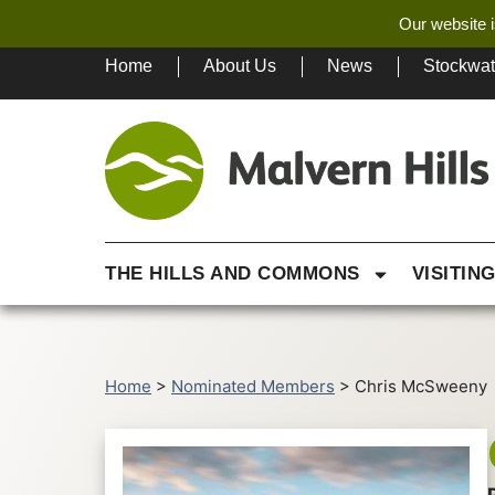
Our website i
Home
About Us
News
Stockwa
THE HILLS AND COMMONS
VISITIN
Home
>
Nominated Members
>
Chris McSweeny