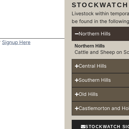
STOCKWATCH
Livestock within tempor
be found in the following
Northern Hills
?
Signup Here
Northern Hills
Cattle and Sheep on So
Central Hills
Southern Hills
Old Hills
Castlemorton and H
STOCKWATCH SI