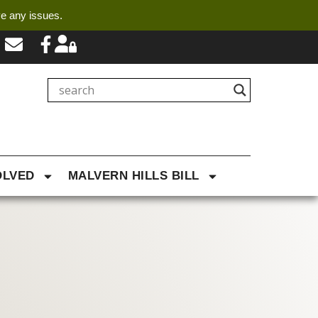
ve any issues.
OLVED
MALVERN HILLS BILL