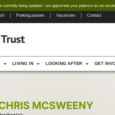
s currently being updated – we appreciate your patience as we resol
tch
Parking passes
Vacancies
Contact
G
LIVING IN
LOOKING AFTER
GET INV
CHRIS MCSWEENY