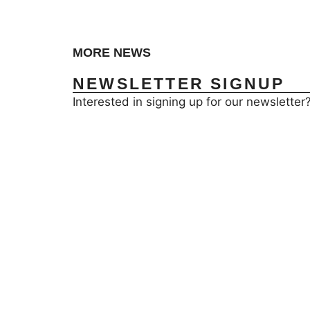
MORE NEWS
NEWSLETTER SIGNUP
Interested in signing up for our newsletter