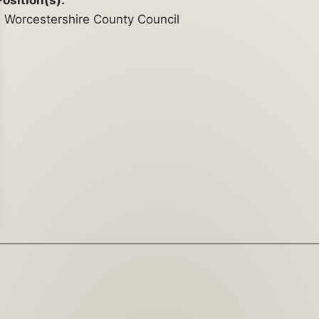
Position(s):
Worcestershire County Council