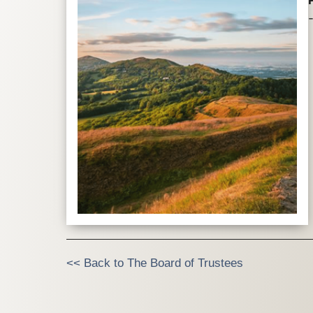
<< Back to The Board of Trustees