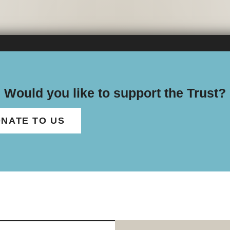
Would you like to support the Trust?
NATE TO US