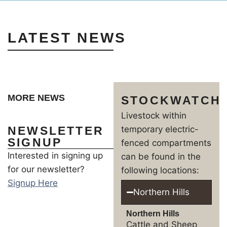
LATEST NEWS
MORE NEWS
STOCKWATCH
Livestock within
NEWSLETTER
temporary electric-
SIGNUP
fenced compartments
Interested in signing up
can be found in the
for our newsletter?
following locations:
Signup Here
Northern Hills
Northern Hills
Cattle and Sheep