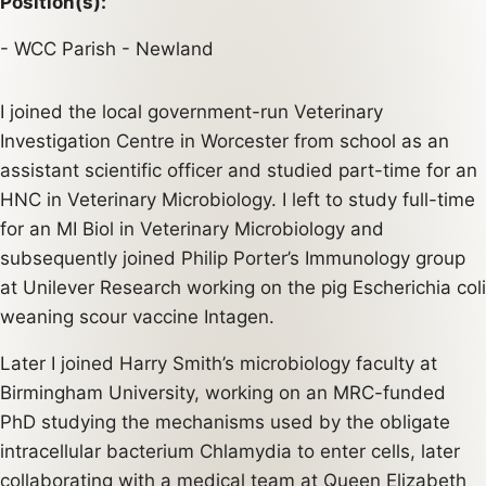
Position(s):
WCC Parish - Newland
I joined the local government-run Veterinary
Investigation Centre in Worcester from school as an
assistant scientific officer and studied part-time for an
HNC in Veterinary Microbiology. I left to study full-time
for an MI Biol in Veterinary Microbiology and
subsequently joined Philip Porter’s Immunology group
at Unilever Research working on the pig Escherichia coli
weaning scour vaccine Intagen.
Later I joined Harry Smith’s microbiology faculty at
Birmingham University, working on an MRC-funded
PhD studying the mechanisms used by the obligate
intracellular bacterium Chlamydia to enter cells, later
collaborating with a medical team at Queen Elizabeth