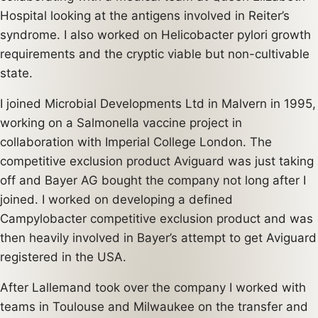
Hospital looking at the antigens involved in Reiter’s
syndrome. I also worked on Helicobacter pylori growth
requirements and the cryptic viable but non-cultivable
state.
I joined Microbial Developments Ltd in Malvern in 1995,
working on a Salmonella vaccine project in
collaboration with Imperial College London. The
competitive exclusion product Aviguard was just taking
off and Bayer AG bought the company not long after I
joined. I worked on developing a defined
Campylobacter competitive exclusion product and was
then heavily involved in Bayer’s attempt to get Aviguard
registered in the USA.
After Lallemand took over the company I worked with
teams in Toulouse and Milwaukee on the transfer and