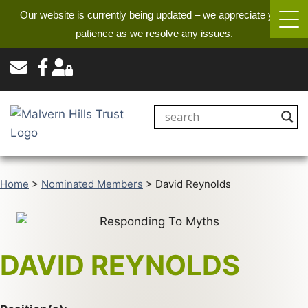
Our website is currently being updated – we appreciate your
patience as we resolve any issues.
Home
>
Nominated Members
>
David Reynolds
DAVID REYNOLDS