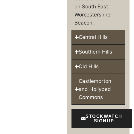
on South East
Worcestershire
Beacon.
Central Hills
Southern Hills
Old Hills
Castlemorton
and Hollybed
Commons
STOCKWATCH
SIGNUP