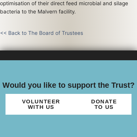
optimisation of their direct feed microbial and silage
bacteria to the Malvern facility.
<< Back to The Board of Trustees
Would you like to support the Trust?
VOLUNTEER
DONATE
WITH US
TO US