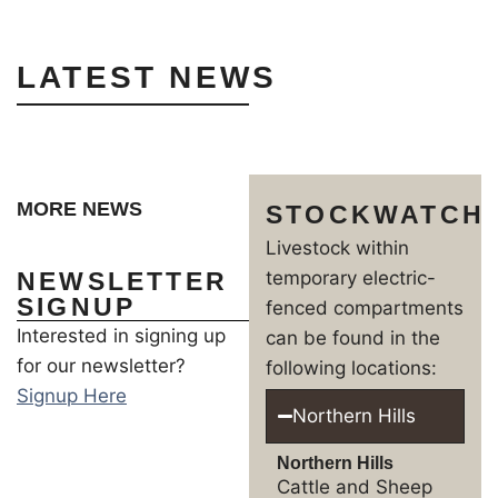
LATEST NEWS
MORE NEWS
STOCKWATCH
Livestock within
NEWSLETTER
temporary electric-
SIGNUP
fenced compartments
Interested in signing up
can be found in the
for our newsletter?
following locations:
Signup Here
Northern Hills
Northern Hills
Cattle and Sheep