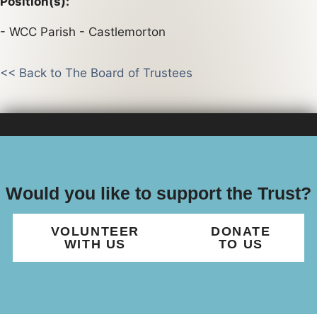
Position(s):
WCC Parish - Castlemorton
<< Back to The Board of Trustees
Would you like to support the Trust?
VOLUNTEER
DONATE
WITH US
TO US