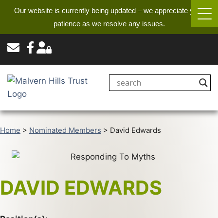
Our website is currently being updated – we appreciate your
patience as we resolve any issues.
Home
>
Nominated Members
>
David Edwards
DAVID EDWARDS