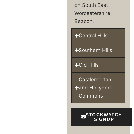
on South East
Worcestershire
Beacon.
Central Hills
Southern Hills
Old Hills
Castlemorton
and Hollybed
Commons
STOCKWATCH
SIGNUP