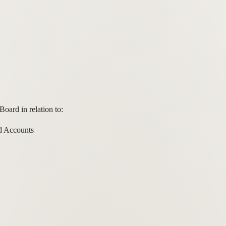
oard in relation to:
d Accounts