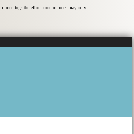
oard meetings therefore some minutes may only