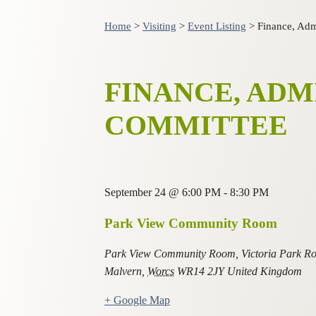
Home
>
Visiting
>
Event Listing
>
Finance, Adm
FINANCE, ADM
COMMITTEE
September 24
@
6:00 PM
-
8:30 PM
Park View Community Room
Park View Community Room, Victoria Park R
Malvern
,
Worcs
WR14 2JY
United Kingdom
+ Google Map