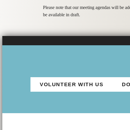
Please note that our meeting agendas will be a
be available in draft.
VOLUNTEER WITH US
DO