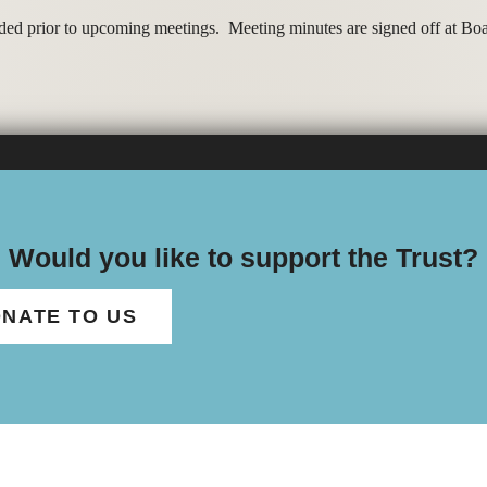
dded prior to upcoming meetings. Meeting minutes are signed off at B
Would you like to support the Trust?
NATE TO US