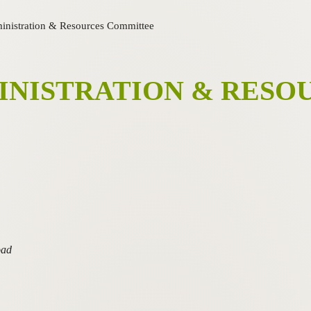
inistration & Resources Committee
INISTRATION & RESO
oad