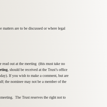
 matters are to be discussed or where legal
 read out at the meeting (this must take no
eting
, should be received at the Trust’s office
sday). If you wish to make a comment, but are
half; the nominee may not be a member of the
 meeting. The Trust reserves the right not to