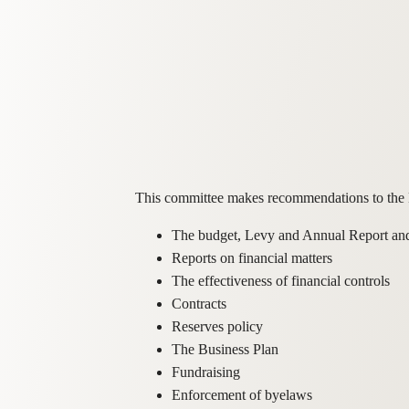
This committee makes recommendations to the B
The budget, Levy and Annual Report an
Reports on financial matters
The effectiveness of financial controls
Contracts
Reserves policy
The Business Plan
Fundraising
Enforcement of byelaws