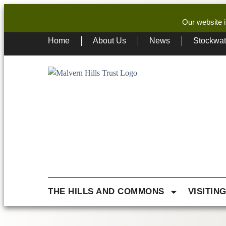
Our website i
Home
About Us
News
Stockwa
THE HILLS AND COMMONS
VISITIN