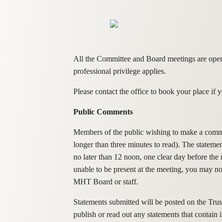
All the Committee and Board meetings are open t
professional privilege applies.
Please contact the office to book your place i
Public Comments
Members of the public wishing to make a comment
longer than three minutes to read). The stateme
no later than 12 noon, one clear day before th
unable to be present at the meeting, you may n
MHT Board or staff.
Statements submitted will be posted on the Trust
publish or read out any statements that contain