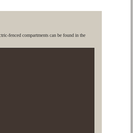
ctric-fenced compartments can be found in the