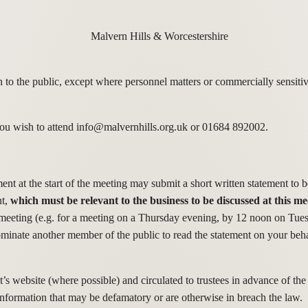
o the public, except where personnel matters or commercially sensitive
f you wish to attend info@malvernhills.org.uk or 01684 892002.
 at the start of the meeting may submit a short written statement to be
nt,
which must be relevant to the business to be discussed at this me
e meeting (e.g. for a meeting on a Thursday evening, by 12 noon on Tue
ominate another member of the public to read the statement on your be
’s website (where possible) and circulated to trustees in advance of the
 information that may be defamatory or are otherwise in breach the law.