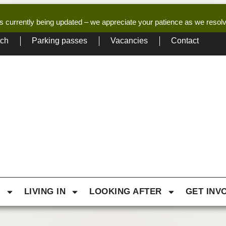
s currently being updated – we appreciate your patience as we resol
tch
Parking passes
Vacancies
Contact
G
LIVING IN
LOOKING AFTER
GET INV