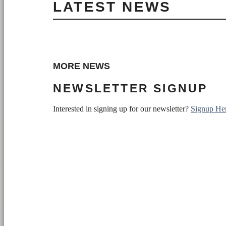
LATEST NEWS
MORE NEWS
NEWSLETTER SIGNUP
Interested in signing up for our newsletter?
Signup He