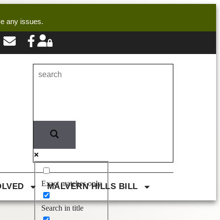
ve any issues.
Exact matches only
OLVED
MALVERN HILLS BILL
Search in title