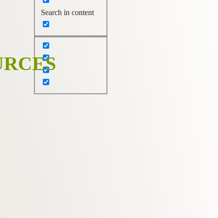
Search in content
URCES