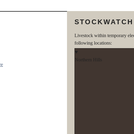
STOCKWATCH
Livestock within temporary ele
following locations:
Northern Hills
re