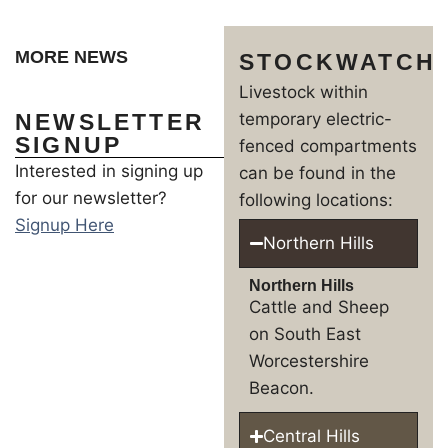
MORE NEWS
STOCKWATCH
Livestock within
NEWSLETTER
temporary electric-
SIGNUP
fenced compartments
Interested in signing up
can be found in the
for our newsletter?
following locations:
Signup Here
Northern Hills
Northern Hills
Cattle and Sheep
on South East
Worcestershire
Beacon.
Central Hills