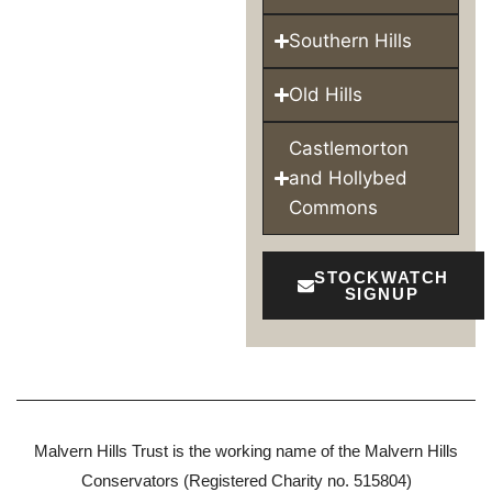
Southern Hills
Old Hills
Castlemorton
and Hollybed
Commons
STOCKWATCH
SIGNUP
Malvern Hills Trust is the working name of the Malvern Hills
Conservators (Registered Charity no. 515804)