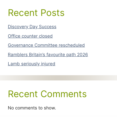
Recent Posts
Discovery Day Success
Office counter closed
Governance Committee rescheduled
Ramblers Britain’s favourite path 2026
Lamb seriously injured
Recent Comments
No comments to show.