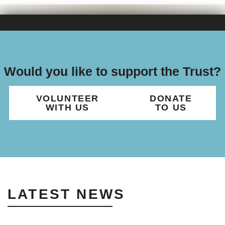
Would you like to support the Trust?
VOLUNTEER
DONATE
WITH US
TO US
LATEST NEWS