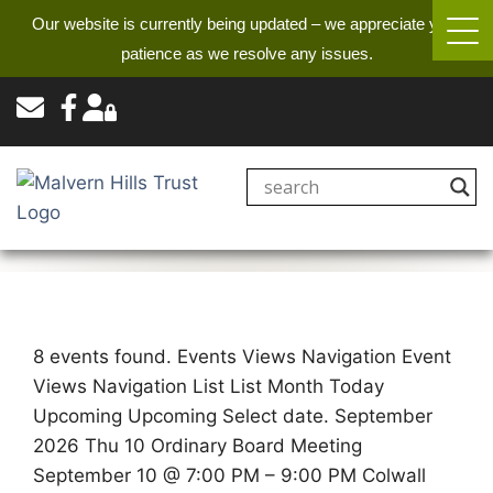
Our website is currently being updated – we appreciate your
patience as we resolve any issues.
8 events found. Events Views Navigation Event
Views Navigation List List Month Today
Upcoming Upcoming Select date. September
2026 Thu 10 Ordinary Board Meeting
September 10 @ 7:00 PM – 9:00 PM Colwall