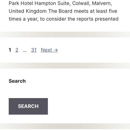
Park Hotel Hampton Suite, Colwall, Malvern,
United Kingdom The Board meets at least five
times a year, to consider the reports presented
1
2
…
31
Next
→
Search
SEARCH