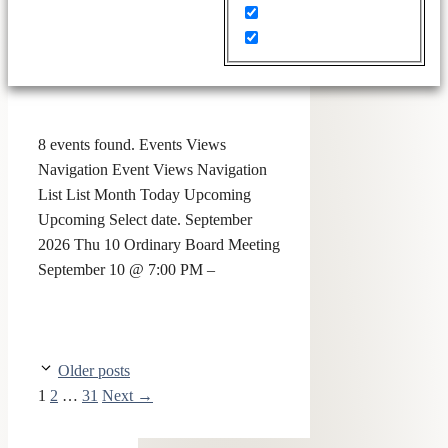
8 events found. Events Views
Navigation Event Views Navigation
List List Month Today Upcoming
Upcoming Select date. September
2026 Thu 10 Ordinary Board Meeting
September 10 @ 7:00 PM –
Older posts
1
2
…
31
Next
→