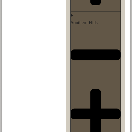
Southern Hills