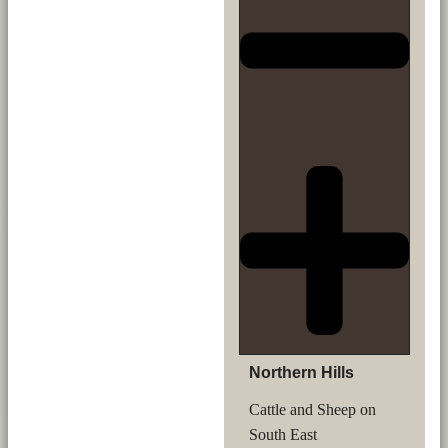
Northern Hills
Cattle and Sheep on
South East