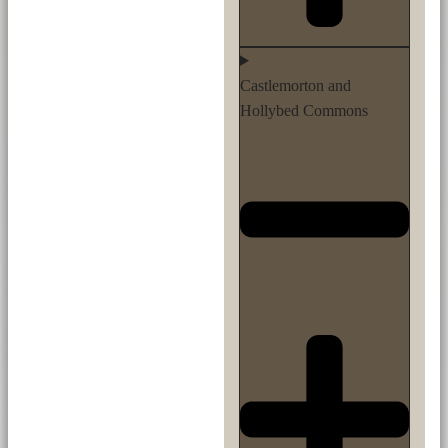
Castlemorton and
Hollybed Commons