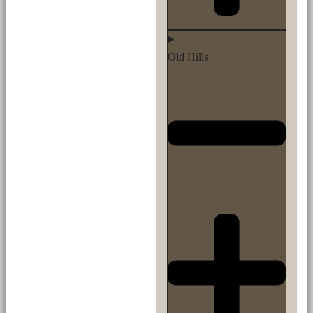
Old Hills