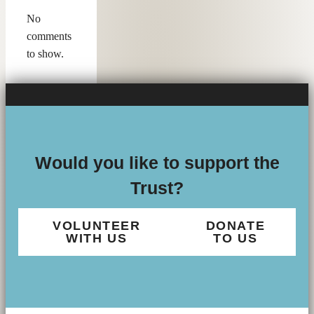
No
comments
to show.
Would you like to support the
Trust?
VOLUNTEER
DONATE
WITH US
TO US