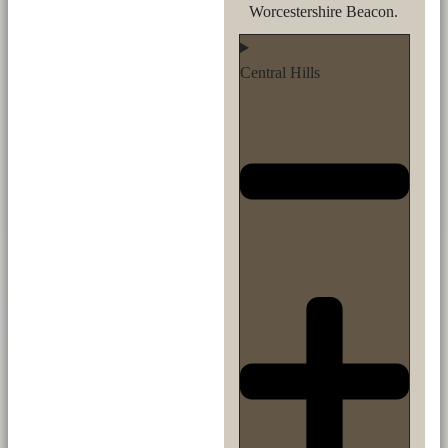
Worcestershire Beacon.
Central Hills