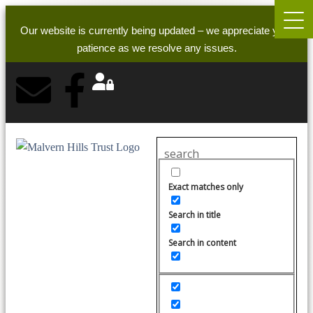
Our website is currently being updated – we appreciate your
patience as we resolve any issues.
Exact matches only
Search in title
Search in content