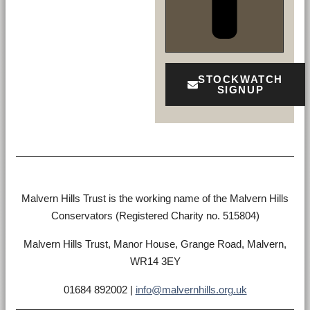
STOCKWATCH
SIGNUP
Malvern Hills Trust is the working name of the Malvern Hills
Conservators (Registered Charity no. 515804)
Malvern Hills Trust, Manor House, Grange Road, Malvern,
WR14 3EY
01684 892002 |
info@malvernhills.org.uk