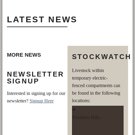
LATEST NEWS
MORE NEWS
STOCKWATCH
Livestock within
NEWSLETTER
temporary electric-
SIGNUP
fenced compartments can
be found in the following
Interested in signing up for our
locations:
newsletter?
Signup Here
Northern Hills