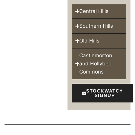
Central Hills
Southern Hills
Old Hills
Castlemorton
and Hollybed
Commons
STOCKWATCH
SIGNUP