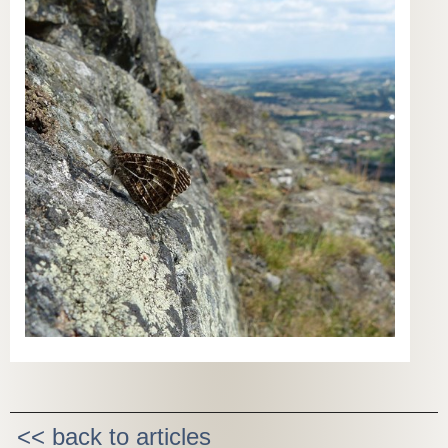
<< back to articles