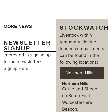
MORE NEWS
STOCKWATCH
Livestock within
NEWSLETTER
temporary electric-
SIGNUP
fenced compartments
Interested in signing up
can be found in the
for our newsletter?
following locations:
Signup Here
Northern Hills
Northern Hills
Cattle and Sheep
on South East
Worcestershire
Beacon.