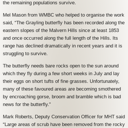
the remaining populations survive.
Mel Mason from WMBC who helped to organise the work
said, “The Grayling butterfly has been recorded along the
eastern slopes of the Malvern Hills since at least 1853
and once occurred along the full length of the Hills. Its
range has declined dramatically in recent years and it is
struggling to survive.
The butterfly needs bare rocks open to the sun around
which they fly during a few short weeks in July and lay
their eggs on short tufts of fine grasses. Unfortunately,
many of these favoured areas are becoming smothered
by encroaching gorse, broom and bramble which is bad
news for the butterfly.”
Mark Roberts, Deputy Conservation Officer for MHT said
“Large areas of scrub have been removed from the rocky