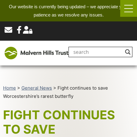
Our website is currently being updated – we appreciate your
patience as we resolve any issues.
Home
>
General News
>
Fight continues to save
Worcestershire’s rarest butterfly
FIGHT CONTINUES
TO SAVE