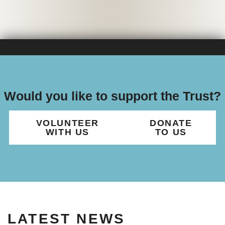
Would you like to support the Trust?
VOLUNTEER
DONATE
WITH US
TO US
LATEST NEWS