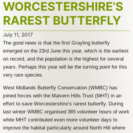
WORCESTERSHIRE’S
RAREST BUTTERFLY
July 11, 2017
The good news is that the first Grayling butterfly
emerged on the 23rd June this year, which is the earliest
on record, and the population is the highest for several
years. Perhaps this year will be the turning point for this
very rare species.
West Midlands Butterfly Conservation (WMBC) has
joined forces with the Malvern Hills Trust (MHT) in an
effort to save Worcestershire’s rarest butterfly. During
last winter WMBC organised 365 volunteer hours of work
while MHT contributed even more volunteer days to
improve the habitat particularly around North Hill where