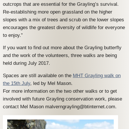
outcrops that are essential for the Grayling’s survival.
Re-establishing more open grassland on the higher
slopes with a mix of trees and scrub on the lower slopes
encourages the greatest diversity of wildlife for everyone
to enjoy.”
If you want to find out more about the Grayling butterfly
and the work of the volunteers, three walks are being
held during July 2017.
Spaces are still available on the
MHT Grayling walk on
the 15th July
, led by Mel Mason.
For more information on the two other walks or to get
involved with future Grayling conservation work, please
contact Mel Mason malverngrayling@btinternet.com.