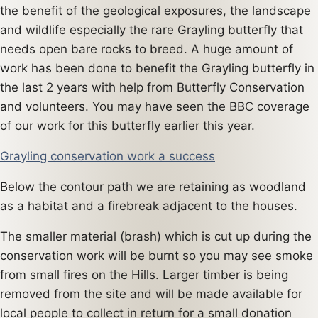
the benefit of the geological exposures, the landscape
and wildlife especially the rare Grayling butterfly that
needs open bare rocks to breed. A huge amount of
work has been done to benefit the Grayling butterfly in
the last 2 years with help from Butterfly Conservation
and volunteers. You may have seen the BBC coverage
of our work for this butterfly earlier this year.
Grayling conservation work a success
Below the contour path we are retaining as woodland
as a habitat and a firebreak adjacent to the houses.
The smaller material (brash) which is cut up during the
conservation work will be burnt so you may see smoke
from small fires on the Hills. Larger timber is being
removed from the site and will be made available for
local people to collect in return for a small donation