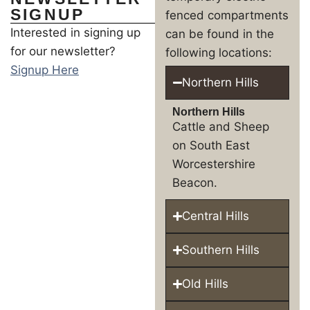
SIGNUP
fenced compartments
Interested in signing up
can be found in the
for our newsletter?
following locations:
Signup Here
Northern Hills
Northern Hills
Cattle and Sheep
on South East
Worcestershire
Beacon.
Central Hills
Southern Hills
Old Hills