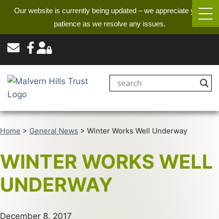
Our website is currently being updated – we appreciate your
patience as we resolve any issues.
Home
>
General News
>
Winter Works Well Underway
WINTER WORKS WELL
UNDERWAY
December 8, 2017