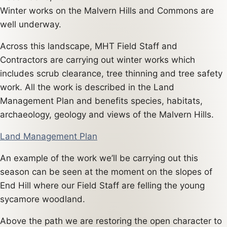
Winter works on the Malvern Hills and Commons are
well underway.
Across this landscape, MHT Field Staff and
Contractors are carrying out winter works which
includes scrub clearance, tree thinning and tree safety
work. All the work is described in the Land
Management Plan and benefits species, habitats,
archaeology, geology and views of the Malvern Hills.
Land Management Plan
An example of the work we’ll be carrying out this
season can be seen at the moment on the slopes of
End Hill where our Field Staff are felling the young
sycamore woodland.
Above the path we are restoring the open character to