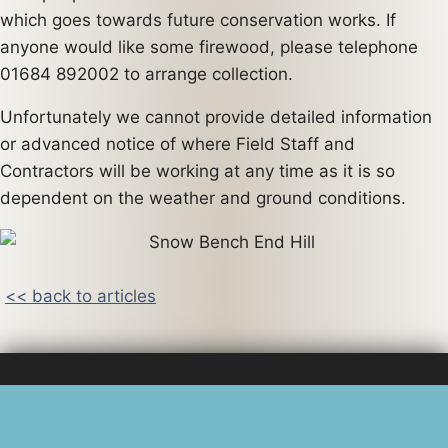
which goes towards future conservation works. If
anyone would like some firewood, please telephone
01684 892002 to arrange collection.
Unfortunately we cannot provide detailed information
or advanced notice of where Field Staff and
Contractors will be working at any time as it is so
dependent on the weather and ground conditions.
<< back to articles