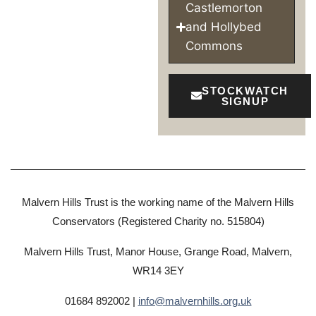
Castlemorton
and Hollybed
Commons
STOCKWATCH
SIGNUP
Malvern Hills Trust is the working name of the Malvern Hills
Conservators (Registered Charity no. 515804)
Malvern Hills Trust, Manor House, Grange Road, Malvern,
WR14 3EY
01684 892002 |
info@malvernhills.org.uk