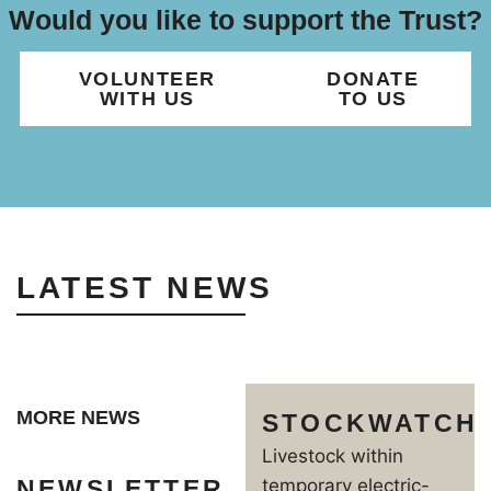
Would you like to support the Trust?
VOLUNTEER
DONATE
WITH US
TO US
LATEST NEWS
MORE NEWS
STOCKWATCH
Livestock within
NEWSLETTER
temporary electric-