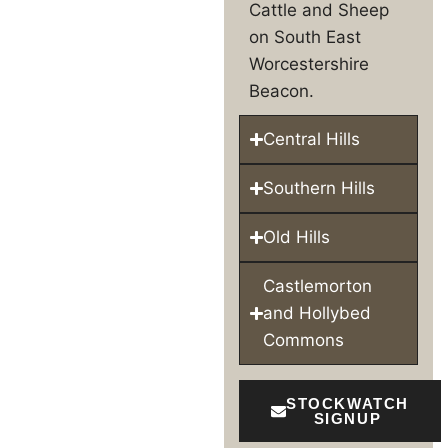
Cattle and Sheep
on South East
Worcestershire
Beacon.
Central Hills
Southern Hills
Old Hills
Castlemorton
and Hollybed
Commons
STOCKWATCH
SIGNUP