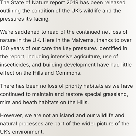
The State of Nature report 2019 has been released
outlining the condition of the UK’s wildlife and the
pressures it’s facing.
We’re saddened to read of the continued net loss of
nature in the UK. Here in the Malverns, thanks to over
130 years of our care the key pressures identified in
the report, including intensive agriculture, use of
insecticides, and building development have had little
effect on the Hills and Commons.
There has been no loss of priority habitats as we have
continued to maintain and restore special grassland,
mire and heath habitats on the Hills.
However, we are not an island and our wildlife and
natural processes are part of the wider picture of the
UK’s environment.