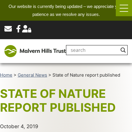
Our website is currently being updated – we appreciate your
patience as we resolve any issues.
Home
>
General News
>
State of Nature report published
STATE OF NATURE
REPORT PUBLISHED
October 4, 2019