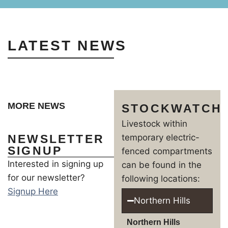
LATEST NEWS
MORE NEWS
STOCKWATCH
Livestock within
NEWSLETTER
temporary electric-
SIGNUP
fenced compartments
Interested in signing up
can be found in the
for our newsletter?
following locations:
Signup Here
Northern Hills
Northern Hills