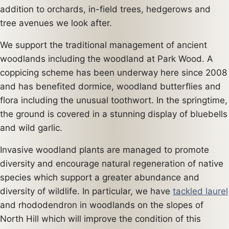
addition to orchards, in-field trees, hedgerows and
tree avenues we look after.
We support the traditional management of ancient
woodlands including the woodland at Park Wood. A
coppicing scheme has been underway here since 2008
and has benefited dormice, woodland butterflies and
flora including the unusual toothwort. In the springtime,
the ground is covered in a stunning display of bluebells
and wild garlic.
Invasive woodland plants are managed to promote
diversity and encourage natural regeneration of native
species which support a greater abundance and
diversity of wildlife. In particular, we have
tackled laurel
and rhododendron in woodlands on the slopes of
North Hill which will improve the condition of this