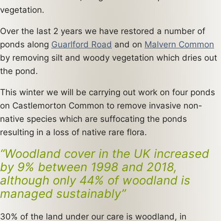
vegetation.
Over the last 2 years we have restored a number of
ponds along
Guarlford Road
and on
Malvern Common
by removing silt and woody vegetation which dries out
the pond.
This winter we will be carrying out work on four ponds
on Castlemorton Common to remove invasive non-
native species which are suffocating the ponds
resulting in a loss of native rare flora.
“Woodland cover in the UK increased
by 9% between 1998 and 2018,
although only 44% of woodland is
managed sustainably”
30% of the land under our care is woodland, in