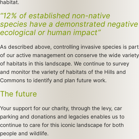
habitat.
“12% of established non-native
species have a demonstrated negative
ecological or human impact”
As described above, controlling invasive species is part
of our active management on conserve the wide variety
of habitats in this landscape. We continue to survey
and monitor the variety of habitats of the Hills and
Commons to identify and plan future work.
The future
Your support for our charity, through the levy, car
parking and donations and legacies enables us to
continue to care for this iconic landscape for both
people and wildlife.