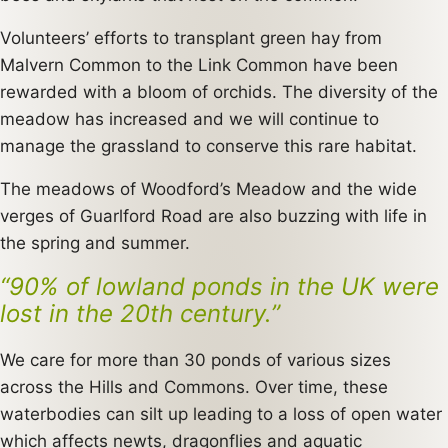
Volunteers’ efforts to transplant green hay from
Malvern Common to the Link Common have been
rewarded with a bloom of orchids. The diversity of the
meadow has increased and we will continue to
manage the grassland to conserve this rare habitat.
The meadows of Woodford’s Meadow and the wide
verges of Guarlford Road are also buzzing with life in
the spring and summer.
“90% of lowland ponds in the UK were
lost in the 20th century.”
We care for more than 30 ponds of various sizes
across the Hills and Commons. Over time, these
waterbodies can silt up leading to a loss of open water
which affects newts, dragonflies and aquatic