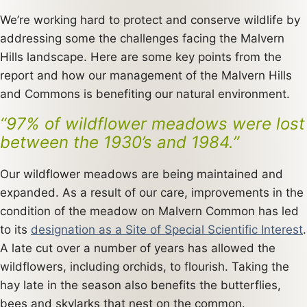
We’re working hard to protect and conserve wildlife by
addressing some the challenges facing the Malvern
Hills landscape. Here are some key points from the
report and how our management of the Malvern Hills
and Commons is benefiting our natural environment.
“97% of wildflower meadows were lost
between the 1930’s and 1984.”
Our wildflower meadows are being maintained and
expanded. As a result of our care, improvements in the
condition of the meadow on Malvern Common has led
to its
designation as a Site of Special Scientific Interest
.
A late cut over a number of years has allowed the
wildflowers, including orchids, to flourish. Taking the
hay late in the season also benefits the butterflies,
bees and skylarks that nest on the common.