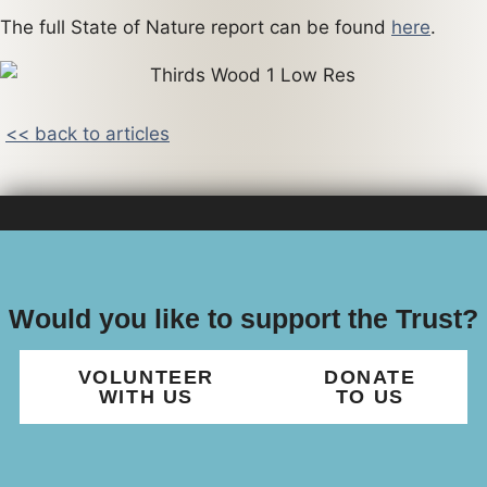
The full State of Nature report can be found
here
.
<< back to articles
Would you like to support the Trust?
VOLUNTEER
DONATE
WITH US
TO US