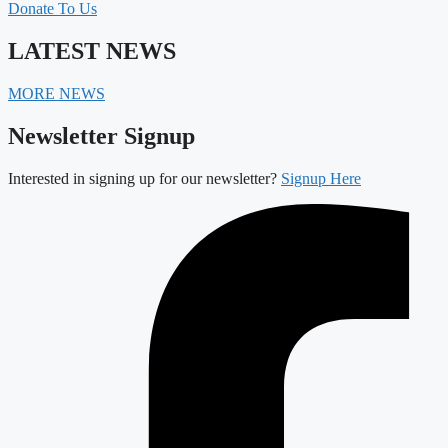
Donate To Us
LATEST NEWS
MORE NEWS
Newsletter Signup
Interested in signing up for our newsletter?
Signup Here