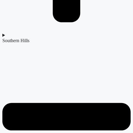
Southern Hills