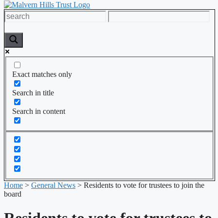
Exact matches only
Search in title
Search in content
Home
>
General News
>
Residents to vote for trustees to join the
board
Residents to vote for trustees to