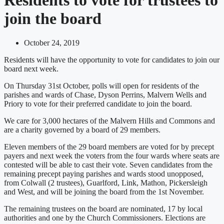
join the board
October 24, 2019
Residents will have the opportunity to vote for candidates to join our
board next week.
On Thursday 31st October, polls will open for residents of the
parishes and wards of Chase, Dyson Perrins, Malvern Wells and
Priory to vote for their preferred candidate to join the board.
We care for 3,000 hectares of the Malvern Hills and Commons and
are a charity governed by a board of 29 members.
Eleven members of the 29 board members are voted for by precept
payers and next week the voters from the four wards where seats are
contested will be able to cast their vote. Seven candidates from the
remaining precept paying parishes and wards stood unopposed,
from Colwall (2 trustees), Guarlford, Link, Mathon, Pickersleigh
and West, and will be joining the board from the 1st November.
The remaining trustees on the board are nominated, 17 by local
authorities and one by the Church Commissioners. Elections are