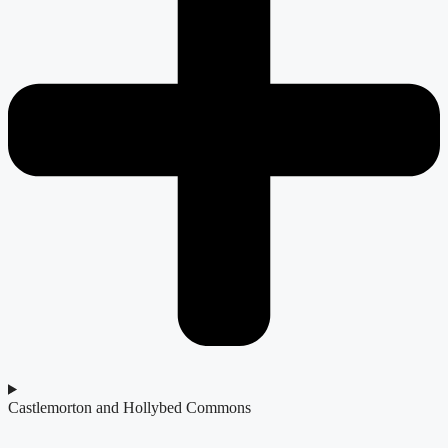
Castlemorton and Hollybed Commons