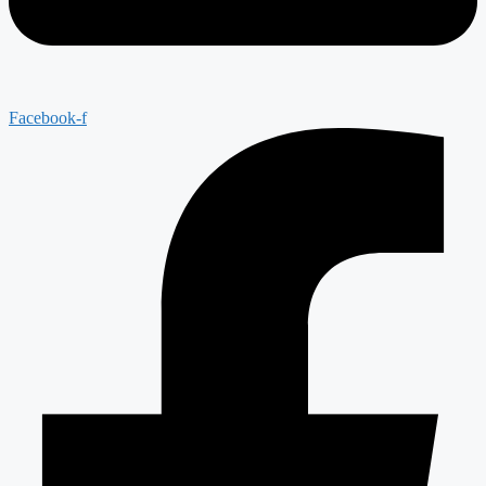
Facebook-f