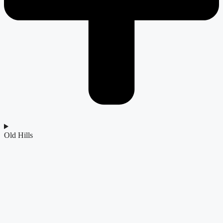
Old Hills