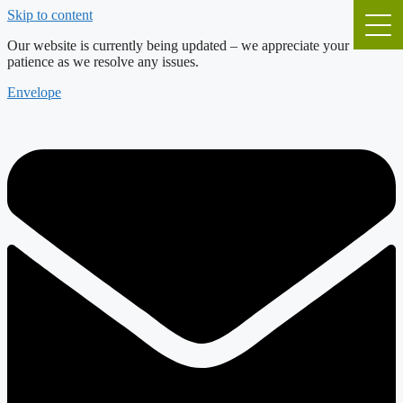
Skip to content
Our website is currently being updated – we appreciate your
patience as we resolve any issues.
Envelope