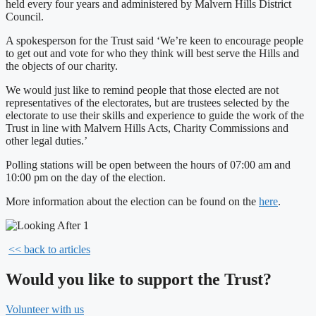
held every four years and administered by Malvern Hills District
Council.
A spokesperson for the Trust said ‘We’re keen to encourage people
to get out and vote for who they think will best serve the Hills and
the objects of our charity.
We would just like to remind people that those elected are not
representatives of the electorates, but are trustees selected by the
electorate to use their skills and experience to guide the work of the
Trust in line with Malvern Hills Acts, Charity Commissions and
other legal duties.’
Polling stations will be open between the hours of 07:00 am and
10:00 pm on the day of the election.
More information about the election can be found on the
here
.
<< back to articles
Would you like to support the Trust?
Volunteer with us