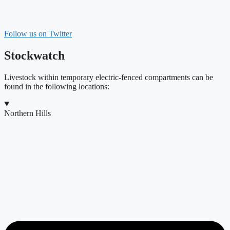
Follow us on Twitter
Stockwatch
Livestock within temporary electric-fenced compartments can be
found in the following locations:
Northern Hills