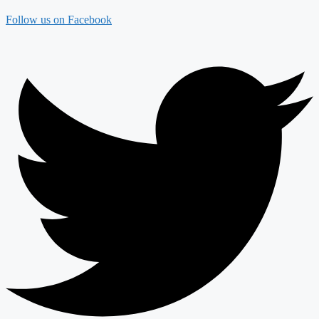
Follow us on Facebook