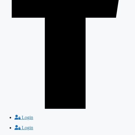
Login
Login