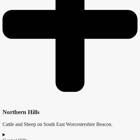
Northern Hills
Cattle and Sheep on South East Worcestershire Beacon.