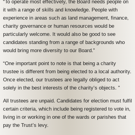
“To operate most effectively, the Board needs people on
it with a range of skills and knowledge. People with
experience in areas such as land management, finance,
charity governance or human resources would be
particularly welcome. It would also be good to see
candidates standing from a range of backgrounds who
would bring more diversity to our Board.”
“One important point to note is that being a charity
trustee is different from being elected to a local authority.
Once elected, our trustees are legally obliged to act
solely in the best interests of the charity’s objects. ”
All trustees are unpaid. Candidates for election must fulfil
certain criteria, which include being registered to vote in,
living in or working in one of the wards or parishes that
pay the Trust’s levy.