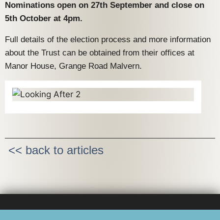
Nominations open on 27th September and close on
5th October at 4pm.
Full details of the election process and more information
about the Trust can be obtained from their offices at
Manor House, Grange Road Malvern.
<< back to articles