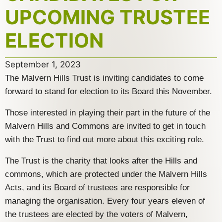
UPCOMING TRUSTEE
ELECTION
September 1, 2023
The Malvern Hills Trust is inviting candidates to come
forward to stand for election to its Board this November.
Those interested in playing their part in the future of the
Malvern Hills and Commons are invited to get in touch
with the Trust to find out more about this exciting role.
The Trust is the charity that looks after the Hills and
commons, which are protected under the Malvern Hills
Acts, and its Board of trustees are responsible for
managing the organisation. Every four years eleven of
the trustees are elected by the voters of Malvern,