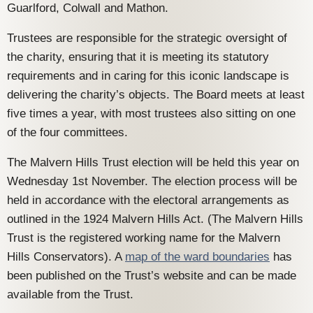
Guarlford, Colwall and Mathon.
Trustees are responsible for the strategic oversight of
the charity, ensuring that it is meeting its statutory
requirements and in caring for this iconic landscape is
delivering the charity’s objects. The Board meets at least
five times a year, with most trustees also sitting on one
of the four committees.
The Malvern Hills Trust election will be held this year on
Wednesday 1st November. The election process will be
held in accordance with the electoral arrangements as
outlined in the 1924 Malvern Hills Act. (The Malvern Hills
Trust is the registered working name for the Malvern
Hills Conservators). A
map of the ward boundaries
has
been published on the Trust’s website and can be made
available from the Trust.