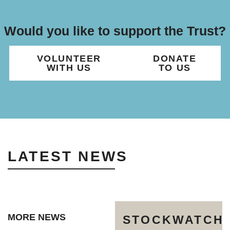
Would you like to support the Trust?
VOLUNTEER
DONATE
WITH US
TO US
LATEST NEWS
MORE NEWS
STOCKWATCH