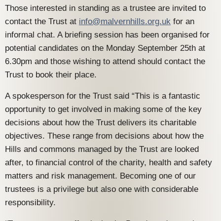
Those interested in standing as a trustee are invited to
contact the Trust at
info@malvernhills.org.uk
for an
informal chat. A briefing session has been organised for
potential candidates on the Monday September 25th at
6.30pm and those wishing to attend should contact the
Trust to book their place.
A spokesperson for the Trust said “This is a fantastic
opportunity to get involved in making some of the key
decisions about how the Trust delivers its charitable
objectives. These range from decisions about how the
Hills and commons managed by the Trust are looked
after, to financial control of the charity, health and safety
matters and risk management. Becoming one of our
trustees is a privilege but also one with considerable
responsibility.