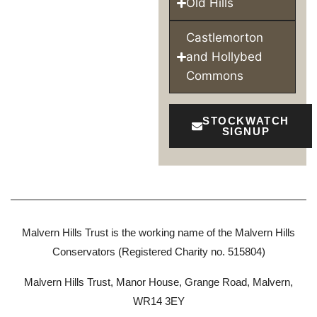
Old Hills
Castlemorton
and Hollybed
Commons
STOCKWATCH
SIGNUP
Malvern Hills Trust is the working name of the Malvern Hills
Conservators (Registered Charity no. 515804)
Malvern Hills Trust, Manor House, Grange Road, Malvern,
WR14 3EY