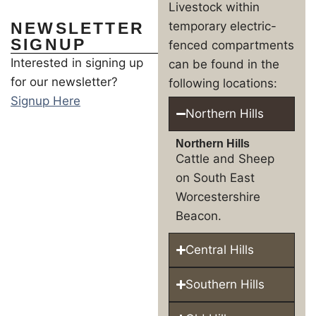
Livestock within
NEWSLETTER
temporary electric-
SIGNUP
fenced compartments
Interested in signing up
can be found in the
for our newsletter?
following locations:
Signup Here
Northern Hills
Northern Hills
Cattle and Sheep
on South East
Worcestershire
Beacon.
Central Hills
Southern Hills