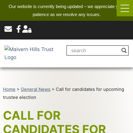
Our website is currently being updated – we appreciate your
patience as we resolve any issues.
Home
>
General News
>
Call for candidates for upcoming
trustee election
CALL FOR
CANDIDATES FOR