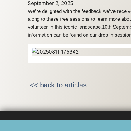
September 2, 2025
We’re delighted with the feedback we’ve receiv
along to these free sessions to learn more abou
volunteer in this iconic landscape.10th Sept
information can be found on our drop in sessi
<< back to articles