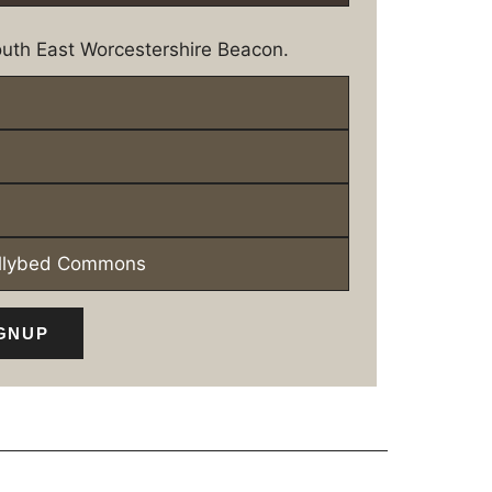
uth East Worcestershire Beacon.
ollybed Commons
GNUP