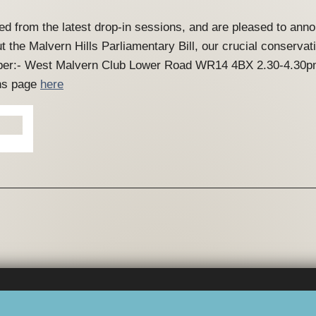
ed from the latest drop-in sessions, and are pleased to an
t the Malvern Hills Parliamentary Bill, our crucial conserv
ember:- West Malvern Club Lower Road WR14 4BX 2.30-4.30p
ons page
here