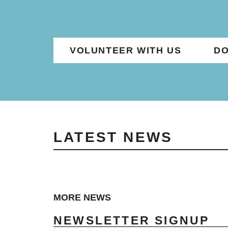
VOLUNTEER WITH US
DO
LATEST NEWS
MORE NEWS
NEWSLETTER SIGNUP