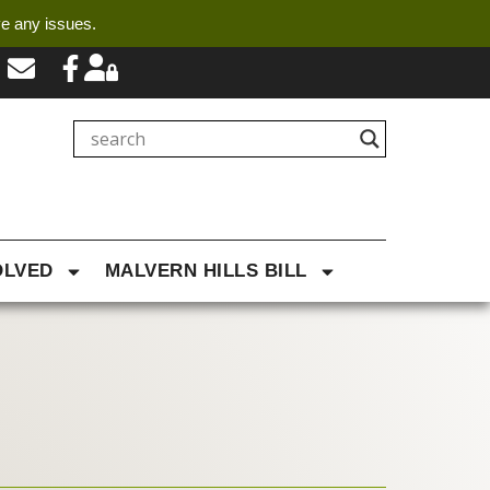
ve any issues.
OLVED
MALVERN HILLS BILL