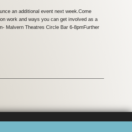
nounce an additional event next week.Come
ation work and ways you can get involved as a
m- Malvern Theatres Circle Bar 6-8pmFurther