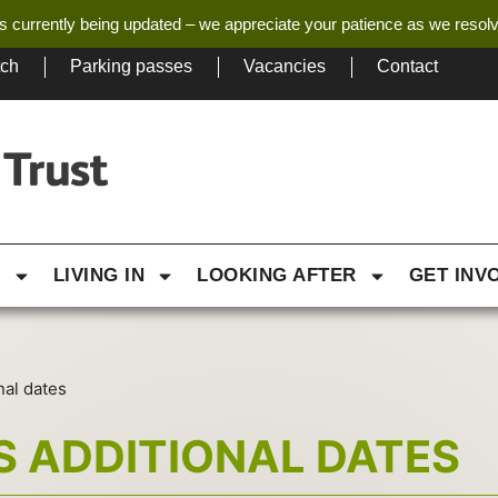
s currently being updated – we appreciate your patience as we resol
tch
Parking passes
Vacancies
Contact
G
LIVING IN
LOOKING AFTER
GET INV
nal dates
S ADDITIONAL DATES