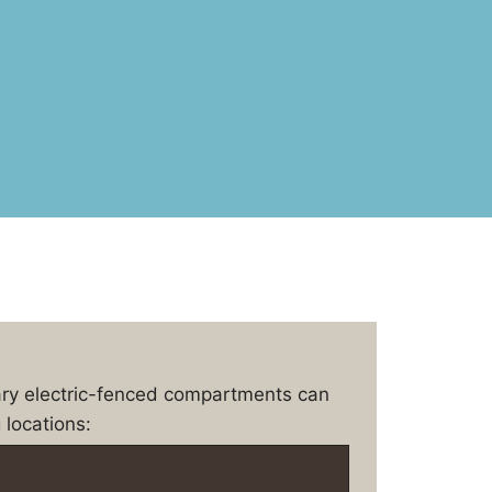
ary electric-fenced compartments can
 locations: