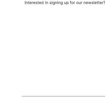
Interested in signing up for our newsletter