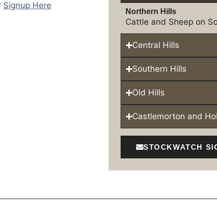
?
Signup Here
Northern Hills
Cattle and Sheep on So
Central Hills
Southern Hills
Old Hills
Castlemorton and H
STOCKWATCH SI