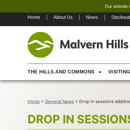
Our website i
Home
About Us
News
Stockwa
THE HILLS AND COMMONS
VISITIN
Home
>
General News
>
Drop in sessions additio
DROP IN SESSION