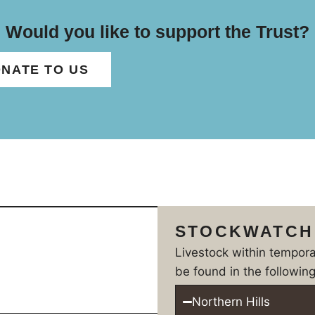
Would you like to support the Trust?
NATE TO US
STOCKWATCH
Livestock within tempor
be found in the following
Northern Hills